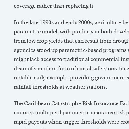
coverage rather than replacing it.
In the late 1990s and early 2000s, agriculture 
parametric model, with products in both devel
from low crop yields that can result from dro
agencies stood up parametric-based programs 
might lack access to traditional commercial in
distinctly modern form of social safety net. I
notable early example, providing government-
rainfall thresholds at weather stations.
The Caribbean Catastrophe Risk Insurance Facili
country, multi-peril parametric insurance risk 
rapid payouts when trigger thresholds were cros