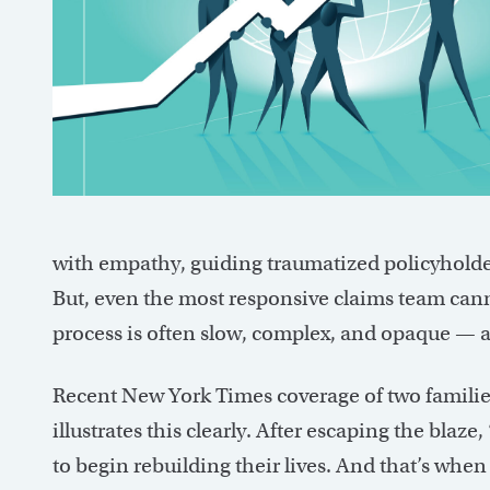
with empathy, guiding traumatized policyholder
But, even the most responsive claims team can
process is often slow, complex, and opaque — an
Recent New York Times coverage of two families
illustrates this clearly. After escaping the blaz
to begin rebuilding their lives. And that’s whe