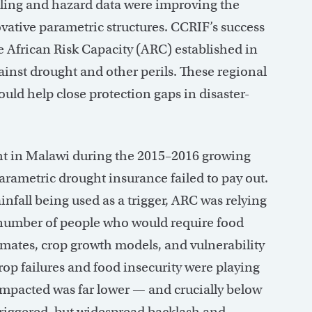
deling and hazard data were improving the
vative parametric structures. CCRIF’s success
he African Risk Capacity (ARC) established in
inst drought and other perils. These regional
ld help close protection gaps in disaster-
ght in Malawi during the 2015–2016 growing
parametric drought insurance failed to pay out.
infall being used as a trigger, ARC was relying
number of people who would require food
timates, crop growth models, and vulnerability
rop failures and food insecurity were playing
 impacted was far lower — and crucially below
triggered, but widespread backlash and