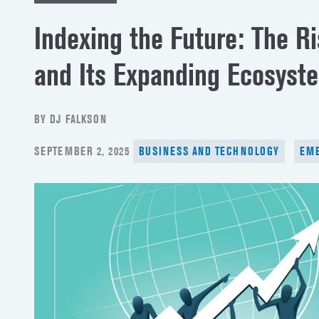
Indexing the Future: The R
and Its Expanding Ecosyst
BY DJ FALKSON
POSTED
SEPTEMBER 2, 2025
BUSINESS AND TECHNOLOGY
EME
ON