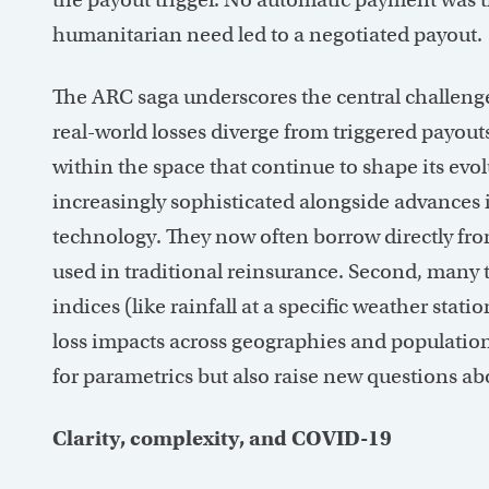
humanitarian need led to a negotiated payout.
The ARC saga underscores the central challeng
real-world losses diverge from triggered payouts.
within the space that continue to shape its evo
increasingly sophisticated alongside advances 
technology. They now often borrow directly f
used in traditional reinsurance. Second, many t
indices (like rainfall at a specific weather sta
loss impacts across geographies and population
for parametrics but also raise new questions a
Clarity, complexity, and COVID-19