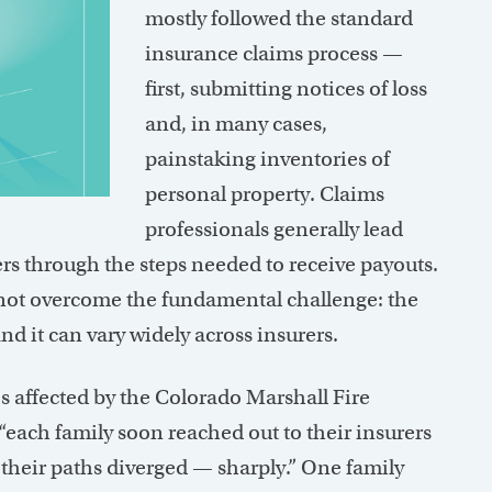
mostly followed the standard
insurance claims process —
first, submitting notices of loss
and, in many cases,
painstaking inventories of
personal property. Claims
professionals generally lead
s through the steps needed to receive payouts.
not overcome the fundamental challenge: the
d it can vary widely across insurers.
 affected by the Colorado Marshall Fire
e, “each family soon reached out to their insurers
n their paths diverged — sharply.” One family