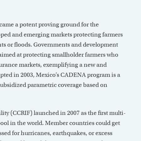
became a potent proving ground for the
oped and emerging markets protecting farmers
ughts or floods. Governments and development
aimed at protecting smallholder farmers who
surance markets, exemplifying a new and
ncepted in 2003, Mexico’s CADENA program is a
subsidized parametric coverage based on
ty (CCRIF) launched in 2007 as the first multi-
pool in the world. Member countries could get
sed for hurricanes, earthquakes, or excess