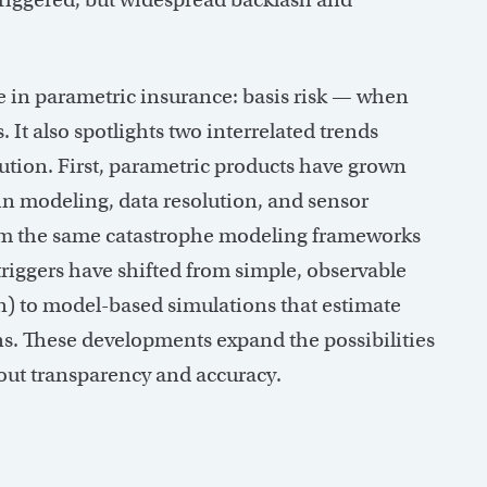
e in parametric insurance: basis risk — when
 It also spotlights two interrelated trends
lution. First, parametric products have grown
in modeling, data resolution, and sensor
rom the same catastrophe modeling frameworks
riggers have shifted from simple, observable
tion) to model-based simulations that estimate
s. These developments expand the possibilities
bout transparency and accuracy.