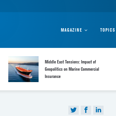
MAGAZINE
TOPICS
Middle East Tensions: Impact of
Geopolitics on Marine Commercial
Insurance