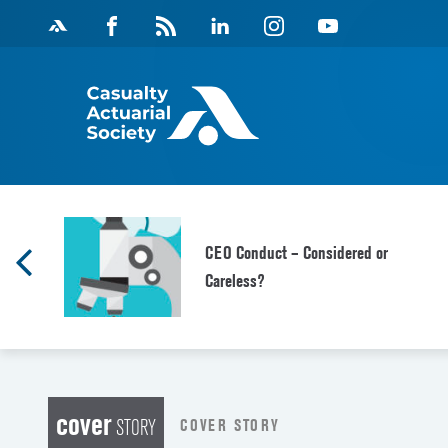
Skip
Facebook
Magazine
Linkedin
Instagram
Youtube
to
Feed
content
CEO Conduct – Considered or
Careless?
cover
COVER STORY
STORY