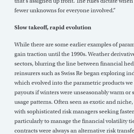
that’s assigned up front. The rules dictate wh
fewer unknowns for everyone involved.”
Slow takeoff, rapid evolution
While there are some earlier examples of parame
gain traction until the 1990s. Weather derivativ
sectors, blurring the line between financial h
reinsurers such as Swiss Re began exploring ind
which evolved into the parametric products we
payouts if winters were unseasonably warm or 
usage patterns. Often seen as exotic and niche, 
with sophisticated risk managers seeking faste
particularly to manage the financial volatility 
contracts were always an alternative risk tran