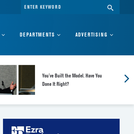
Search
SEARC
for:
DEPARTMENTS
ADVERTISING
You’ve Built the Model. Have You
Done It Right?