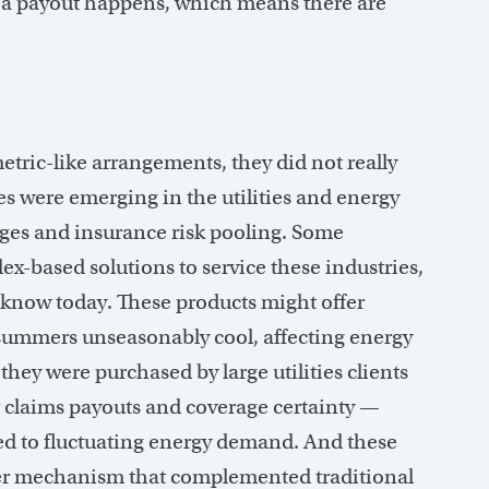
en a payout happens, which means there are
tric-like arrangements, they did not really
es were emerging in the utilities and energy
edges and insurance risk pooling. Some
ex-based solutions to service these industries,
 know today. These products might offer
summers unseasonably cool, affecting energy
they were purchased by large utilities clients
r claims payouts and coverage certainty —
tied to fluctuating energy demand. And these
sfer mechanism that complemented traditional