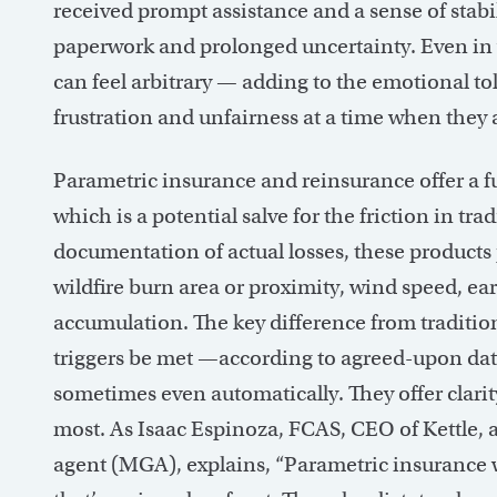
received prompt assistance and a sense of stabi
paperwork and prolonged uncertainty. Even in 
can feel arbitrary — adding to the emotional toll 
frustration and unfairness at a time when they 
Parametric insurance and reinsurance offer a
which is a potential salve for the friction in tr
documentation of actual losses, these products 
wildfire burn area or proximity, wind speed, ea
accumulation. The key difference from traditio
triggers be met —according to agreed-upon dat
sometimes even automatically. They offer clarit
most. As Isaac Espinoza, FCAS, CEO of Kettle, 
agent (MGA), explains, “Parametric insurance wo