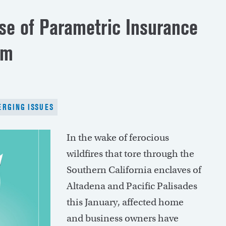
ise of Parametric Insurance
em
RGING ISSUES
In the wake of ferocious
wildfires that tore through the
Southern California enclaves of
Altadena and Pacific Palisades
this January, affected home
and business owners have