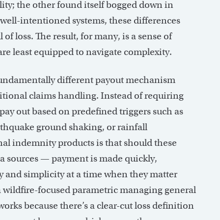
lity; the other found itself bogged down in
well-intentioned systems, these differences
of loss. The result, for many, is a sense of
are least equipped to navigate complexity.
 fundamentally different payout mechanism
aditional claims handling. Instead of requiring
pay out based on predefined triggers such as
rthquake ground shaking, or rainfall
nal indemnity products is that should these
a sources — payment is made quickly,
y and simplicity at a time when they matter
a wildfire-focused parametric managing general
rks because there’s a clear-cut loss definition