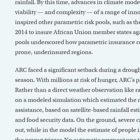
rainfall. By this time, advances in climate mo
viability — and complexity — of a range of inno
inspired other parametric risk pools, such as t
2014 to insure African Union member states aga
pools underscored how parametric insurance cou
prone, underinsured regions.
ARC faced a significant setback during a drou
season. With millions at risk of hunger, ARC’s 
Rather than a direct weather observation like ra
on a modeled simulation which estimated the 
assistance, based on satellite-based rainfall es
and food security data. On the ground, severe c
out, while in the model the estimate of people
the payout trigger. No automatic payment was 