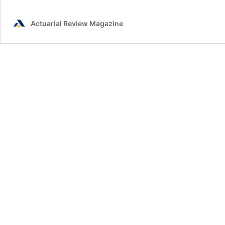
Actuarial Review Magazine