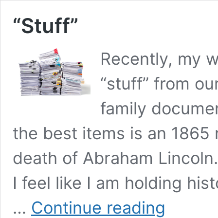
“Stuff”
Recently, my wi
“stuff” from ou
family docume
the best items is an 186
death of Abraham Lincoln. 
I feel like I am holding his
“Stuff”
…
Continue reading