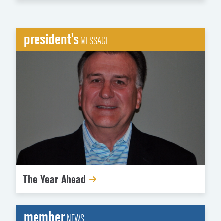
president's
MESSAGE
The Year Ahead
member
NEWS