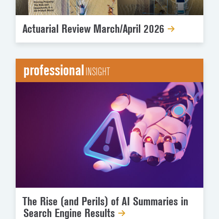
Actuarial Review March/April 2026
professional
INSIGHT
The Rise (and Perils) of AI Summaries in
Search Engine Results