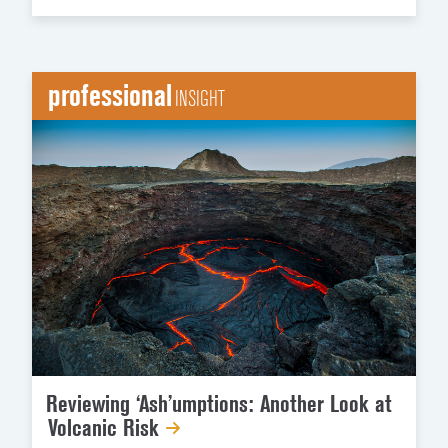
professional
INSIGHT
Reviewing ‘Ash’umptions: Another Look at
Volcanic Risk