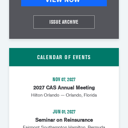
ISSUE ARCHIVE
CALENDAR OF EVENTS
NOV 07, 2027
2027 CAS Annual Meeting
Hilton Orlando — Orlando, Florida
JUN 01, 2027
Seminar on Reinsurance
Fairmont Southampton Hamilton, Bermuda