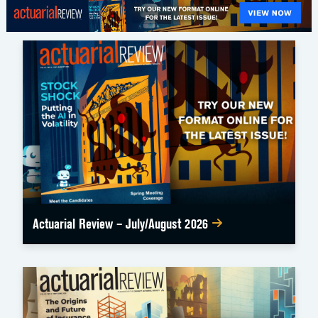
Actuarial Review – July/August 2026