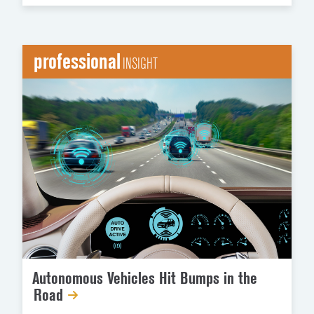
professional
INSIGHT
Autonomous Vehicles Hit Bumps in the
Road