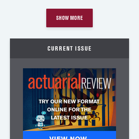
SHOW MORE
CURRENT ISSUE