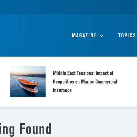
MAGAZINE
TOPICS
Middle East Tensions: Impact of
Geopolitics on Marine Commercial
Insurance
ing Found