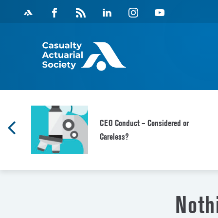
Skip
Facebook
Magazine
Linkedin
Instagram
Youtube
to
Feed
content
f
CEO Conduct – Considered or
Careless?
Noth