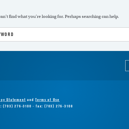
an’t find what you’re looking for. Perhaps searching can help.
acy Statement
and
Terms of Use
e: (703) 276-3100 · fax: (703) 276-3108