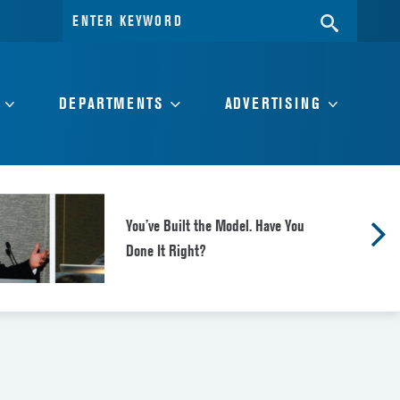
Search
SEARC
for:
DEPARTMENTS
ADVERTISING
You’ve Built the Model. Have You
Done It Right?