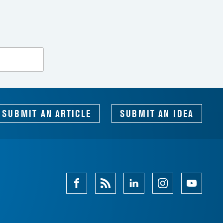
SEARCH
SUBMIT AN ARTICLE
SUBMIT AN IDEA
Facebook
Magazine
Linkedin
Instagram
Youtube
Feed