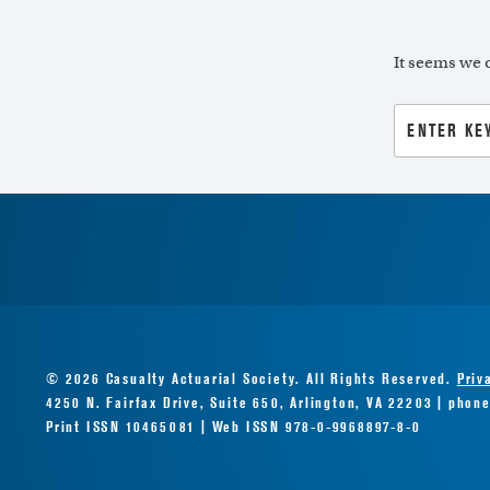
It seems we c
Search
for:
© 2026 Casualty Actuarial Society. All Rights Reserved.
Priv
4250 N. Fairfax Drive, Suite 650, Arlington, VA 22203 | phon
Print ISSN 10465081 | Web ISSN 978-0-9968897-8-0