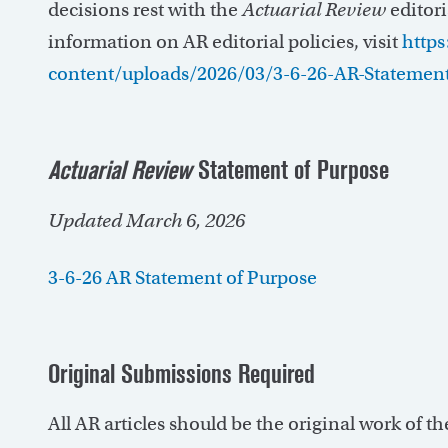
decisions rest with the
Actuarial Review
editori
information on AR editorial policies, visit
https
content/uploads/2026/03/3-6-26-AR-Statement
Actuarial Review
Statement of Purpose
Updated March 6, 2026
3-6-26 AR Statement of Purpose
Original Submissions Required
All AR articles should be the original work of t