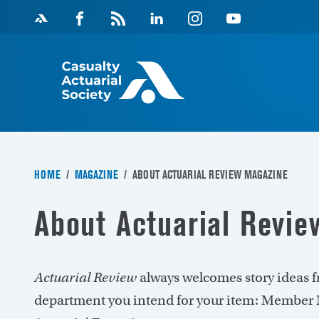
Skip
Facebook
Magazine
Linkedin
Instagram
Youtube
to
Feed
content
HOME
/
MAGAZINE
/
ABOUT ACTUARIAL REVIEW MAGAZINE
About Actuarial Revi
Actuarial Review
always welcomes story ideas f
department you intend for your item: Member N