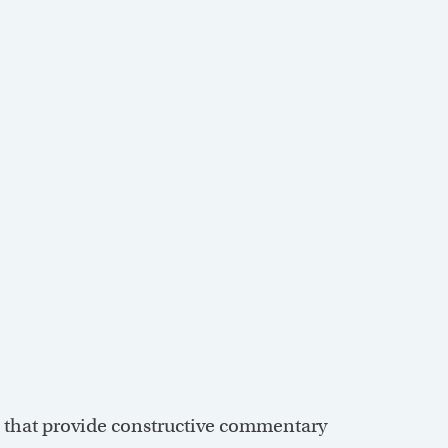
s that provide constructive commentary