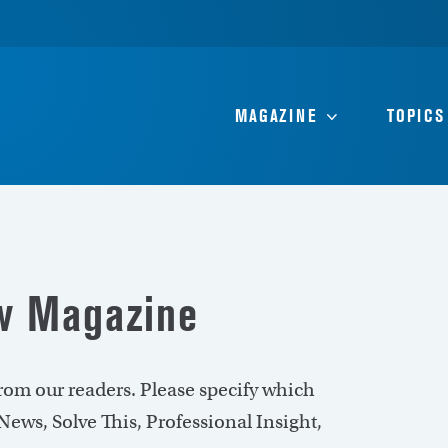
MAGAZINE
TOPICS
ew Magazine
rom our readers. Please specify which
ews, Solve This, Professional Insight,