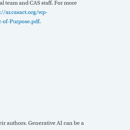
al team and CAS staff. For more
://ar.casact.org/wp-
-of-Purpose.pdf
.
heir authors. Generative AI can be a