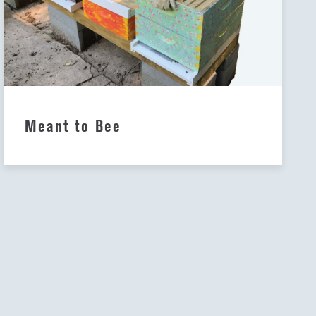
Meant to Bee