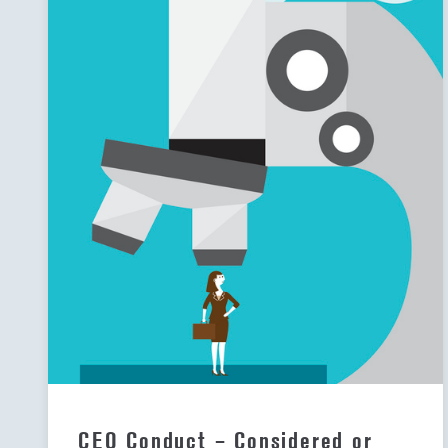
CEO Conduct – Considered or