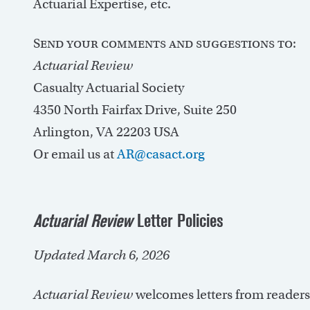
Actuarial Expertise, etc.
Send your comments and suggestions to:
Actuarial Review
Casualty Actuarial Society
4350 North Fairfax Drive, Suite 250
Arlington, VA 22203 USA
Or email us at
AR@casact.org
Actuarial Review
Letter Policies
Updated March 6, 2026
Actuarial Review
welcomes letters from reader