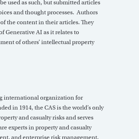
be used as such, but submitted articles
 voices and thought processes. Authors
of the content in their articles. They
f Generative AI as it relates to
ment of others’ intellectual property
ng international organization for
ded in 1914, the CAS is the world’s only
roperty and casualty risks and serves
e experts in property and casualty
ent, and enterprise risk management.