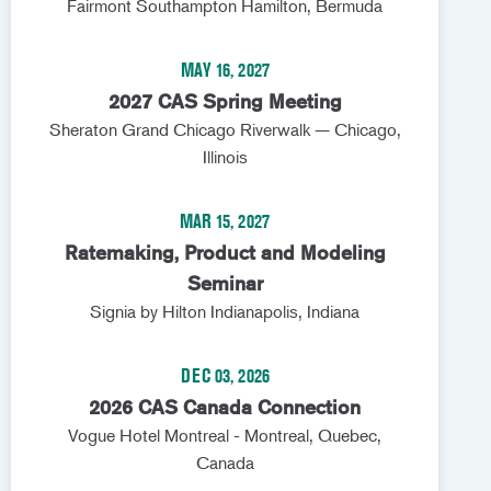
Fairmont Southampton Hamilton, Bermuda
MAY 16, 2027
2027 CAS Spring Meeting
Sheraton Grand Chicago Riverwalk — Chicago,
Illinois
MAR 15, 2027
Ratemaking, Product and Modeling
Seminar
Signia by Hilton Indianapolis, Indiana
DEC 03, 2026
2026 CAS Canada Connection
Vogue Hotel Montreal - Montreal, Quebec,
Canada