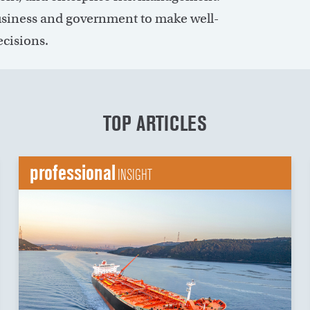
siness and government to make well-
ecisions.
TOP ARTICLES
professional
INSIGHT