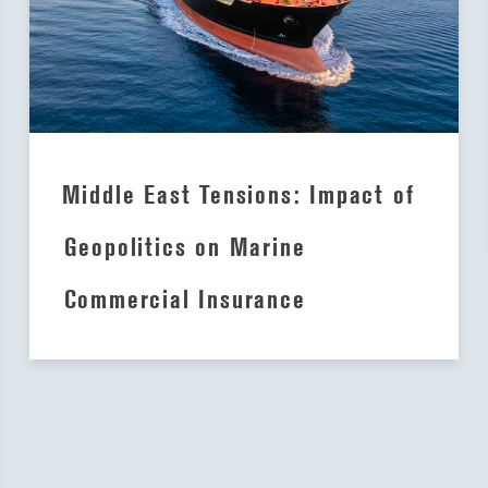
Middle East Tensions: Impact of
Geopolitics on Marine
Commercial Insurance