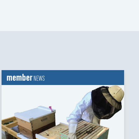
member
NEWS