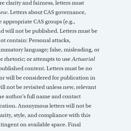
e clarity and fairness, letters must
iew
.
Letters about CAS governance,
he
appropriate CAS
groups (e.g.,
d will not be published. Letters must be
not
contain
: Personal attacks,
ammatory language; false, misleading, or
r rhetoric; or
attempts
to use
Actuarial
 published content. Letters must be no
or will be considered for publication in
ill not be revisited unless new, relevant
he author’s full name and contact
cation. Anonymous letters will not be
arity, style, and compliance with this
ntingent on available space. Final