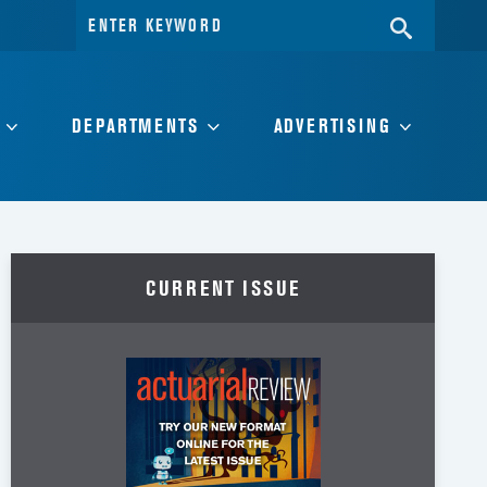
Search
SEARC
for:
DEPARTMENTS
ADVERTISING
CURRENT ISSUE