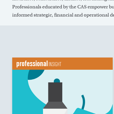
Professionals educated by the CAS empower bu
informed strategic, financial and operational d
professional
INSIGHT