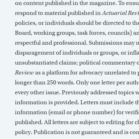
on content published in the magazine.
To ensur
respond to material published in
Actuarial Rev
policies, or individuals should be directed to t
Board, working groups, task forces, councils) an
respectful and professional. Submissions may 
disparagement of individuals or groups, or infl
unsubstantiated claims; political commentary o
Review
as a platform for advocacy unrelated to
longer than 250 words. Only one letter per auth
every other issue. Previously addressed topics w
information is provided. Letters must include t
information (email or phone number) for verifi
published. All letters are subject to
editing for
cl
policy. Publication is not guaranteed and is co