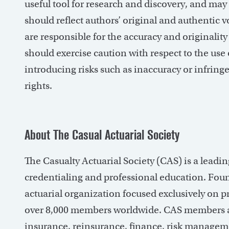
useful tool for research and discovery, and may 
should reflect authors’ original and authentic
are responsible for the accuracy and originality 
should exercise caution with respect to the use o
introducing risks such as inaccuracy or infringe
rights.
About The Casual Actuarial Society
The Casualty Actuarial Society (CAS) is a leadi
credentialing and professional education. Foun
actuarial organization focused exclusively on p
over 8,000 members worldwide. CAS members ar
insurance, reinsurance, finance, risk managem