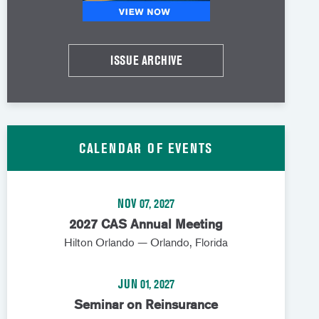
ISSUE ARCHIVE
CALENDAR OF EVENTS
NOV 07, 2027
2027 CAS Annual Meeting
Hilton Orlando — Orlando, Florida
JUN 01, 2027
Seminar on Reinsurance