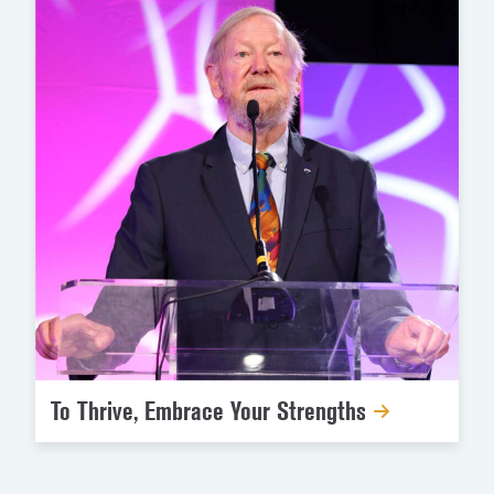
To Thrive, Embrace Your Strengths