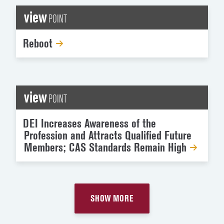
view
POINT
Reboot
view
POINT
DEI Increases Awareness of the
Profession and Attracts Qualified Future
Members; CAS Standards Remain High
SHOW MORE