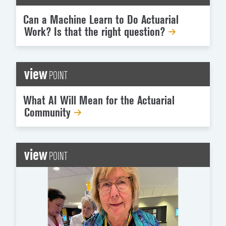
Can a Machine Learn to Do Actuarial
Work? Is that the right question?
view
POINT
What AI Will Mean for the Actuarial
Community
view
POINT