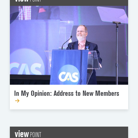
In My Opinion: Address to New Members
view
POINT