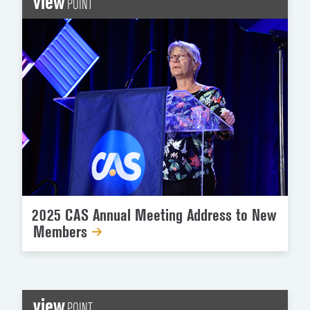
view
POINT
2025 CAS Annual Meeting Address to New
Members
view
POINT