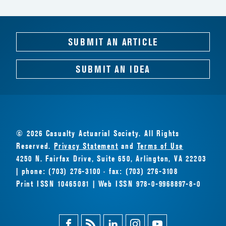
SUBMIT AN ARTICLE
SUBMIT AN IDEA
© 2026 Casualty Actuarial Society. All Rights
Reserved.
Privacy Statement
and
Terms of Use
4250 N. Fairfax Drive, Suite 650, Arlington, VA 22203
| phone: (703) 276-3100 · fax: (703) 276-3108
Print ISSN 10465081 | Web ISSN 978-0-9968897-8-0
Facebook
Magazine
Linkedin
Instagram
Youtube