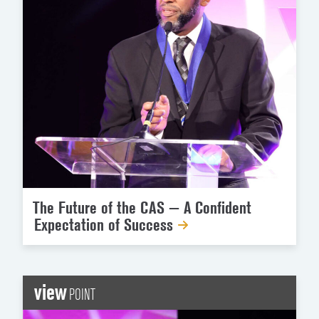
The Future of the CAS — A Confident
Expectation of Success
view
POINT