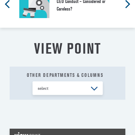
CEO Conduct – Considered or
Careless?
VIEW POINT
OTHER DEPARTMENTS & COLUMNS