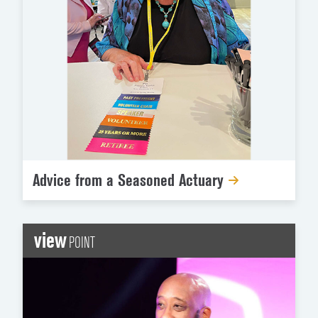
Advice from a Seasoned Actuary
view
POINT