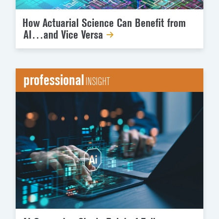
How Actuarial Science Can Benefit from
AI…and Vice Versa
professional
INSIGHT