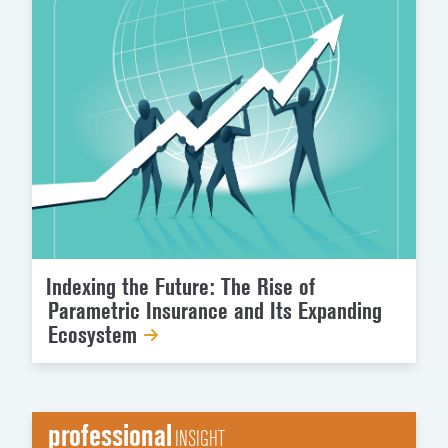
Indexing the Future: The Rise of
Parametric Insurance and Its Expanding
Ecosystem
professional
INSIGHT