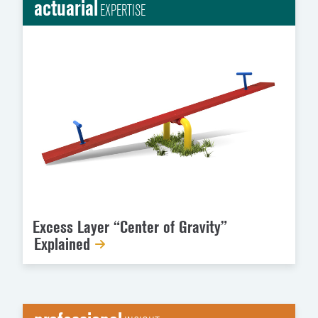
actuarial
EXPERTISE
Excess Layer “Center of Gravity”
Explained