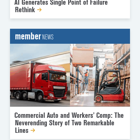
AI Generates Single Point of Failure
Rethink
member
NEWS
Commercial Auto and Workers’ Comp: The
Neverending Story of Two Remarkable
Lines