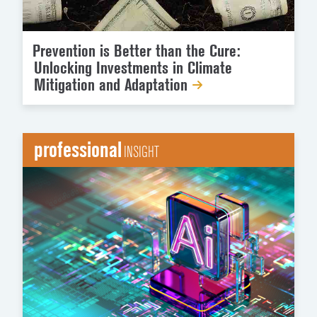
Prevention is Better than the Cure:
Unlocking Investments in Climate
Mitigation and Adaptation
professional
INSIGHT