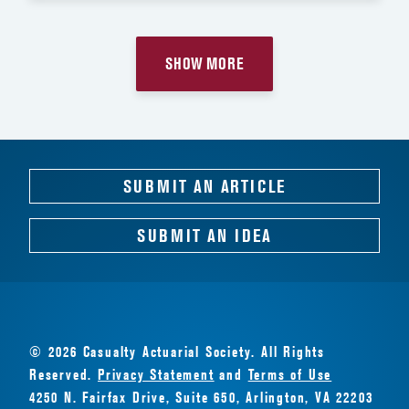
SHOW MORE
SUBMIT AN ARTICLE
SUBMIT AN IDEA
© 2026 Casualty Actuarial Society. All Rights
Reserved.
Privacy Statement
and
Terms of Use
4250 N. Fairfax Drive, Suite 650, Arlington, VA 22203