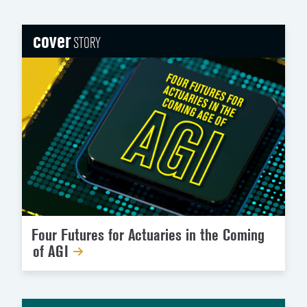
cover
STORY
Four Futures for Actuaries in the Coming
of AGI