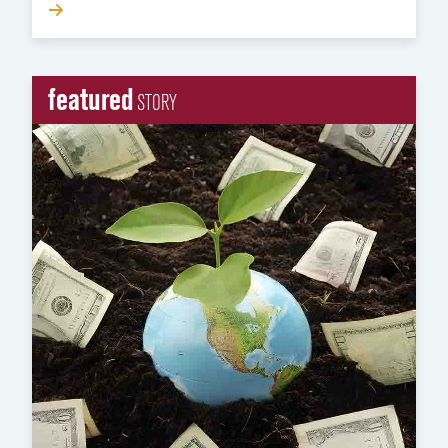
featured
STORY