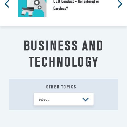
CEO Conduct – Considered or
Careless?
BUSINESS AND
TECHNOLOGY
OTHER TOPICS