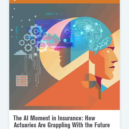
The AI Moment in Insurance: How
Actuaries Are Grappling With the Future