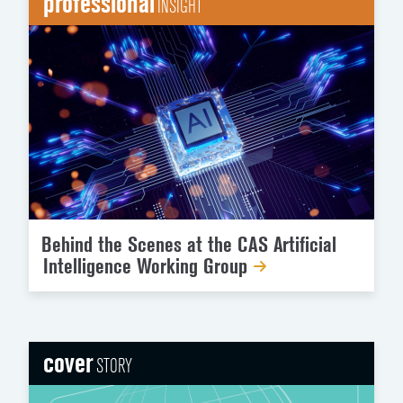
professional
INSIGHT
Behind the Scenes at the CAS Artificial
Intelligence Working Group
cover
STORY