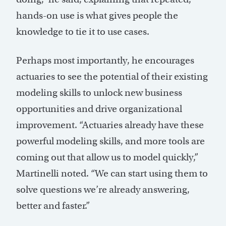
hands-on use is what gives people the
knowledge to tie it to use cases.
Perhaps most importantly, he encourages
actuaries to see the potential of their existing
modeling skills to unlock new business
opportunities and drive organizational
improvement. “Actuaries already have these
powerful modeling skills, and more tools are
coming out that allow us to model quickly,”
Martinelli noted. “We can start using them to
solve questions we’re already answering,
better and faster.”