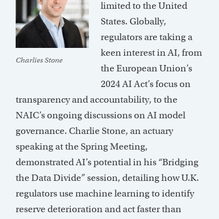
limited to the United
States. Globally,
regulators are taking a
keen interest in AI, from
Charlies Stone
the European Union’s
2024 AI Act’s focus on
transparency and accountability, to the
NAIC’s ongoing discussions on AI model
governance. Charlie Stone, an actuary
speaking at the Spring Meeting,
demonstrated AI’s potential in his “Bridging
the Data Divide” session, detailing how U.K.
regulators use machine learning to identify
reserve deterioration and act faster than