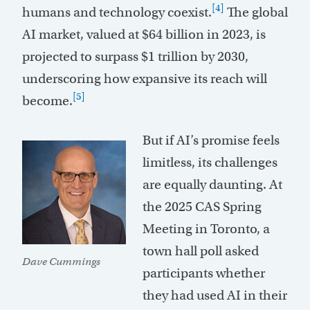
[4]
humans and technology coexist.
The global
AI market, valued at $64 billion in 2023, is
projected to surpass $1 trillion by 2030,
underscoring how expansive its reach will
[5]
become.
But if AI’s promise feels
limitless, its challenges
are equally daunting. At
the 2025 CAS Spring
Meeting in Toronto, a
town hall poll asked
Dave Cummings
participants whether
they had used AI in their