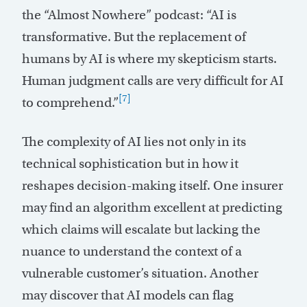
the “Almost Nowhere” podcast: “AI is
transformative. But the replacement of
humans by AI is where my skepticism starts.
Human judgment calls are very difficult for AI
[7]
to comprehend.”
The complexity of AI lies not only in its
technical sophistication but in how it
reshapes decision-making itself. One insurer
may find an algorithm excellent at predicting
which claims will escalate but lacking the
nuance to understand the context of a
vulnerable customer’s situation. Another
may discover that AI models can flag