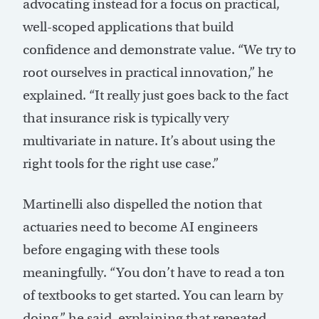
advocating instead for a focus on practical,
well-scoped applications that build
confidence and demonstrate value. “We try to
root ourselves in practical innovation,” he
explained. “It really just goes back to the fact
that insurance risk is typically very
multivariate in nature. It’s about using the
right tools for the right use case.”
Martinelli also dispelled the notion that
actuaries need to become AI engineers
before engaging with these tools
meaningfully. “You don’t have to read a ton
of textbooks to get started. You can learn by
doing,” he said, explaining that repeated,