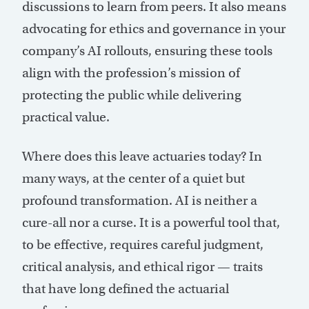
discussions to learn from peers. It also means
advocating for ethics and governance in your
company’s AI rollouts, ensuring these tools
align with the profession’s mission of
protecting the public while delivering
practical value.
Where does this leave actuaries today? In
many ways, at the center of a quiet but
profound transformation. AI is neither a
cure-all nor a curse. It is a powerful tool that,
to be effective, requires careful judgment,
critical analysis, and ethical rigor — traits
that have long defined the actuarial