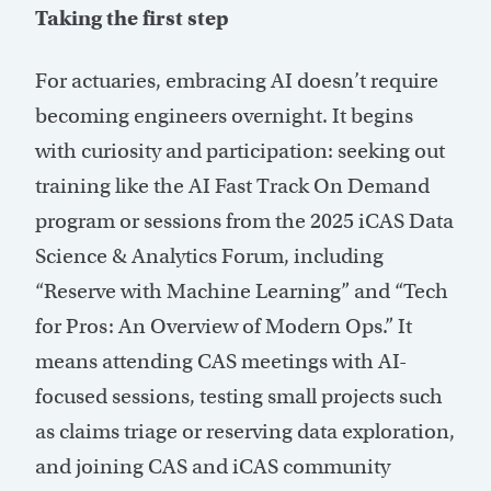
Taking the first step
For actuaries, embracing AI doesn’t require
becoming engineers overnight. It begins
with curiosity and participation: seeking out
training like the AI Fast Track On Demand
program or sessions from the 2025 iCAS Data
Science & Analytics Forum, including
“Reserve with Machine Learning” and “Tech
for Pros: An Overview of Modern Ops.” It
means attending CAS meetings with AI-
focused sessions, testing small projects such
as claims triage or reserving data exploration,
and joining CAS and iCAS community