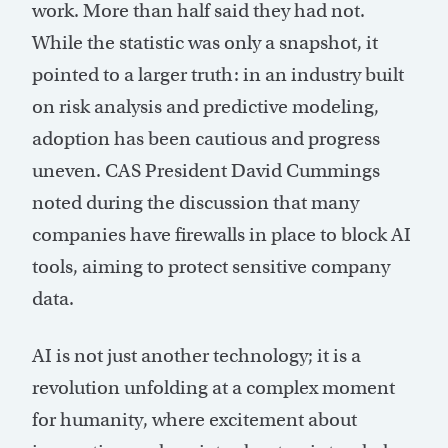
work. More than half said they had not.
While the statistic was only a snapshot, it
pointed to a larger truth: in an industry built
on risk analysis and predictive modeling,
adoption has been cautious and progress
uneven. CAS President David Cummings
noted during the discussion that many
companies have firewalls in place to block AI
tools, aiming to protect sensitive company
data.
AI is not just another technology; it is a
revolution unfolding at a complex moment
for humanity, where excitement about