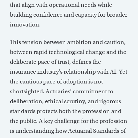
that align with operational needs while
building confidence and capacity for broader
innovation.
This tension between ambition and caution,
between rapid technological change and the
deliberate pace of trust, defines the
insurance industry’s relationship with AI. Yet
the cautious pace of adoption is not
shortsighted. Actuaries’ commitment to
deliberation, ethical scrutiny, and rigorous
standards protects both the profession and
the public. A key challenge for the profession
is understanding how Actuarial Standards of