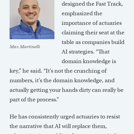
designed the Fast Track,
emphasized the
importance of actuaries
claiming their seat at the
table as companies build
Max Martinelli
AI strategies. “That
domain knowledge is
key,” he said. “It’s not the crunching of
numbers, it’s the domain knowledge, and
actually getting your hands dirty can really be
part of the process.”
He has consistently urged actuaries to resist
the narrative that AI will replace them,