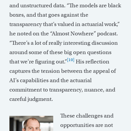
and unstructured data. “The models are black
boxes, and that goes against the
transparency that’s valued in actuarial work,”
he noted on the “Almost Nowhere” podcast.
“There’s a lot of really interesting discussion
around some of these big open questions
[10]
that we’re figuring out.”
His reflection
captures the tension between the appeal of
AI’s capabilities and the actuarial
commitment to transparency, nuance, and
careful judgment.
These challenges and
opportunities are not