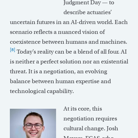
Judgment Day — to
describe actuaries’
uncertain futures in an AI-driven world. Each
scenario reflects a nuanced vision of
coexistence between humans and machines.
[8]
Today’s reality can be a blend of all four. AI
is neither a perfect solution nor an existential
threat. It is a negotiation, an evolving
balance between human expertise and
technological capability.
At its core, this
negotiation requires
cultural change. Josh