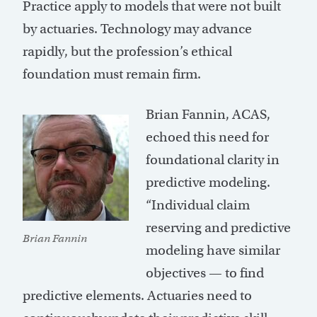
Practice apply to models that were not built
by actuaries. Technology may advance
rapidly, but the profession’s ethical
foundation must remain firm.
Brian Fannin, ACAS,
echoed this need for
foundational clarity in
predictive modeling.
“Individual claim
reserving and predictive
Brian Fannin
modeling have similar
objectives — to find
predictive elements. Actuaries need to