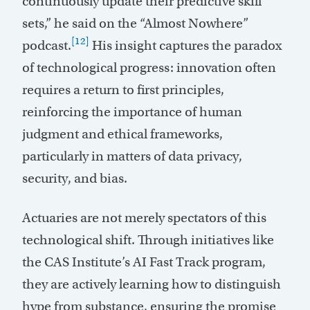
continuously update their predictive skill
sets,” he said on the “Almost Nowhere”
[12]
podcast.
His insight captures the paradox
of technological progress: innovation often
requires a return to first principles,
reinforcing the importance of human
judgment and ethical frameworks,
particularly in matters of data privacy,
security, and bias.
Actuaries are not merely spectators of this
technological shift. Through initiatives like
the CAS Institute’s AI Fast Track program,
they are actively learning how to distinguish
hype from substance, ensuring the promise