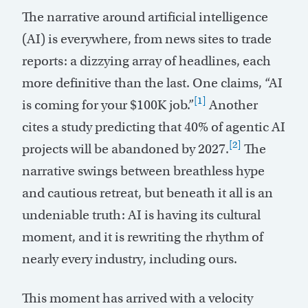
The narrative around artificial intelligence
(AI) is everywhere, from news sites to trade
reports: a dizzying array of headlines, each
more definitive than the last. One claims, “AI
[1]
is coming for your $100K job.”
Another
cites a study predicting that 40% of agentic AI
[2]
projects will be abandoned by 2027.
The
narrative swings between breathless hype
and cautious retreat, but beneath it all is an
undeniable truth: AI is having its cultural
moment, and it is rewriting the rhythm of
nearly every industry, including ours.
This moment has arrived with a velocity