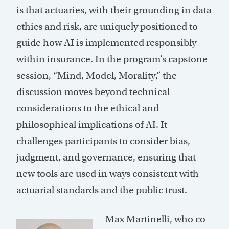
is that actuaries, with their grounding in data
ethics and risk, are uniquely positioned to
guide how AI is implemented responsibly
within insurance. In the program’s capstone
session, “Mind, Model, Morality,” the
discussion moves beyond technical
considerations to the ethical and
philosophical implications of AI. It
challenges participants to consider bias,
judgment, and governance, ensuring that
new tools are used in ways consistent with
actuarial standards and the public trust.
Max Martinelli, who co-