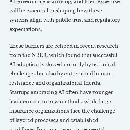
AI governance is arriving, and their expertise
will be essential in shaping how these
systems align with public trust and regulatory
expectations.
These barriers are echoed in recent research
from the NBER, which found that successful
AI adoption is slowed not only by technical
challenges but also by entrenched human
resistance and organizational inertia.
Startups embracing AI often have younger
leaders open to new methods, while large
insurance organizations face the challenge
of layered processes and established
workflows. In many cases, incremental