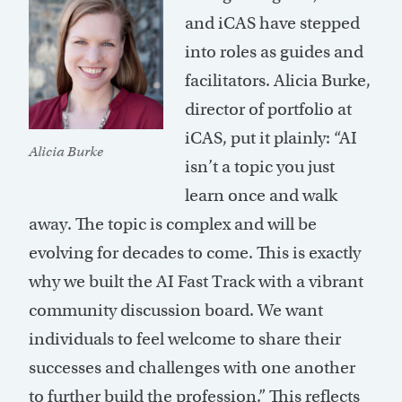
and iCAS have stepped
into roles as guides and
facilitators. Alicia Burke,
director of portfolio at
iCAS, put it plainly: “AI
Alicia Burke
isn’t a topic you just
learn once and walk
away. The topic is complex and will be
evolving for decades to come. This is exactly
why we built the AI Fast Track with a vibrant
community discussion board. We want
individuals to feel welcome to share their
successes and challenges with one another
to further build the profession.” This reflects