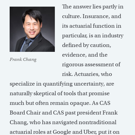
The answer lies partly in
culture. Insurance, and
its actuarial function in
particular, is an industry
defined by caution,
evidence, and the
Frank Chang
rigorous assessment of
risk. Actuaries, who
specialize in quantifying uncertainty, are
naturally skeptical of tools that promise
much but often remain opaque. As CAS
Board Chair and CAS past president Frank
Chang, who has navigated nontraditional
actuarial roles at Google and Uber, put it on