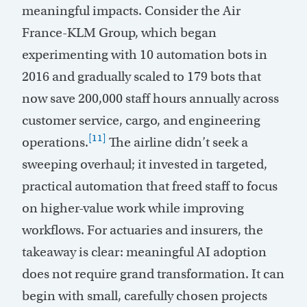
meaningful impacts. Consider the Air
France-KLM Group, which began
experimenting with 10 automation bots in
2016 and gradually scaled to 179 bots that
now save 200,000 staff hours annually across
customer service, cargo, and engineering
[11]
operations.
The airline didn’t seek a
sweeping overhaul; it invested in targeted,
practical automation that freed staff to focus
on higher-value work while improving
workflows. For actuaries and insurers, the
takeaway is clear: meaningful AI adoption
does not require grand transformation. It can
begin with small, carefully chosen projects