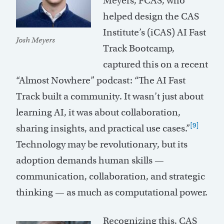
Meyers, FCAS, who
helped design the CAS
Institute’s (iCAS) AI Fast
Josh Meyers
Track Bootcamp,
captured this on a recent
“Almost Nowhere” podcast: “The AI Fast
Track built a community. It wasn’t just about
learning AI, it was about collaboration,
[9]
sharing insights, and practical use cases.”
Technology may be revolutionary, but its
adoption demands human skills —
communication, collaboration, and strategic
thinking — as much as computational power.
Recognizing this, CAS