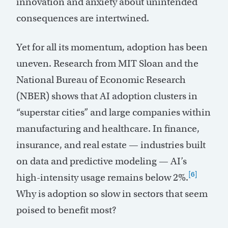
innovation and anxiety about unintended
consequences are intertwined.
Yet for all its momentum, adoption has been
uneven. Research from MIT Sloan and the
National Bureau of Economic Research
(NBER) shows that AI adoption clusters in
“superstar cities” and large companies within
manufacturing and healthcare. In finance,
insurance, and real estate — industries built
on data and predictive modeling — AI’s
[6]
high-intensity usage remains below 2%.
Why is adoption so slow in sectors that seem
poised to benefit most?