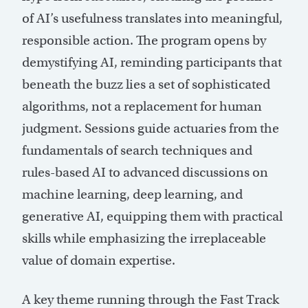
of AI’s usefulness translates into meaningful,
responsible action. The program opens by
demystifying AI, reminding participants that
beneath the buzz lies a set of sophisticated
algorithms, not a replacement for human
judgment. Sessions guide actuaries from the
fundamentals of search techniques and
rules-based AI to advanced discussions on
machine learning, deep learning, and
generative AI, equipping them with practical
skills while emphasizing the irreplaceable
value of domain expertise.
A key theme running through the Fast Track