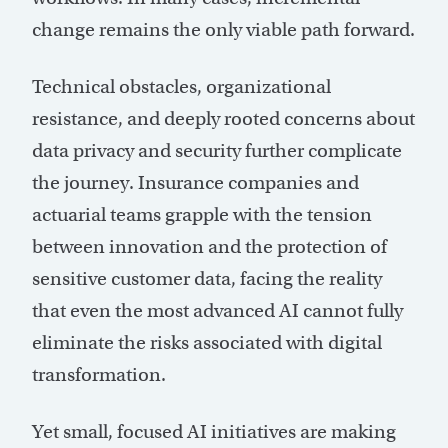
change remains the only viable path forward.
Technical obstacles, organizational
resistance, and deeply rooted concerns about
data privacy and security further complicate
the journey. Insurance companies and
actuarial teams grapple with the tension
between innovation and the protection of
sensitive customer data, facing the reality
that even the most advanced AI cannot fully
eliminate the risks associated with digital
transformation.
Yet small, focused AI initiatives are making