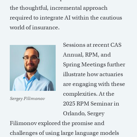
the thoughtful, incremental approach
required to integrate AI within the cautious
world of insurance.
Sessions at recent CAS
Annual, RPM, and
Spring Meetings further
illustrate how actuaries
are engaging with these
complexities. At the
Sergey Filimonov
2025 RPM Seminar in
Orlando, Sergey
Filimonov explored the promise and
challenges of using large language models