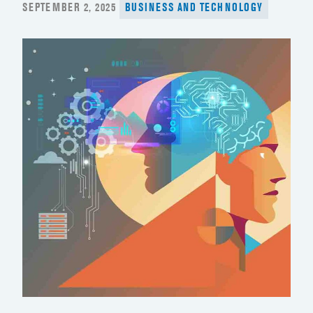
POSTED
SEPTEMBER 2, 2025
BUSINESS AND TECHNOLOGY
ON