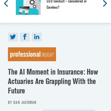
CEO Conduct – Considered or
Careless?
professional
INSIGHT
The AI Moment in Insurance: How
Actuaries Are Grappling With the
Future
BY DAN JACKMAN