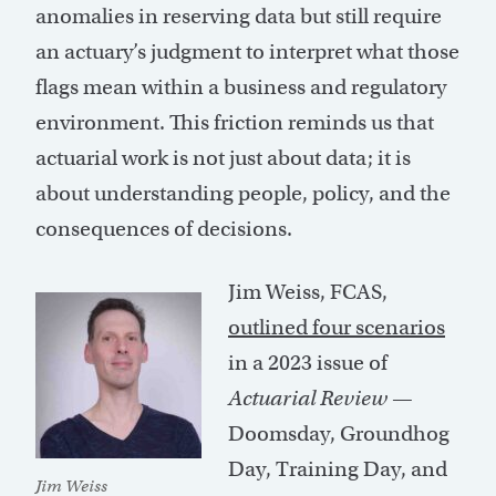
anomalies in reserving data but still require
an actuary’s judgment to interpret what those
flags mean within a business and regulatory
environment. This friction reminds us that
actuarial work is not just about data; it is
about understanding people, policy, and the
consequences of decisions.
Jim Weiss, FCAS,
outlined four scenarios
in a 2023 issue of
Actuarial Review
—
Doomsday, Groundhog
Day, Training Day, and
Jim Weiss