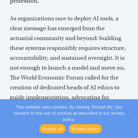
profession.
As organizations race to deploy AI tools, a
clear message has emerged from the
actuarial community and beyond: building
these systems responsibly requires structure,
accountability, and sustained oversight. It is
not enough to launch a model and move on.
The World Economic Forum called for the
creation of dedicated heads of AI ethics to
guide implementation, advocating for
policies that keep models in beta longer,
This website uses cookies. By clicking “Accept All,” you
consent to the use of cookies as described in our privacy
require thorough documentation, utilize
policy.
external assessments, and commit to
Accept All
Privacy policy
ongoing employee training. Sloan echoes