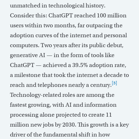
unmatched in technological history.
Consider this: ChatGPT reached 100 million
users within two months, far outpacing the
adoption curves of the internet and personal
computers. Two years after its public debut,
generative AI — in the form of tools like
ChatGPT — achieved a 39.5% adoption rate,
a milestone that took the internet a decade to
[3]
reach and telephones nearly a century.
Technology-related roles are among the
fastest growing, with AI and information
processing alone projected to create 11
million new jobs by 2030. This growth is a key
driver of the fundamental shift in how