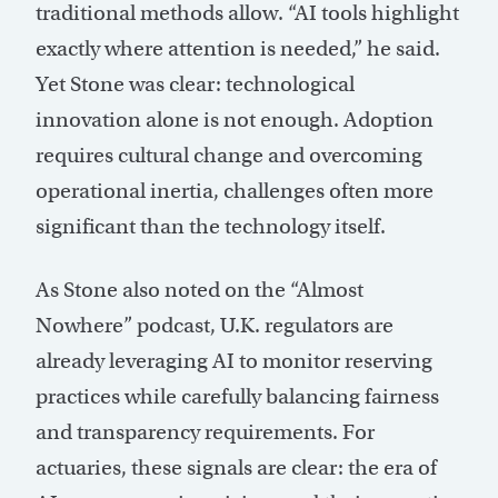
traditional methods allow. “AI tools highlight
exactly where attention is needed,” he said.
Yet Stone was clear: technological
innovation alone is not enough. Adoption
requires cultural change and overcoming
operational inertia, challenges often more
significant than the technology itself.
As Stone also noted on the “Almost
Nowhere” podcast, U.K. regulators are
already leveraging AI to monitor reserving
practices while carefully balancing fairness
and transparency requirements. For
actuaries, these signals are clear: the era of