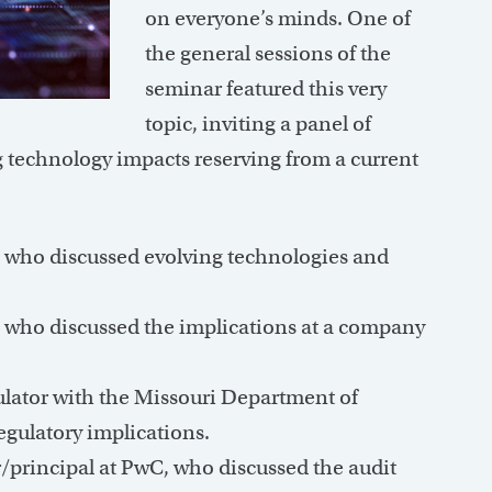
on everyone’s minds. One of
the general sessions of the
seminar featured this very
topic, inviting a panel of
g technology impacts reserving from a current
 who discussed evolving technologies and
, who discussed the implications at a company
ulator with the Missouri Department of
gulatory implications.
/principal at PwC, who discussed the audit