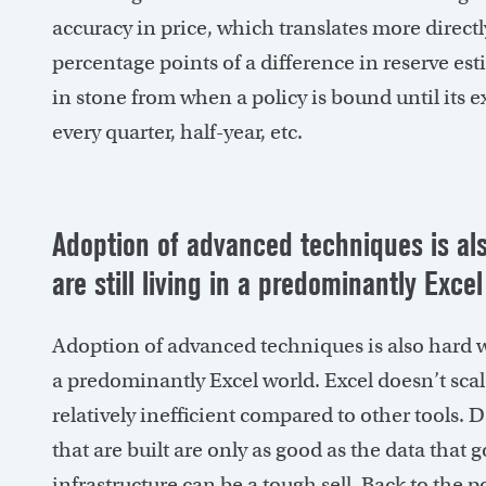
accuracy in price, which translates more directl
percentage points of a difference in reserve est
in stone from when a policy is bound until its 
every quarter, half-year, etc.
Adoption of advanced techniques is al
are still living in
a predominantly Excel
Adoption of advanced techniques is also hard wh
a predominantly Excel world. Excel doesn’t scale
relatively inefficient compared to other tools. 
that are built are only as good as the data that 
infrastructure can be a tough sell. Back to the poi