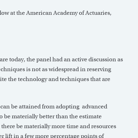
low at the American Academy of Actuaries,
are today, the panel had an active discussion as
chniques is not as widespread in reserving
pite the technology and techniques that are
at can be attained from adopting advanced
to be materially better than the estimate
 there be materially more time and resources
er lift in a few more percentage points of