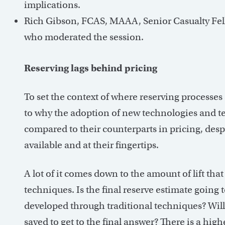
implications.
Rich Gibson, FCAS, MAAA, Senior Casualty Fel
who moderated the session.
Reserving lags behind pricing
To set the context of where reserving processes 
to why the adoption of new technologies and te
compared to their counterparts in pricing, des
available and at their fingertips.
A lot of it comes down to the amount of lift th
techniques. Is the final reserve estimate going 
developed through traditional techniques? Will
saved to get to the final answer? There is a high