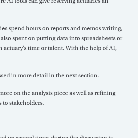
ere AI tools can give reserving actuaries an
ries spend hours on reports and memos writing,
s also spent on putting data into spreadsheets or
 actuary’s time or talent. With the help of AI,
ssed in more detail in the next section.
more on the analysis piece as well as refining
 to stakeholders.
ed up several times during the discussion is,