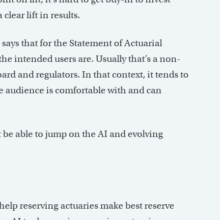
clear lift in results.
 says that for the Statement of Actuarial
he intended users are. Usually that’s a non-
d and regulators. In that context, it tends to
he audience is comfortable with and can
not be able to jump on the AI and evolving
 help reserving actuaries make best reserve