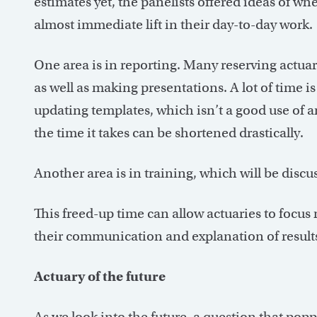
estimates yet, the panelists offered ideas of wh
almost immediate lift in their day-to-day work.
One area is in reporting. Many reserving actua
as well as making presentations. A lot of time i
updating templates, which isn’t a good use of an
the time it takes can be shortened drastically.
Another area is in training, which will be discu
This freed-up time can allow actuaries to focus 
their communication and explanation of results
Actuary of the future
As we look into the future, a question that popp