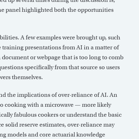
The panel highlighted both the opportunities
bilities. A few examples were brought up, such
 training presentations from AI in a matter of
 a document or webpage that is too long to comb
uestions specifically from that source so users
swers themselves.
nd the implications of over-reliance of AI. An
 to cooking with a microwave — more likely
ically fabulous cookers or understand the basic
e solid reserve estimates, over-reliance may
ying models and core actuarial knowledge