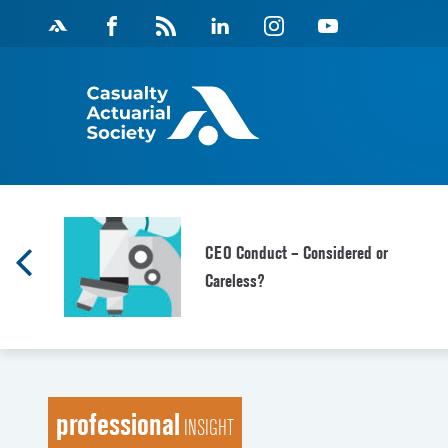
Skip
Facebook
Magazine
Linkedin
Instagram
Youtube
to
Feed
content
CEO Conduct – Considered or
Careless?
professional
INSIGHT