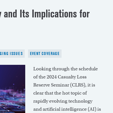
 and Its Implications for
GING ISSUES
EVENT COVERAGE
Looking through the schedule
of the 2024 Casualty Loss
Reserve Seminar (CLRS), it is
clear that the hot topic of
rapidly evolving technology
and artificial intelligence (AI) is