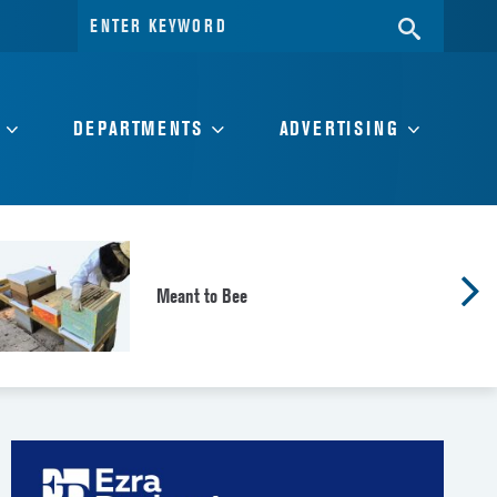
Search
SEARC
for:
DEPARTMENTS
ADVERTISING
Meant to Bee