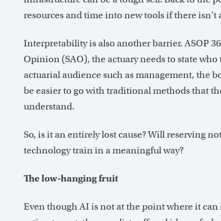
resources and time into new tools if there isn’t a 
Interpretability is also another barrier. ASOP 36
Opinion (SAO), the actuary needs to state who t
actuarial audience such as management, the boar
be easier to go with traditional methods that t
understand.
So, is it an entirely lost cause? Will reserving 
technology train in a meaningful way?
The low-hanging fruit
Even though AI is not at the point where it can