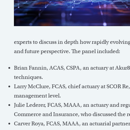
experts to discuss in depth how rapidly evolvin
and future perspective. The panel included:
Brian Fannin, ACAS, CSPA, an actuary at Akur8
techniques.
Larry McClure, FCAS, chief actuary at SCOR Re
management level.
Julie Lederer, FCAS, MAAA, an actuary and reg
Commerce and Insurance, who discussed the re
Carver Roya, FCAS, MAAA, an actuarial partner