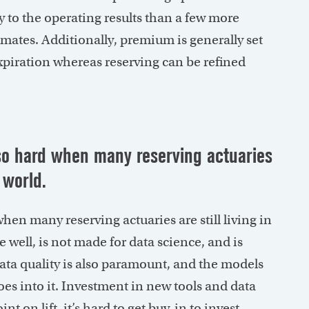
y to the operating results than a few more
imates. Additionally, premium is generally set
expiration whereas reserving can be refined
so hard when many reserving actuaries
world.
en many reserving actuaries are still living in
 well, is not made for data science, and is
Data quality is also paramount, and the models
goes into it. Investment in new tools and data
nt on lift, it’s hard to get buy-in to invest