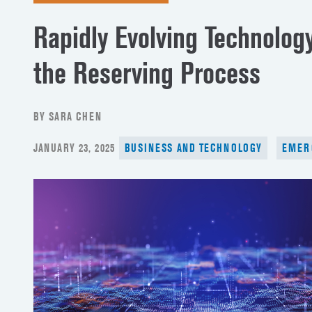
Rapidly Evolving Technology
the Reserving Process
BY SARA CHEN
POSTED
JANUARY 23, 2025
BUSINESS AND TECHNOLOGY
EMER
ON