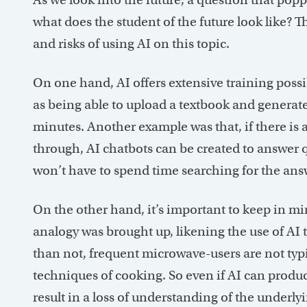
what does the student of the future look like? 
and risks of using AI on this topic.
On one hand, AI offers extensive training possi
as being able to upload a textbook and generate
minutes. Another example was that, if there is
through, AI chatbots can be created to answer q
won’t have to spend time searching for the an
On the other hand, it’s important to keep in mi
analogy was brought up, likening the use of AI
than not, frequent microwave-users are not typ
techniques of cooking. So even if AI can produc
result in a loss of understanding of the underl