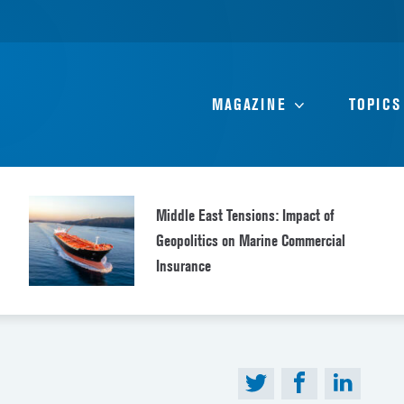
MAGAZINE
TOPICS
Middle East Tensions: Impact of
Geopolitics on Marine Commercial
Insurance