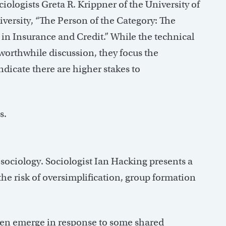
ociologists Greta R. Krippner of the University of
ersity, “The Person of the Category: The
on in Insurance and Credit.” While the technical
worthwhile discussion, they focus the
dicate there are higher stakes to
s.
 sociology. Sociologist Ian Hacking presents a
he risk of oversimplification, group formation
en emerge in response to some shared