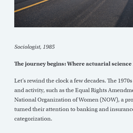
Sociologist, 1985
The journey begins: Where actuarial science 
Let’s rewind the clock a few decades. The 1970s
and activity, such as the Equal Rights Amendm
National Organization of Women (NOW), a prom
turned their attention to banking and insurance
categorization.