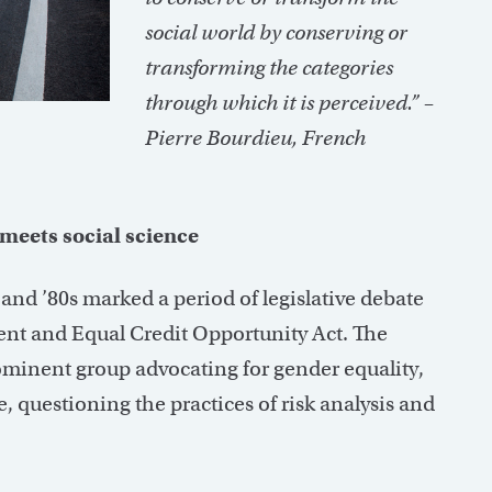
social world by conserving or
transforming the categories
through which it is perceived.”
–
Pierre Bourdieu,
French
meets social science
 and ’80s marked a period of legislative debate
ent and Equal Credit Opportunity Act. The
inent group advocating for gender equality,
, questioning the practices of risk analysis and