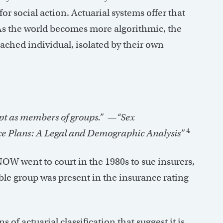
for social action. Actuarial systems offer that
 As the world becomes more algorithmic, the
tached individual, isolated by their own
ept as members of groups.”
—“Sex
4
e Plans: A Legal and Demographic Analysis”
W went to court in the 1980s to sue insurers,
ble group was present in the insurance rating
 of actuarial classification that suggest it is