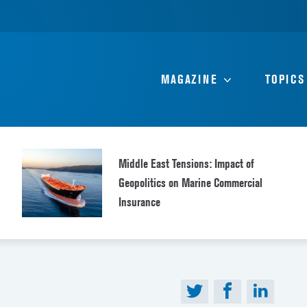
MAGAZINE
TOPICS
Middle East Tensions: Impact of
Geopolitics on Marine Commercial
Insurance