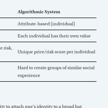
Algorithmic System
Attribute-based (individual)
Each individual has their own value
 risk,
Unique price/risk score per individual
Hard to create groups of similar social
experience
y to attach one’s identity to a broad but