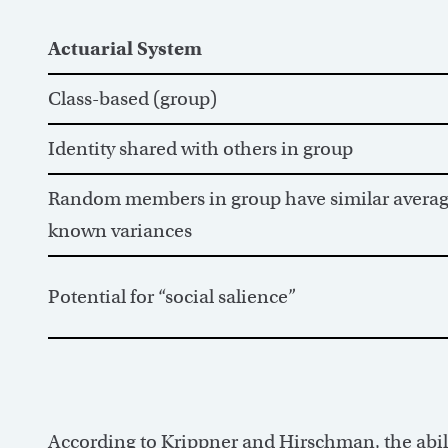
Actuarial System
Class-based (group)
Identity shared with others in group
Random members in group have similar average
known variances
Potential for “social salience”
According to Krippner and Hirschman, the abilit