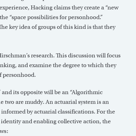
 experience, Hacking claims they create a “new
he “space possibilities for personhood.”
he key idea of groups of this kind is that they
Hirschman’s research. This discussion will focus
 ranking, and examine the degree to which they
 of personhood.
 and its opposite will be an “Algorithmic
he two are muddy. An actuarial system is an
informed by actuarial classifications. For the
identity and enabling collective action, the
ows: