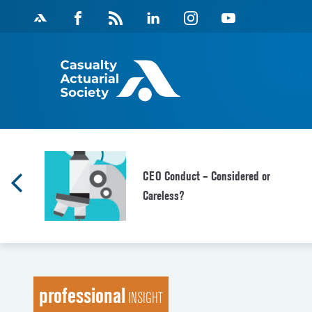
Skip
Facebook
Magazine
Linkedin
Instagram
Youtube
to
Feed
content
CEO Conduct – Considered or
Careless?
professional
INSIGHT