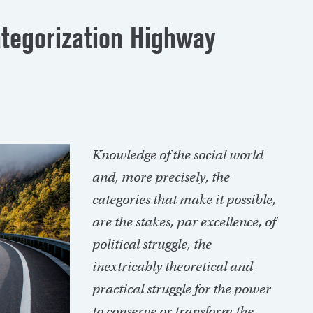
ategorization Highway
Knowledge
of the social world
and, more precisely, the
categories that make it possible,
are the stakes, par excellence, of
political struggle, the
inextricably theoretical and
practical struggle for the power
to conserve or transform the