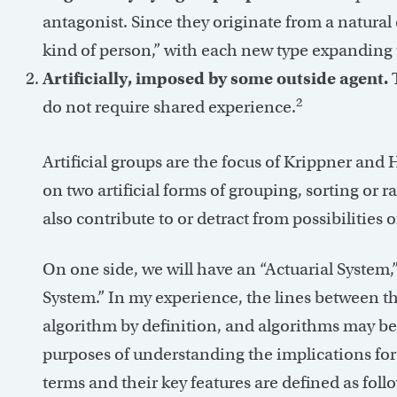
antagonist. Since they originate from a natural
kind of person,” with each new type expanding t
Artificially, imposed by some outside agent.
T
2
do not require shared experience.
Artificial groups are the focus of Krippner and 
on two artificial forms of grouping, sorting or
also contribute to or detract from possibilities
On one side, we will have an “Actuarial System,”
System.” In my experience, the lines between t
algorithm by definition, and algorithms may be 
purposes of understanding the implications for 
terms and their key features are defined as foll