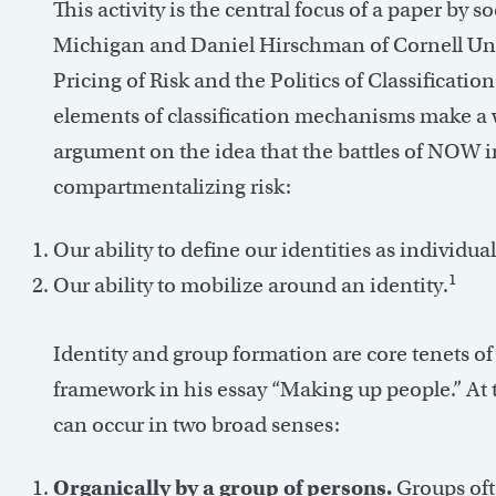
This activity is the central focus of a paper by s
Michigan and Daniel Hirschman of Cornell Univ
Pricing of Risk and the Politics of Classificati
elements of classification mechanisms make a 
argument on the idea that the battles of NOW in
compartmentalizing risk:
Our ability to define our identities as individual
1
Our ability to mobilize around an identity.
Identity and group formation are core tenets of
framework in his essay “Making up people.” At t
can occur in two broad senses:
Organically by a group of persons.
Groups oft