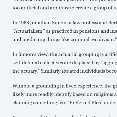
too artificial and arbitrary to create a group of
In 1988 Jonathan Simon, a law professor at Ber
“Actuarialism,” as practiced in pensions and in
6
and predicting things like criminal recidivism.
In Simon’s view, the actuarial grouping is artif
self-defined collectives are displaced by “aggr
the actuary.” Similarly situated individuals be
Without a grounding in lived experience, the 
likely more readily identify based on religious a
claiming something like “Preferred Plus” underwr