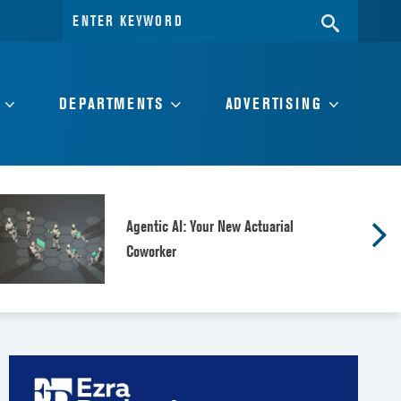
Search
SEARC
for:
DEPARTMENTS
ADVERTISING
Agentic AI: Your New Actuarial
Coworker