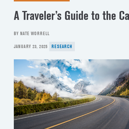
A Traveler’s Guide to the C
BY NATE WORRELL
POSTED
JANUARY 23, 2025
RESEARCH
ON