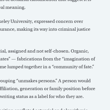
 real meaning.
keley University, expressed concern over
surance, making its way into criminal justice
icial, assigned and not self-chosen. Organic,
egates” — fabrications from the “imagination of
come lumped together in a “community of fate.”
grouping “unmakes persons.” A person would
ffiliation, generation or family position before
iting status as a label for who they are.