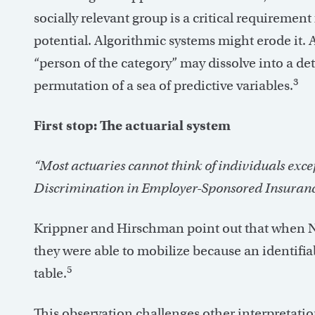
socially relevant group is a critical requirement 
potential. Algorithmic systems might erode it.
“person of the category” may dissolve into a de
3
permutation of a sea of predictive variables.
First stop: The actuarial system
“Most actuaries cannot think of individuals exc
Discrimination in Employer-Sponsored Insuranc
Krippner and Hirschman point out that when NO
they were able to mobilize because an identifia
5
table.
This observation challenges other interpretations