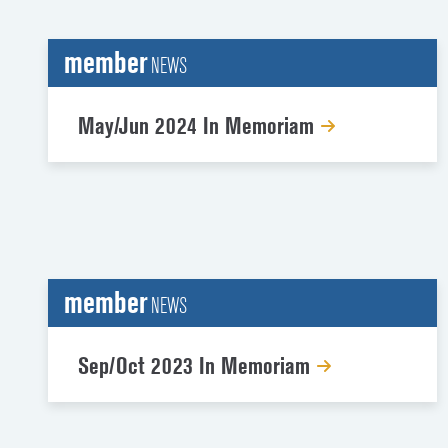
member
NEWS
May/Jun 2024 In Memoriam
member
NEWS
Sep/Oct 2023 In Memoriam