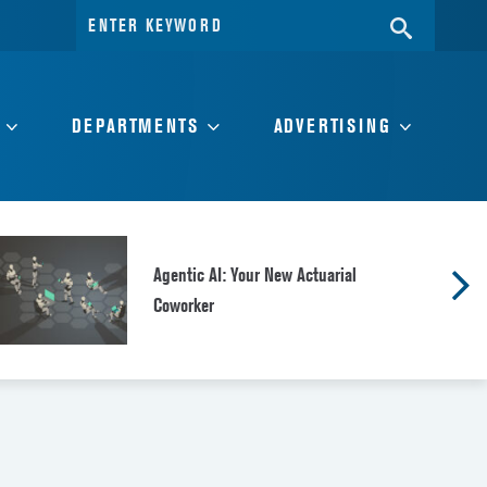
Search
SEARC
for:
DEPARTMENTS
ADVERTISING
Agentic AI: Your New Actuarial
Coworker