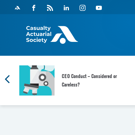
Skip
Facebook
Magazine
Linkedin
Instagram
Youtube
to
Feed
content
CEO Conduct – Considered or
Careless?