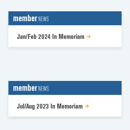
member
NEWS
Jan/Feb 2024 In Memoriam
member
NEWS
Jul/Aug 2023 In Memoriam