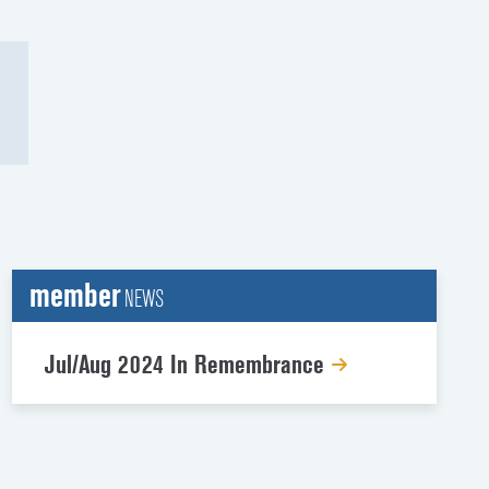
member
NEWS
Jul/Aug 2024 In Remembrance