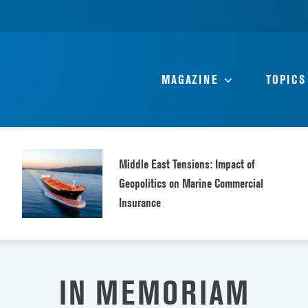
MAGAZINE
TOPICS
Middle East Tensions: Impact of
Geopolitics on Marine Commercial
Insurance
IN MEMORIAM