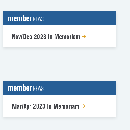
member
NEWS
Nov/Dec 2023 In Memoriam
member
NEWS
Mar/Apr 2023 In Memoriam