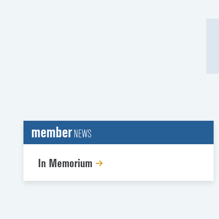
member
NEWS
In Memorium