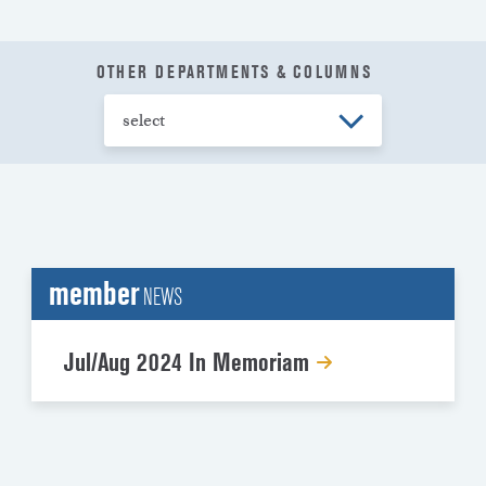
OTHER DEPARTMENTS & COLUMNS
member
NEWS
Jul/Aug 2024 In Memoriam