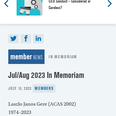
CEO Conduct – Considered or
Careless?
member
IN MEMORIAM
NEWS
Jul/Aug 2023 In Memoriam
POSTED
JULY 13, 2023
MEMBERS
ON
Laszlo Janos Gere (ACAS 2002)
1974–2023