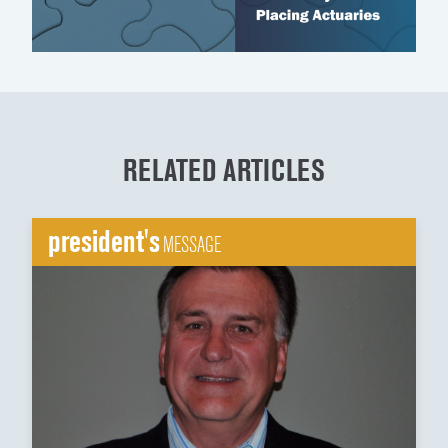
RELATED ARTICLES
president's
MESSAGE