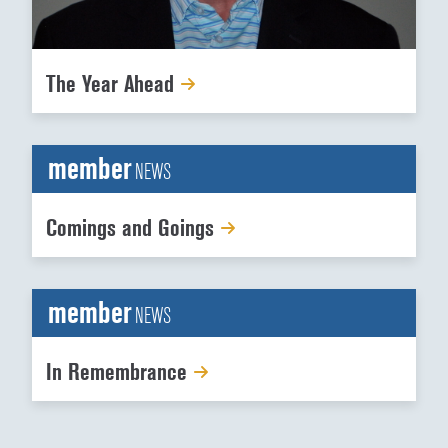
The Year Ahead
member
NEWS
Comings and Goings
member
NEWS
In Remembrance