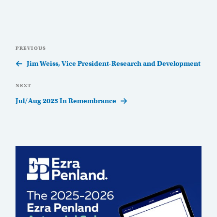
Post
Previous
PREVIOUS
navigation
Post
Jim Weiss, Vice President-Research and Development
Next
NEXT
Post
Jul/Aug 2023 In Remembrance