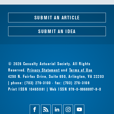
SUBMIT AN ARTICLE
SUBMIT AN IDEA
© 2026 Casualty Actuarial Society. All Rights
Reserved.
Privacy Statement
and
Terms of Use
4250 N. Fairfax Drive, Suite 650, Arlington, VA 22203
| phone: (703) 276-3100 · fax: (703) 276-3108
Print ISSN 10465081 | Web ISSN 978-0-9968897-8-0
Facebook
Magazine
Linkedin
Instagram
Youtube
Feed