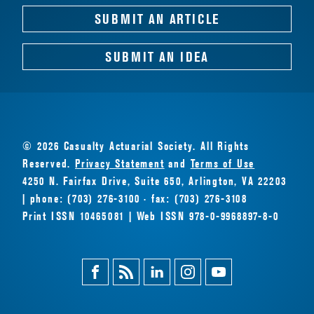
SUBMIT AN ARTICLE
SUBMIT AN IDEA
© 2026 Casualty Actuarial Society. All Rights
Reserved.
Privacy Statement
and
Terms of Use
4250 N. Fairfax Drive, Suite 650, Arlington, VA 22203
| phone: (703) 276-3100 · fax: (703) 276-3108
Print ISSN 10465081 | Web ISSN 978-0-9968897-8-0
Facebook
Magazine
Linkedin
Instagram
Youtube
Feed