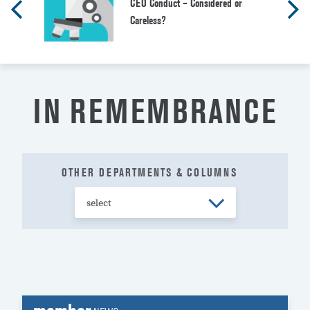
CEO Conduct – Considered or
Careless?
IN REMEMBRANCE
OTHER DEPARTMENTS & COLUMNS