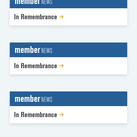
member
NEWS
In Remembrance
member
NEWS
In Remembrance
member
NEWS
In Remembrance