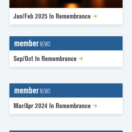
Jan/Feb 2025 In Remembrance
member
NEWS
Sep/Oct In Remembrance
member
NEWS
Mar/Apr 2024 In Remembrance