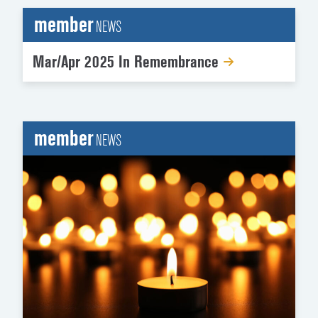
member
NEWS
Mar/Apr 2025 In Remembrance
member
NEWS