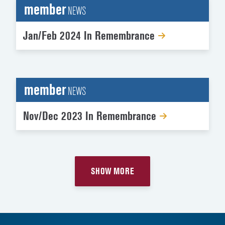
member
NEWS
Jan/Feb 2024 In Remembrance
member
NEWS
Nov/Dec 2023 In Remembrance
SHOW MORE