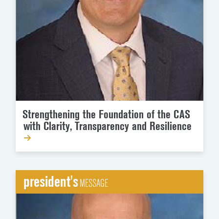
Strengthening the Foundation of the CAS
with Clarity, Transparency and Resilience
president's
MESSAGE