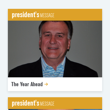
president's
MESSAGE
The Year Ahead
president's
MESSAGE