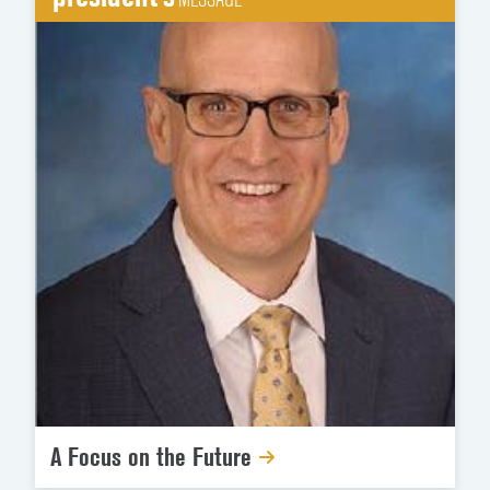
A Focus on the Future