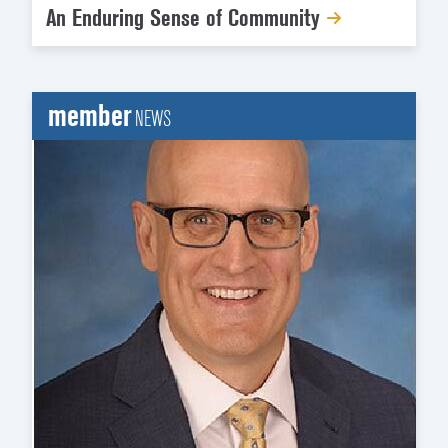
An Enduring Sense of Community
member
NEWS