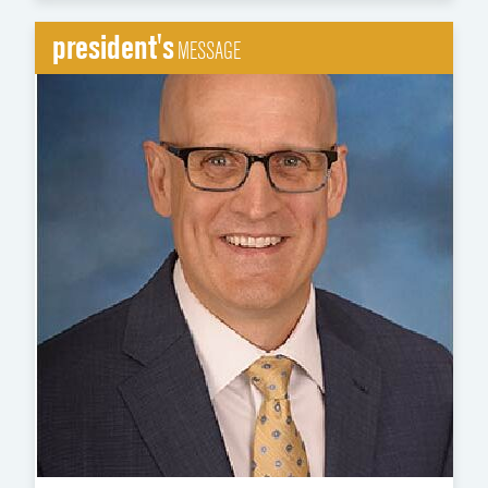
president's
MESSAGE