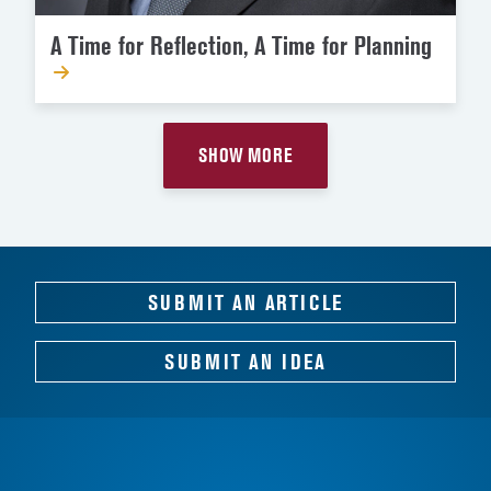
A Time for Reflection, A Time for Planning
SHOW MORE
SUBMIT AN ARTICLE
SUBMIT AN IDEA