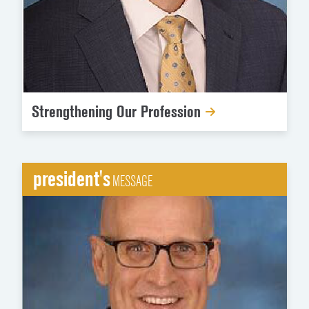
Strengthening Our Profession
president's
MESSAGE