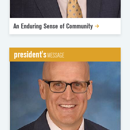
An Enduring Sense of Community
president's
MESSAGE