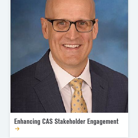
Enhancing CAS Stakeholder Engagement