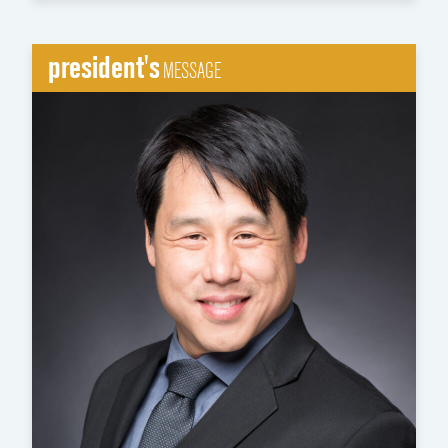
president's
MESSAGE