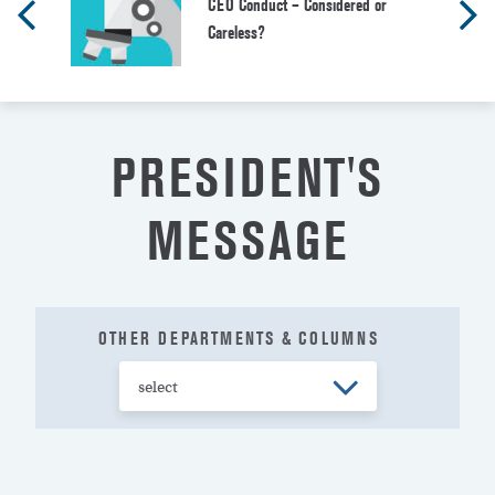
CEO Conduct – Considered or
Careless?
PRESIDENT'S
MESSAGE
OTHER DEPARTMENTS & COLUMNS