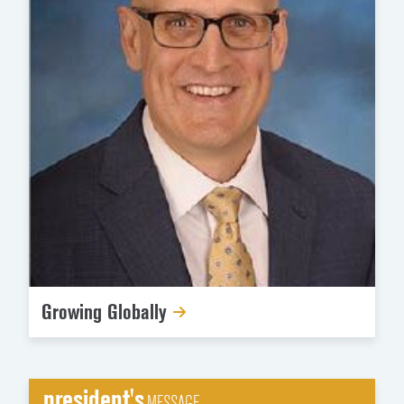
Growing Globally
president's
MESSAGE