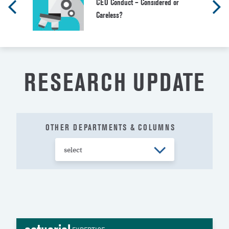
CEO Conduct – Considered or
Careless?
RESEARCH UPDATE
OTHER DEPARTMENTS & COLUMNS