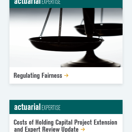
actuarial
EXPERTISE
Regulating Fairness
actuarial
EXPERTISE
Costs of Holding Capital Project Extension
and Expert Review Update