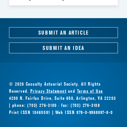
SUBMIT AN ARTICLE
SUBMIT AN IDEA
© 2026 Casualty Actuarial Society. All Rights
Reserved.
Privacy Statement
and
Terms of Use
4250 N. Fairfax Drive, Suite 650, Arlington, VA 22203
| phone: (703) 276-3100 · fax: (703) 276-3108
Print ISSN 10465081 | Web ISSN 978-0-9968897-8-0