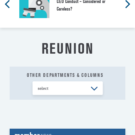
CEO Conduct – Considered or
Careless?
REUNION
OTHER DEPARTMENTS & COLUMNS