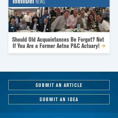
member
NEWS
Should Old Acquaintances Be Forgot? Not
If You Are a Former Aetna P&C Actuary!
SUBMIT AN ARTICLE
SUBMIT AN IDEA