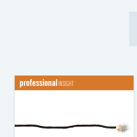
professional
INSIGHT