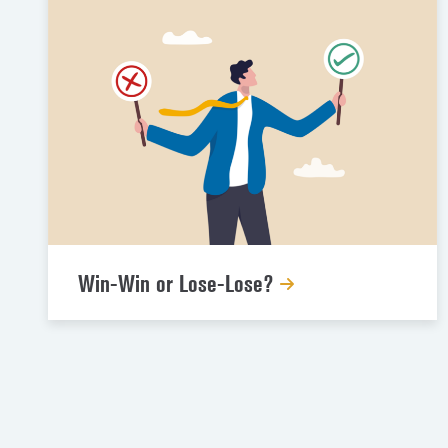
Win-Win or Lose-Lose?