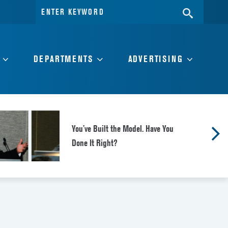
Search
SEARC
for:
DEPARTMENTS
ADVERTISING
You’ve Built the Model. Have You
Done It Right?