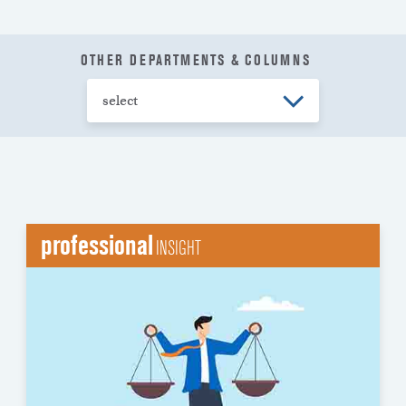
OTHER DEPARTMENTS & COLUMNS
professional
INSIGHT