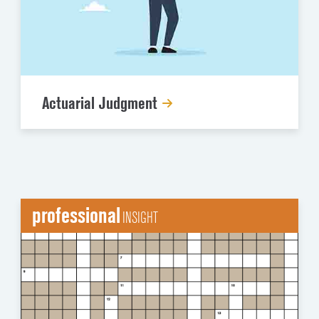
Actuarial Judgment
professional
INSIGHT