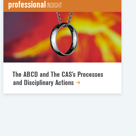
professional
INSIGHT
The ABCD and The CAS’s Processes
and Disciplinary Actions