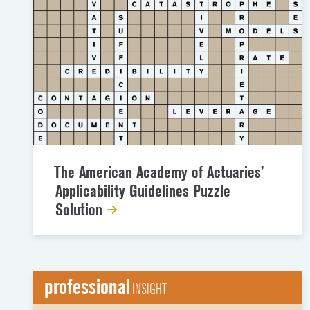
The American Academy of Actuaries’
Applicability Guidelines Puzzle
Solution
professional
INSIGHT