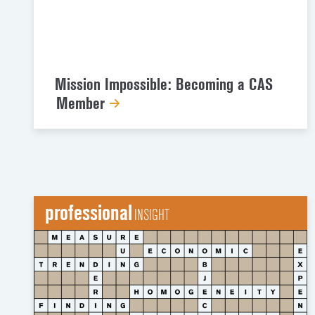
Mission Impossible: Becoming a CAS
Member
professional
INSIGHT