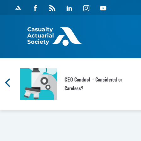
Skip
Facebook
Magazine
Linkedin
Instagram
Youtube
to
Feed
content
s
CEO Conduct – Considered or
Careless?