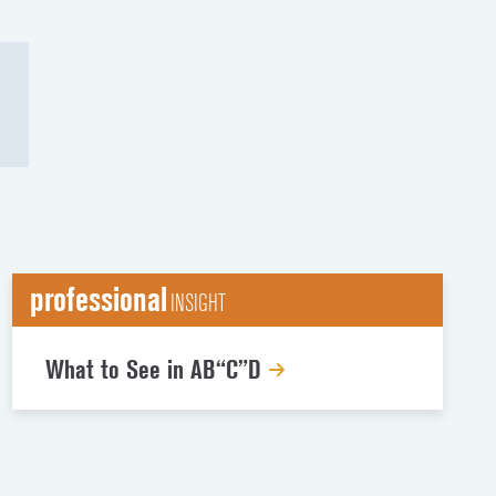
professional
INSIGHT
What to See in AB“C”D