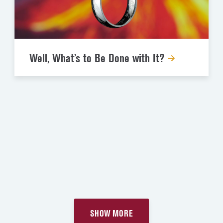
Well, What’s to Be Done with It?
SHOW MORE