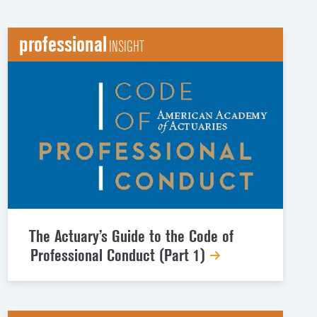
professional
INSIGHT
The Actuary’s Guide to the Code of
Professional Conduct (Part 1)