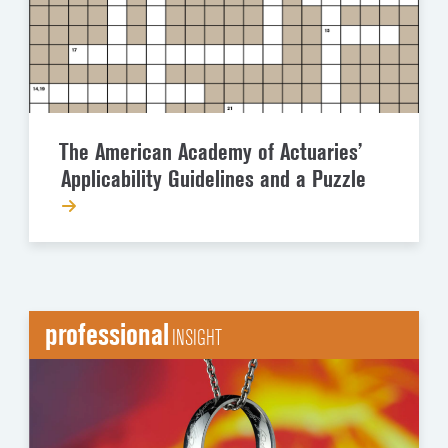
The American Academy of Actuaries’
Applicability Guidelines and a Puzzle
professional
INSIGHT