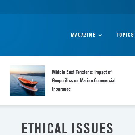
MAGAZINE
TOPICS
Middle East Tensions: Impact of
Geopolitics on Marine Commercial
Insurance
ETHICAL ISSUES