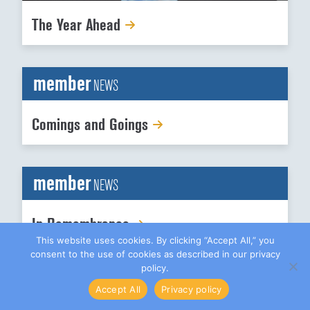
The Year Ahead
member
NEWS
Comings and Goings
member
NEWS
In Remembrance
This website uses cookies. By clicking “Accept All,” you
consent to the use of cookies as described in our privacy
policy.
Accept All
Privacy policy