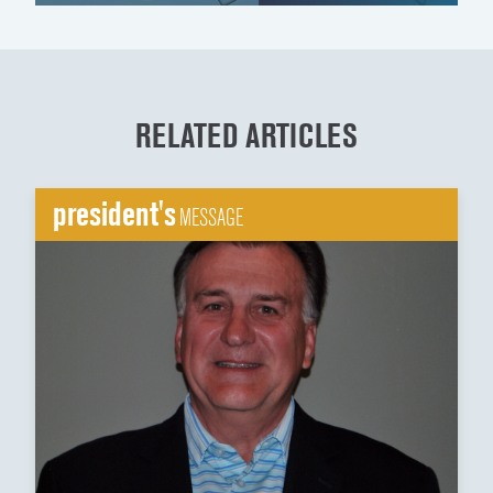
RELATED ARTICLES
president's
MESSAGE