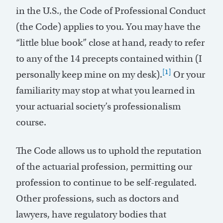
in the U.S., the Code of Professional Conduct
(the Code) applies to you. You may have the
“little blue book” close at hand, ready to refer
to any of the 14 precepts contained within (I
[1]
personally keep mine on my desk).
Or your
familiarity may stop at what you learned in
your actuarial society’s professionalism
course.
The Code allows us to uphold the reputation
of the actuarial profession, permitting our
profession to continue to be self-regulated.
Other professions, such as doctors and
lawyers, have regulatory bodies that