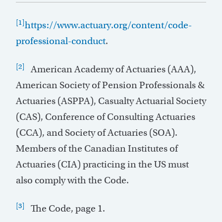
[1]
https://www.actuary.org/content/code-
professional-conduct
.
[2]
American Academy of Actuaries (AAA),
American Society of Pension Professionals &
Actuaries (ASPPA), Casualty Actuarial Society
(CAS), Conference of Consulting Actuaries
(CCA), and Society of Actuaries (SOA).
Members of the Canadian Institutes of
Actuaries (CIA) practicing in the US must
also comply with the Code.
[3]
The Code, page 1.