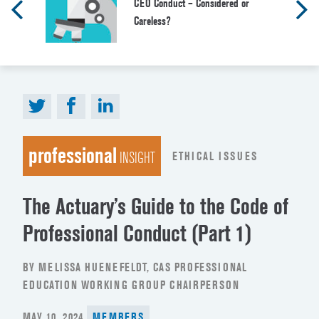
CEO Conduct – Considered or
Careless?
professional
ETHICAL ISSUES
INSIGHT
The Actuary’s Guide to the Code of
Professional Conduct (Part 1)
BY MELISSA HUENEFELDT, CAS PROFESSIONAL
EDUCATION WORKING GROUP CHAIRPERSON
POSTED
MAY 10, 2024
MEMBERS