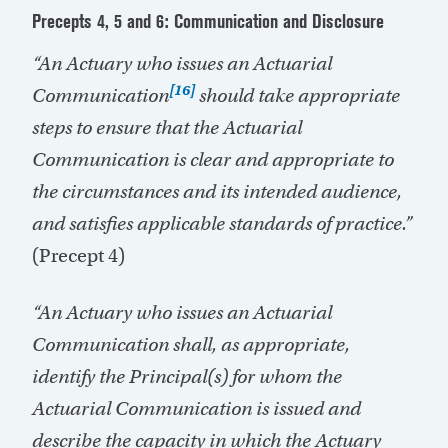
Precepts 4, 5 and 6: Communication and Disclosure
“An Actuary who issues an Actuarial
[16]
Communication
should take appropriate
steps to ensure that the Actuarial
Communication is clear and appropriate to
the circumstances and its intended audience,
and satisfies applicable standards of practice.”
(Precept 4)
“An Actuary who issues an Actuarial
Communication shall, as appropriate,
identify the Principal(s) for whom the
Actuarial Communication is issued and
describe the capacity in which the Actuary