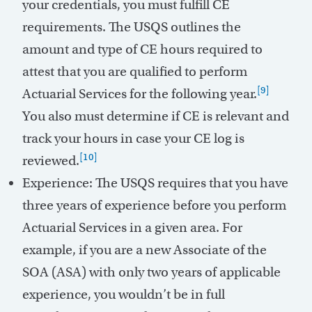
your credentials, you must fulfill CE
requirements. The USQS outlines the
amount and type of CE hours required to
attest that you are qualified to perform
[9]
Actuarial Services for the following year.
You also must determine if CE is relevant and
track your hours in case your CE log is
[10]
reviewed.
Experience: The USQS requires that you have
three years of experience before you perform
Actuarial Services in a given area. For
example, if you are a new Associate of the
SOA (ASA) with only two years of applicable
experience, you wouldn’t be in full