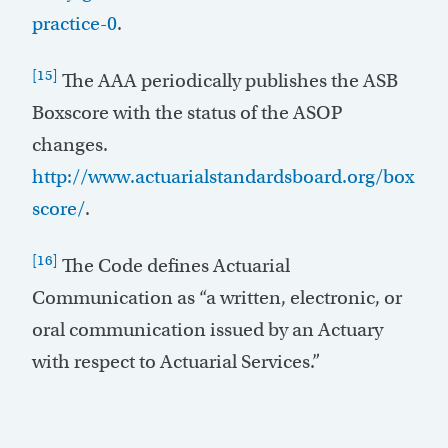
practice-0
.
[15]
The AAA periodically publishes the ASB
Boxscore with the status of the ASOP
changes.
http://www.actuarialstandardsboard.org/box
score/
.
[16]
The Code defines Actuarial
Communication as “a written, electronic, or
oral communication issued by an Actuary
with respect to Actuarial Services.”