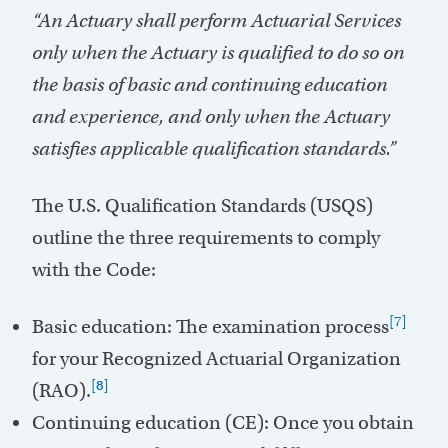
“An Actuary shall perform Actuarial Services
only when the Actuary is qualified to do so on
the basis of basic and continuing education
and experience, and only when the Actuary
satisfies applicable qualification standards.”
The U.S. Qualification Standards (USQS)
outline the three requirements to comply
with the Code:
[7]
Basic education: The examination process
for your Recognized Actuarial Organization
[8]
(RAO).
Continuing education (CE): Once you obtain