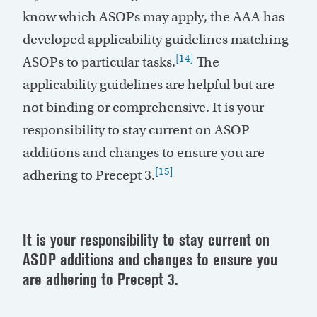
know which ASOPs may apply, the AAA has
developed applicability guidelines matching
[14]
ASOPs to particular tasks.
The
applicability guidelines are helpful but are
not binding or comprehensive. It is your
responsibility to stay current on ASOP
additions and changes to ensure you are
[15]
adhering to Precept 3.
It is your responsibility to stay current on
ASOP additions and changes to ensure you
are adhering to Precept 3.