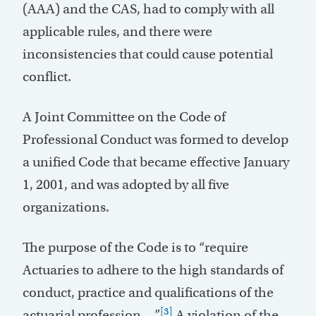
(AAA) and the CAS, had to comply with all
applicable rules, and there were
inconsistencies that could cause potential
conflict.
A Joint Committee on the Code of
Professional Conduct was formed to develop
a unified Code that became effective January
1, 2001, and was adopted by all five
organizations.
The purpose of the Code is to “require
Actuaries to adhere to the high standards of
conduct, practice and qualifications of the
[3]
actuarial profession.…”
A violation of the