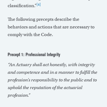
[4]
classification.”
The following precepts describe the
behaviors and actions that are necessary to
comply with the Code.
Precept 1: Professional Integrity
“An Actuary shall act honestly, with integrity
and competence and in a manner to fulfill the
profession’s responsibility to the public and to
uphold the reputation of the actuarial
profession.”