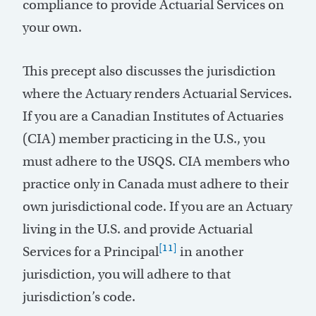
compliance to provide Actuarial Services on
your own.
This precept also discusses the jurisdiction
where the Actuary renders Actuarial Services.
If you are a Canadian Institutes of Actuaries
(CIA) member practicing in the U.S., you
must adhere to the USQS. CIA members who
practice only in Canada must adhere to their
own jurisdictional code. If you are an Actuary
living in the U.S. and provide Actuarial
[11]
Services for a Principal
in another
jurisdiction, you will adhere to that
jurisdiction’s code.