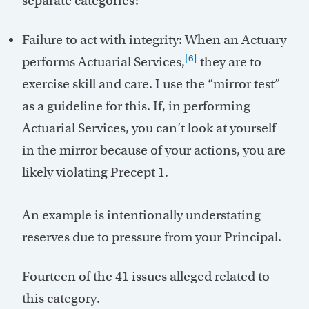
separate categories:
Failure to act with integrity: When an Actuary
[6]
performs Actuarial Services,
they are to
exercise skill and care. I use the “mirror test”
as a guideline for this. If, in performing
Actuarial Services, you can’t look at yourself
in the mirror because of your actions, you are
likely violating Precept 1.
An example is intentionally understating
reserves due to pressure from your Principal.
Fourteen of the 41 issues alleged related to
this category.