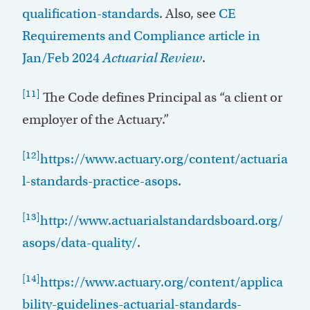
qualification-standards
. Also, see
CE
Requirements and Compliance article in
Jan/Feb 2024
Actuarial Review
.
[11]
The Code defines Principal as “a client or
employer of the Actuary.”
[12]
https://www.actuary.org/content/actuaria
l-standards-practice-asops
.
[13]
http://www.actuarialstandardsboard.org/
asops/data-quality/
.
[14]
https://www.actuary.org/content/applica
bility-guidelines-actuarial-standards-