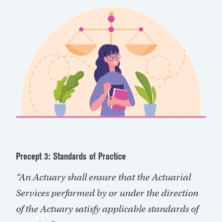
Precept 3: Standards of Practice
“An Actuary shall ensure that the Actuarial
Services performed by or under the direction
of the Actuary satisfy applicable standards of