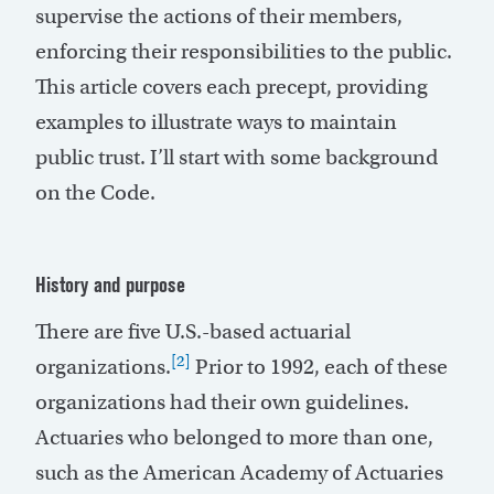
supervise the actions of their members,
enforcing their responsibilities to the public.
This article covers each precept, providing
examples to illustrate ways to maintain
public trust. I’ll start with some background
on the Code.
History and purpose
There are five U.S.-based actuarial
[2]
organizations.
Prior to 1992, each of these
organizations had their own guidelines.
Actuaries who belonged to more than one,
such as the American Academy of Actuaries