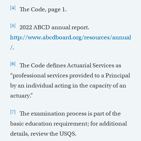
[4]
The Code, page 1.
[5]
2022 ABCD annual report.
http://www.abcdboard.org/resources/annual
/
.
[6]
The Code defines Actuarial Services as
“professional services provided to a Principal
by an individual acting in the capacity of an
actuary.”
[7]
The examination process is part of the
basic education requirement; for additional
details, review the USQS.