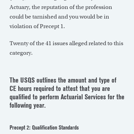
Actuary, the reputation of the profession
could be tarnished and you would be in
violation of Precept 1.
Twenty of the 41 issues alleged related to this
category.
The USQS outlines the amount and type of
CE hours required to attest that you are
qualified to perform Actuarial Services for the
following year.
Precept 2: Qualification Standards