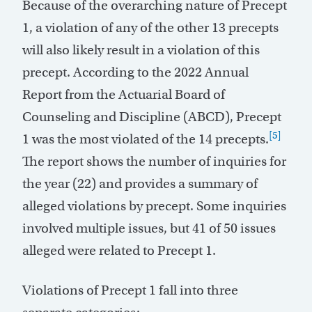
Because of the overarching nature of Precept
1, a violation of any of the other 13 precepts
will also likely result in a violation of this
precept. According to the 2022 Annual
Report from the Actuarial Board of
Counseling and Discipline (ABCD), Precept
[5]
1 was the most violated of the 14 precepts.
The report shows the number of inquiries for
the year (22) and provides a summary of
alleged violations by precept. Some inquiries
involved multiple issues, but 41 of 50 issues
alleged were related to Precept 1.
Violations of Precept 1 fall into three