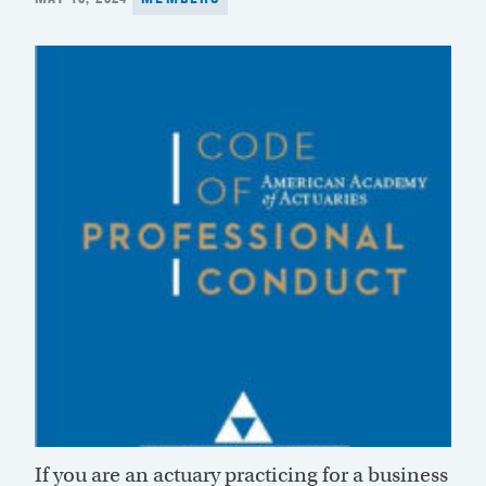
ON
If you are an actuary practicing for a business