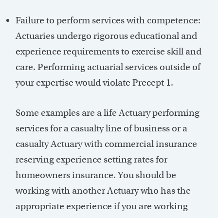
Failure to perform services with competence:
Actuaries undergo rigorous educational and
experience requirements to exercise skill and
care. Performing actuarial services outside of
your expertise would violate Precept 1.
Some examples are a life Actuary performing
services for a casualty line of business or a
casualty Actuary with commercial insurance
reserving experience setting rates for
homeowners insurance. You should be
working with another Actuary who has the
appropriate experience if you are working