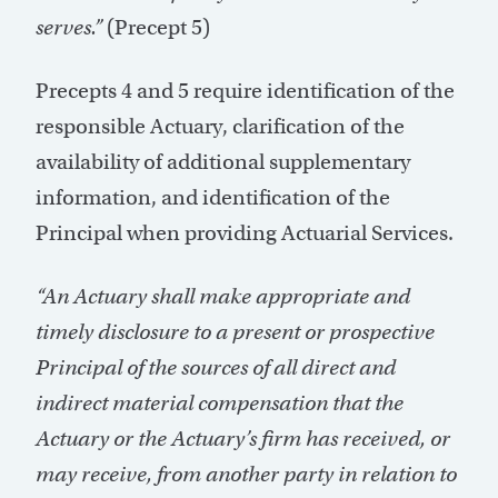
serves.”
(Precept 5)
Precepts 4 and 5 require identification of the
responsible Actuary, clarification of the
availability of additional supplementary
information, and identification of the
Principal when providing Actuarial Services.
“An Actuary shall make appropriate and
timely disclosure to a present or prospective
Principal of the sources of all direct and
indirect material compensation that the
Actuary or the Actuary’s firm has received, or
may receive, from another party in relation to