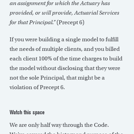
an assignment for which the Actuary has
provided, or will provide, Actuarial Services
for that Principal.”
(Precept 6)
If you were building a single model to fulfill
the needs of multiple clients, and you billed
each client 100% of the time charges to build
the model without disclosing that they were
not the sole Principal, that might be a
violation of Precept 6.
Watch this space
We are only half way through the Code.