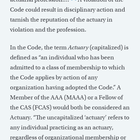
Code could result in disciplinary action and
tarnish the reputation of the actuary in
violation and the profession.
In the Code, the term
Actuary
(capitalized) is
defined as “an individual who has been
admitted to a class of membership to which
the Code applies by action of any
organization having adopted the Code.” A
Member of the AAA (MAAA) or a Fellow of
the CAS (FCAS) would both be considered an
Actuary. “The uncapitalized ‘actuary’ refers to
any individual practicing as an actuary,
regardless of organizational membership or