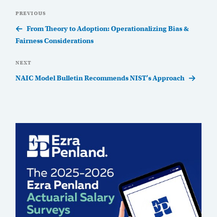
Post
Previous
PREVIOUS
navigation
Post
From Theory to Adoption: Operationalizing Bias &
Fairness Considerations
Next
NEXT
Post
NAIC Model Bulletin Recommends NIST’s Approach