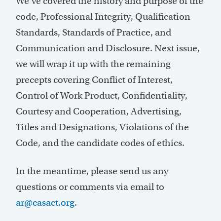
We’ve covered the history and purpose of the
code, Professional Integrity, Qualification
Standards, Standards of Practice, and
Communication and Disclosure. Next issue,
we will wrap it up with the remaining
precepts covering Conflict of Interest,
Control of Work Product, Confidentiality,
Courtesy and Cooperation, Advertising,
Titles and Designations, Violations of the
Code, and the candidate codes of ethics.
In the meantime, please send us any
questions or comments via email to
ar@casact.org
.