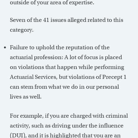
outside of your area of expertise.
Seven of the 41 issues alleged related to this
category.
Failure to uphold the reputation of the
actuarial profession: A lot of focus is placed
on violations that happen while performing
Actuarial Services, but violations of Precept 1
can stem from what we do in our personal
lives as well.
For example, if you are charged with criminal
activity, such as driving under the influence
(DUI), and it is highlighted that you are an