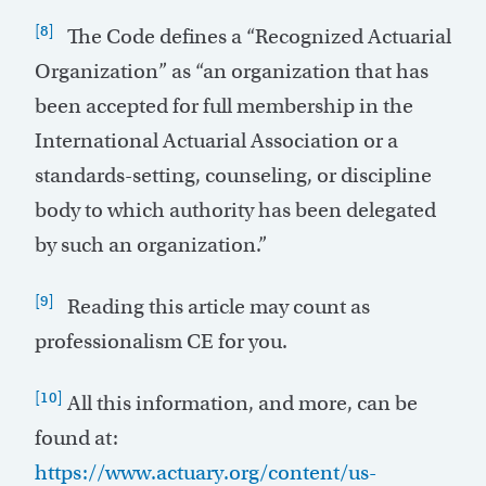
[8]
The Code defines a “Recognized Actuarial
Organization” as “an organization that has
been accepted for full membership in the
International Actuarial Association or a
standards-setting, counseling, or discipline
body to which authority has been delegated
by such an organization.”
[9]
Reading this article may count as
professionalism CE for you.
[10]
All this information, and more, can be
found at:
https://www.actuary.org/content/us-