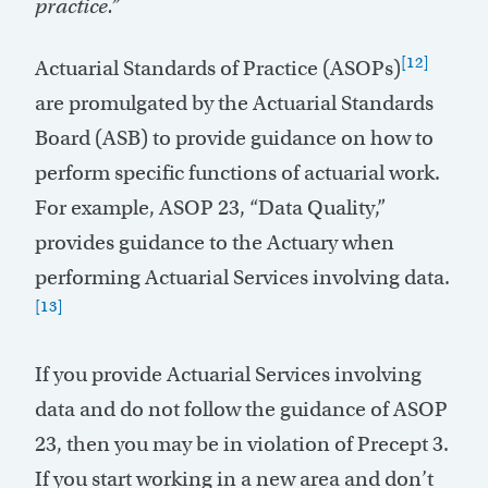
practice.”
[12]
Actuarial Standards of Practice (ASOPs)
are promulgated by the Actuarial Standards
Board (ASB) to provide guidance on how to
perform specific functions of actuarial work.
For example, ASOP 23, “Data Quality,”
provides guidance to the Actuary when
performing Actuarial Services involving data.
[13]
If you provide Actuarial Services involving
data and do not follow the guidance of ASOP
23, then you may be in violation of Precept 3.
If you start working in a new area and don’t