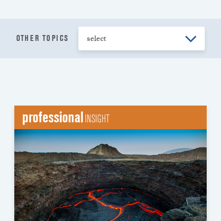
OTHER TOPICS
professional
INSIGHT