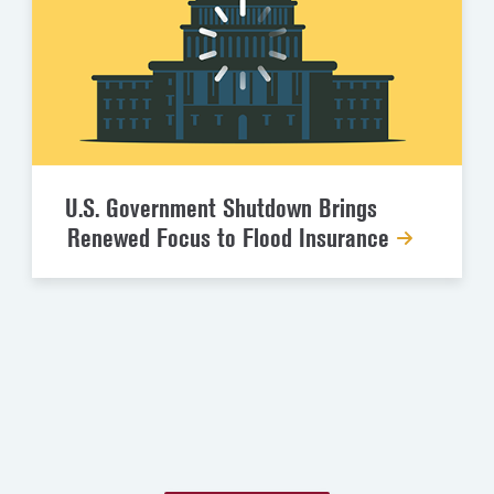
U.S. Government Shutdown Brings
Renewed Focus to Flood Insurance