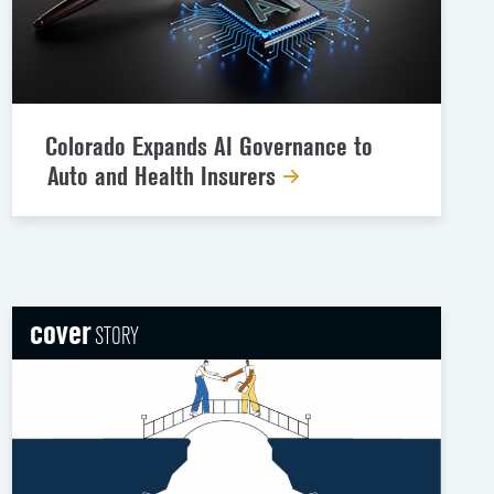
Colorado Expands AI Governance to
Auto and Health Insurers
cover
STORY