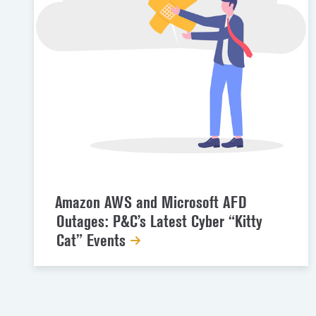
Amazon AWS and Microsoft AFD
Outages: P&C’s Latest Cyber “Kitty
Cat” Events