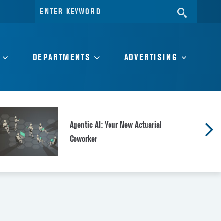
Search
SEARC
for:
DEPARTMENTS
ADVERTISING
Agentic AI: Your New Actuarial
Coworker