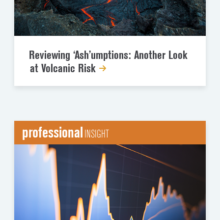
Reviewing ‘Ash’umptions: Another Look
at Volcanic Risk
professional
INSIGHT