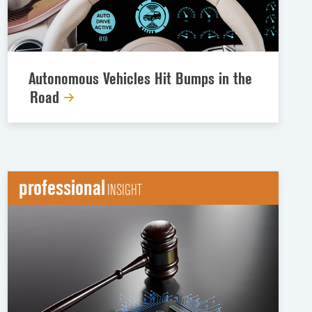
Autonomous Vehicles Hit Bumps in the
Road
professional
INSIGHT