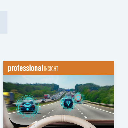
professional
INSIGHT