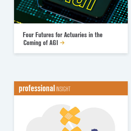
Four Futures for Actuaries in the
Coming of AGI
professional
INSIGHT