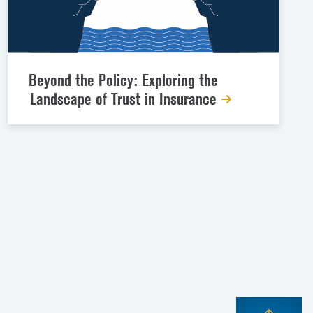
Beyond the Policy: Exploring the
Landscape of Trust in Insurance