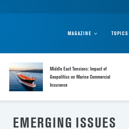
MAGAZINE
TOPICS
Middle East Tensions: Impact of
Geopolitics on Marine Commercial
Insurance
EMERGING ISSUES