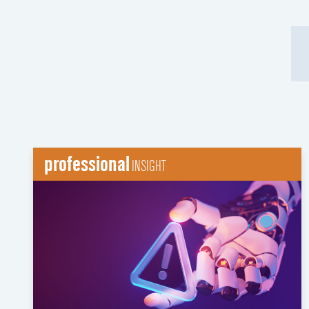
professional
INSIGHT