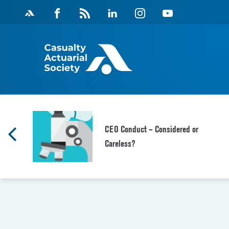
Skip
Facebook
Magazine
Linkedin
Instagram
Youtube
to
Feed
content
CEO Conduct – Considered or
Careless?