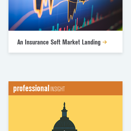
An Insurance Soft Market Landing
professional
INSIGHT