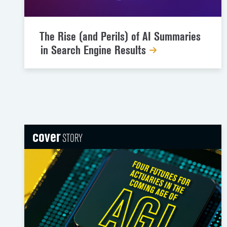
The Rise (and Perils) of AI Summaries
in Search Engine Results
cover
STORY