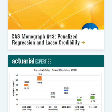
CAS Monograph #13: Penalized
Regression and Lasso Credibility
actuarial
EXPERTISE