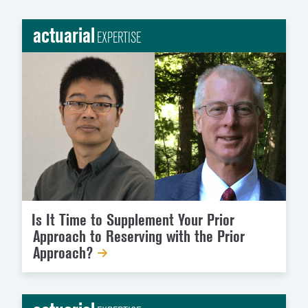
actuarial
EXPERTISE
Is It Time to Supplement Your Prior
Approach to Reserving with the Prior
Approach?