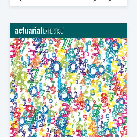
actuarial
EXPERTISE