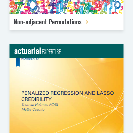
Non-adjacent Permutations
actuarial
EXPERTISE