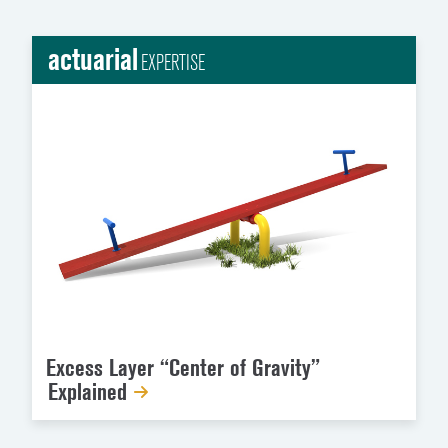
actuarial
EXPERTISE
Excess Layer “Center of Gravity”
Explained