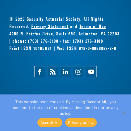
© 2026 Casualty Actuarial Society. All Rights
Reserved.
Privacy Statement
and
Terms of Use
4250 N. Fairfax Drive, Suite 650, Arlington, VA 22203
| phone: (703) 276-3100 · fax: (703) 276-3108
Print ISSN 10465081 | Web ISSN 978-0-9968897-8-0
Facebook
Magazine
Linkedin
Instagram
Youtube
Feed
This website uses cookies. By clicking “Accept All,” you
consent to the use of cookies as described in our privacy
BACK
policy.
TO TOP
Accept All
Privacy policy