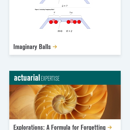
Imaginary Balls
actuarial
EXPERTISE
Explorations: A Formula for Forgetting