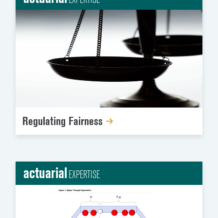
Regulating Fairness
actuarial
EXPERTISE