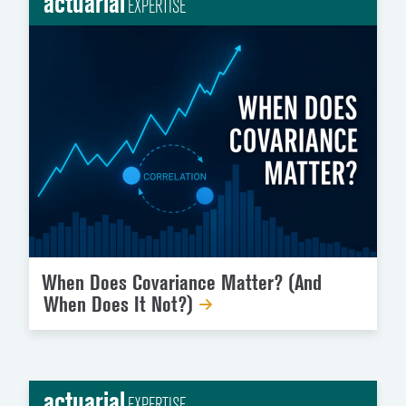
actuarial
EXPERTISE
When Does Covariance Matter? (And
When Does It Not?)
actuarial
EXPERTISE