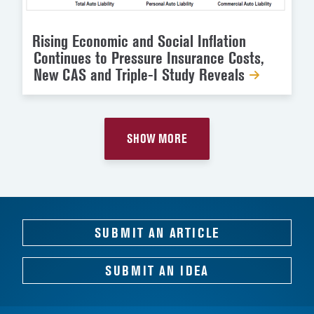
Rising Economic and Social Inflation
Continues to Pressure Insurance Costs,
New CAS and Triple-I Study Reveals
SHOW MORE
SUBMIT AN ARTICLE
SUBMIT AN IDEA