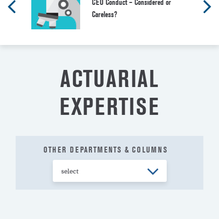
CEO Conduct – Considered or
Careless?
ACTUARIAL
EXPERTISE
OTHER DEPARTMENTS & COLUMNS