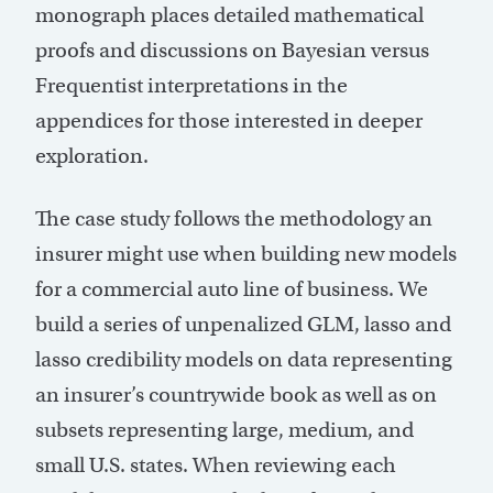
monograph places detailed mathematical
proofs and discussions on Bayesian versus
Frequentist interpretations in the
appendices for those interested in deeper
exploration.
The case study follows the methodology an
insurer might use when building new models
for a commercial auto line of business. We
build a series of unpenalized GLM, lasso and
lasso credibility models on data representing
an insurer’s countrywide book as well as on
subsets representing large, medium, and
small U.S. states. When reviewing each