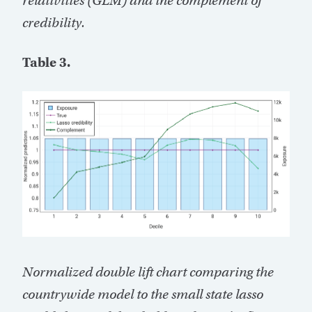
relativities (GLM) and the complement of
credibility.
Table 3.
Normalized double lift chart comparing the
countrywide model to the small state lasso