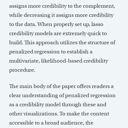
assigns more credibility to the complement,
while decreasing it assigns more credibility
to the data. When properly set up, lasso
credibility models are extremely quick to
build. This approach utilizes the structure of
penalized regression to establish a
multivariate, likelihood-based credibility
procedure.
The main body of the paper offers readers a
clear understanding of penalized regression
as a credibility model through these and
other visualizations. To make the content
accessible to a broad audience, the