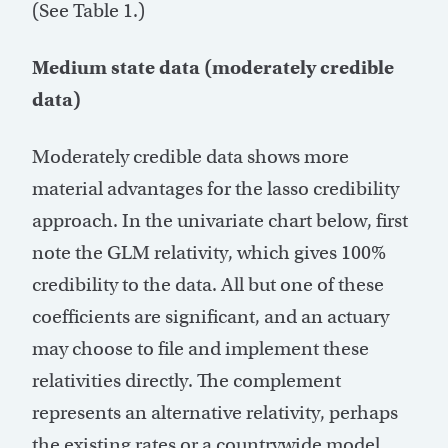
(See Table 1.)
Medium state data (moderately credible
data)
Moderately credible data shows more
material advantages for the lasso credibility
approach. In the univariate chart below, first
note the GLM relativity, which gives 100%
credibility to the data. All but one of these
coefficients are significant, and an actuary
may choose to file and implement these
relativities directly. The complement
represents an alternative relativity, perhaps
the existing rates or a countrywide model.