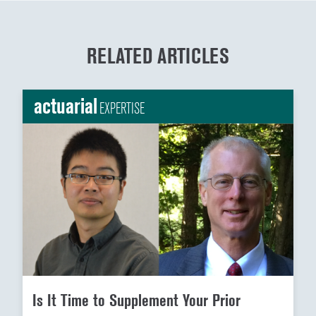
RELATED ARTICLES
actuarial
EXPERTISE
Is It Time to Supplement Your Prior