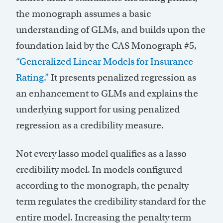
the monograph assumes a basic
understanding of GLMs, and builds upon the
foundation laid by the CAS Monograph #5,
“Generalized Linear Models for Insurance
Rating.”
It presents penalized regression as
an enhancement to GLMs and explains the
underlying support for using penalized
regression as a credibility measure.
Not every lasso model qualifies as a lasso
credibility model. In models configured
according to the monograph, the penalty
term regulates the credibility standard for the
entire model. Increasing the penalty term