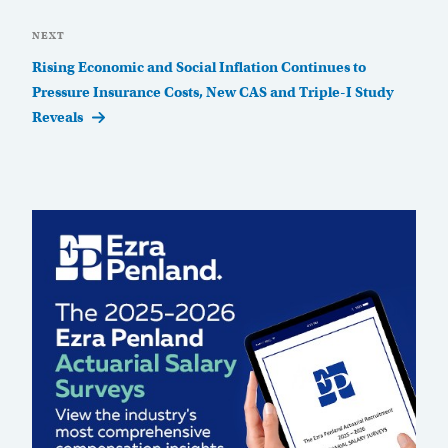
Next
NEXT
Post
Rising Economic and Social Inflation Continues to
Pressure Insurance Costs, New CAS and Triple-I Study
Reveals