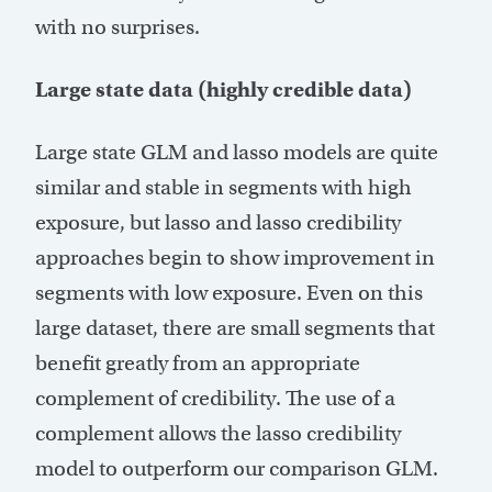
with no surprises.
Large state data (highly credible data)
Large state GLM and lasso models are quite
similar and stable in segments with high
exposure, but lasso and lasso credibility
approaches begin to show improvement in
segments with low exposure. Even on this
large dataset, there are small segments that
benefit greatly from an appropriate
complement of credibility. The use of a
complement allows the lasso credibility
model to outperform our comparison GLM.