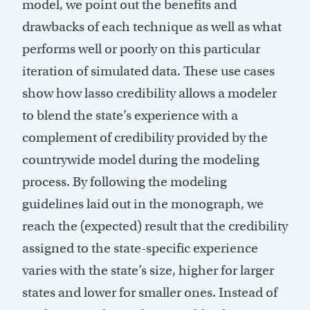
model, we point out the benefits and
drawbacks of each technique as well as what
performs well or poorly on this particular
iteration of simulated data. These use cases
show how lasso credibility allows a modeler
to blend the state’s experience with a
complement of credibility provided by the
countrywide model during the modeling
process. By following the modeling
guidelines laid out in the monograph, we
reach the (expected) result that the credibility
assigned to the state-specific experience
varies with the state’s size, higher for larger
states and lower for smaller ones. Instead of