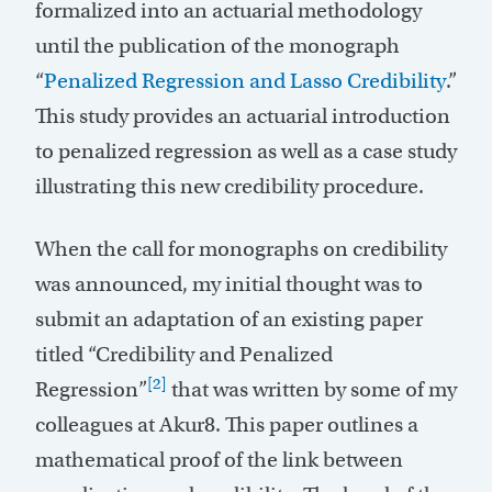
formalized into an actuarial methodology
until the publication of the monograph
“
Penalized Regression and Lasso Credibility
.”
This study provides an actuarial introduction
to penalized regression as well as a case study
illustrating this new credibility procedure.
When the call for monographs on credibility
was announced, my initial thought was to
submit an adaptation of an existing paper
titled “Credibility and Penalized
[2]
Regression”
that was written by some of my
colleagues at Akur8. This paper outlines a
mathematical proof of the link between