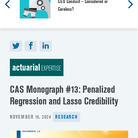
CEO Conduct – Considered or
Careless?
actuarial
EXPERTISE
CAS Monograph #13: Penalized
Regression and Lasso Credibility
POSTED
NOVEMBER 15, 2024
RESEARCH
ON