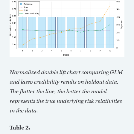
Normalized double lift chart comparing GLM
and lasso credibility results on holdout data.
The flatter the line, the better the model
represents the true underlying risk relativities
in the data.
Table 2.