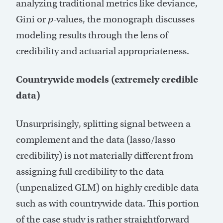
analyzing traditional metrics like deviance,
Gini or
p
-values, the monograph discusses
modeling results through the lens of
credibility and actuarial appropriateness.
Countrywide models (extremely credible
data)
Unsurprisingly, splitting signal between a
complement and the data (lasso/lasso
credibility) is not materially different from
assigning full credibility to the data
(unpenalized GLM) on highly credible data
such as with countrywide data. This portion
of the case study is rather straightforward