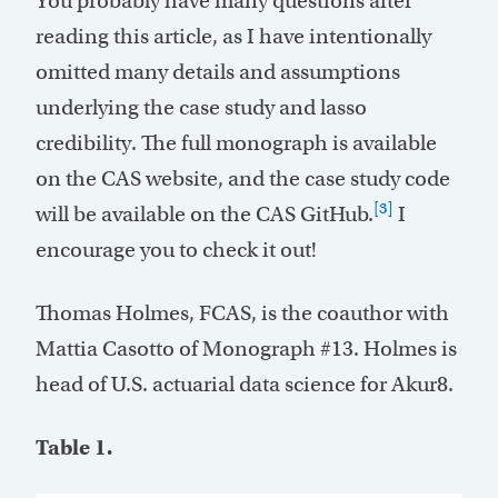
You probably have many questions after
reading this article, as I have intentionally
omitted many details and assumptions
underlying the case study and lasso
credibility. The full monograph is available
on the CAS website, and the case study code
[3]
will be available on the CAS GitHub.
I
encourage you to check it out!
Thomas Holmes, FCAS, is the coauthor with
Mattia Casotto of Monograph #13. Holmes is
head of U.S. actuarial data science for Akur8.
Table 1.