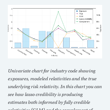
Univariate chart for industry code showing
exposures, modeled relativities and the true
underlying risk relativity. In this chart you can
see how lasso credibility is producing
estimates both informed by fully credible