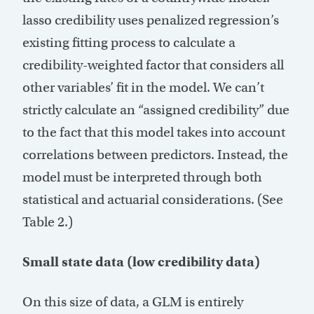
lasso credibility uses penalized regression’s
existing fitting process to calculate a
credibility-weighted factor that considers all
other variables’ fit in the model. We can’t
strictly calculate an “assigned credibility” due
to the fact that this model takes into account
correlations between predictors. Instead, the
model must be interpreted through both
statistical and actuarial considerations. (See
Table 2.)
Small state data (low credibility data)
On this size of data, a GLM is entirely