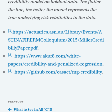
credibility model on holdout data. The flatter
the line, the better the model represents the
true underlying risk relativities in the data.
[1]
https://actuaries.asn.au/Library/Events/A
STINAFIRERMColloquium/2015/MillerCredi
biliyPaper.pdf
.
[2]
https://www.akur8.com/white-
papers/credibility-and-penalized-regression
.
[3]
https://github.com/casact/mg-credibility
.
Post
Previous
PREVIOUS
navigation
Post
What to See in AB“C”D