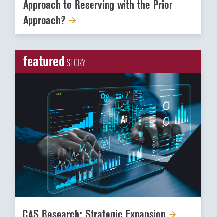
Approach to Reserving with the Prior
Approach?
featured
STORY
CAS Research: Strategic Expansion