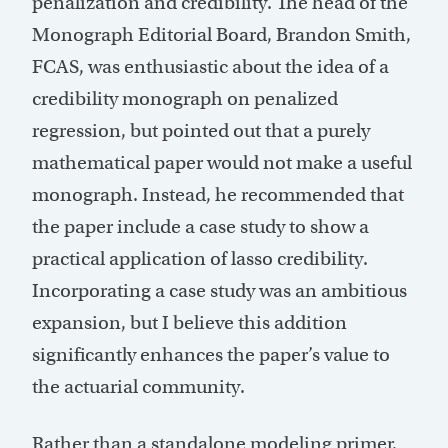
penalization and credibility. The head of the
Monograph Editorial Board, Brandon Smith,
FCAS, was enthusiastic about the idea of a
credibility monograph on penalized
regression, but pointed out that a purely
mathematical paper would not make a useful
monograph. Instead, he recommended that
the paper include a case study to show a
practical application of lasso credibility.
Incorporating a case study was an ambitious
expansion, but I believe this addition
significantly enhances the paper’s value to
the actuarial community.
Rather than a standalone modeling primer,