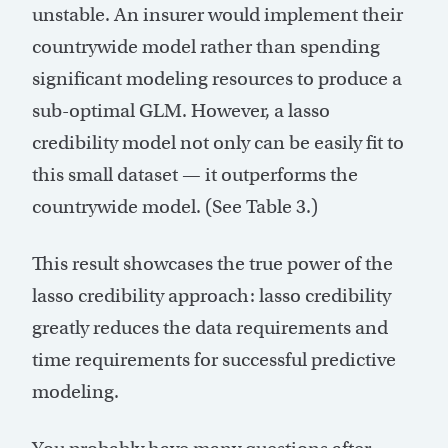
unstable. An insurer would implement their
countrywide model rather than spending
significant modeling resources to produce a
sub-optimal GLM. However, a lasso
credibility model not only can be easily fit to
this small dataset — it outperforms the
countrywide model. (See Table 3.)
This result showcases the true power of the
lasso credibility approach: lasso credibility
greatly reduces the data requirements and
time requirements for successful predictive
modeling.