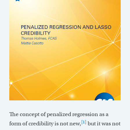
The concept of penalized regression as a
[1]
form of credibility is not new,
but it was not