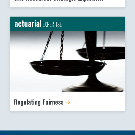
actuarial
EXPERTISE
Regulating Fairness