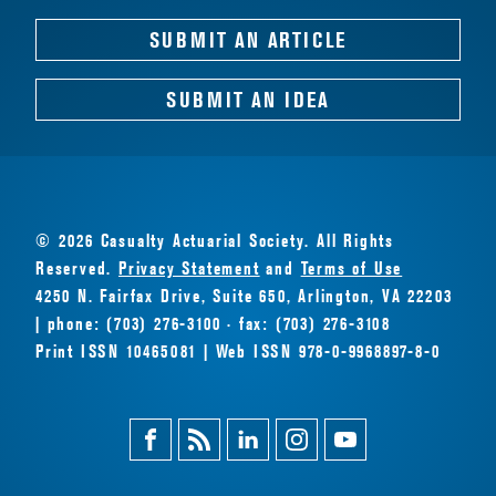
SUBMIT AN ARTICLE
SUBMIT AN IDEA
© 2026 Casualty Actuarial Society. All Rights
Reserved.
Privacy Statement
and
Terms of Use
4250 N. Fairfax Drive, Suite 650, Arlington, VA 22203
| phone: (703) 276-3100 · fax: (703) 276-3108
Print ISSN 10465081 | Web ISSN 978-0-9968897-8-0
Facebook
Magazine
Linkedin
Instagram
Youtube
Feed