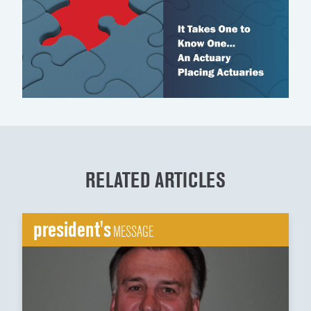
RELATED ARTICLES
president's
MESSAGE