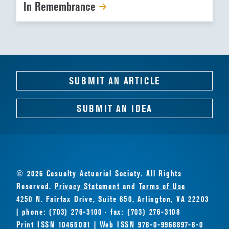
In Remembrance
SUBMIT AN ARTICLE
SUBMIT AN IDEA
© 2026 Casualty Actuarial Society. All Rights
Reserved.
Privacy Statement
and
Terms of Use
4250 N. Fairfax Drive, Suite 650, Arlington, VA 22203
| phone: (703) 276-3100 · fax: (703) 276-3108
Print ISSN 10465081 | Web ISSN 978-0-9968897-8-0