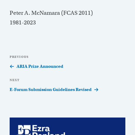
Peter A. McNamara (FCAS 2011)
1981-2023
Post
Previous
PREVIOUS
navigation
Post
ARIA Prize Announced
Next
NEXT
Post
E-Forum Submission Guidelines Revised