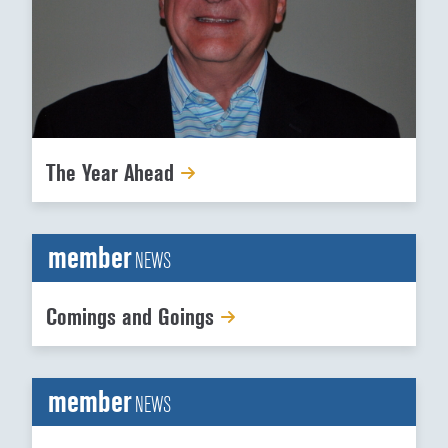
The Year Ahead
member
NEWS
Comings and Goings
member
NEWS