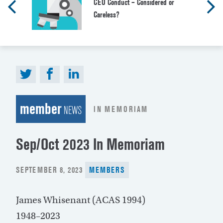
CEO Conduct – Considered or
Careless?
member
IN MEMORIAM
NEWS
Sep/Oct 2023 In Memoriam
POSTED
SEPTEMBER 8, 2023
MEMBERS
ON
James Whisenant (ACAS 1994)
1948–2023