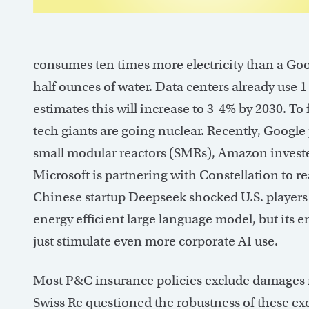
consumes ten times more electricity than a Goo
half ounces of water. Data centers already use 
estimates this will increase to 3-4% by 2030. To
tech giants are going nuclear. Recently, Google
small modular reactors (SMRs), Amazon inves
Microsoft is partnering with Constellation to re
Chinese startup Deepseek shocked U.S. players 
energy efficient large language model, but its 
just stimulate even more corporate AI use.
Most P&C insurance policies exclude damages r
Swiss Re questioned the robustness of these excl