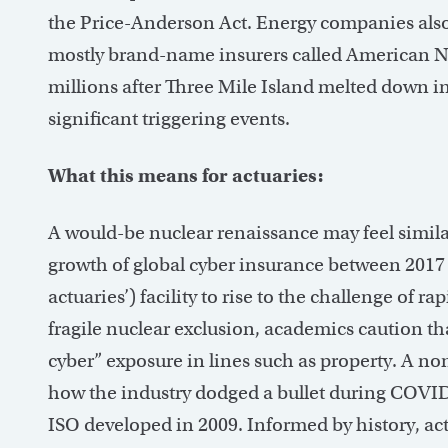
the Price-Anderson Act. Energy companies also 
mostly brand-name insurers called American Nu
millions after Three Mile Island melted down i
significant triggering events.
What this means for actuaries:
A would-be nuclear renaissance may feel simi
growth of global cyber insurance between 2017 a
actuaries’) facility to rise to the challenge of 
fragile nuclear exclusion, academics caution tha
cyber” exposure in lines such as property. A no
how the industry dodged a bullet during COVI
ISO developed in 2009. Informed by history, act