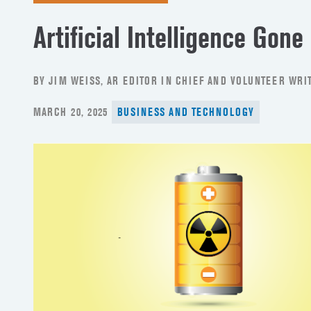
Artificial Intelligence Gone
BY JIM WEISS, AR EDITOR IN CHIEF AND VOLUNTEER WRIT
POSTED
MARCH 20, 2025
BUSINESS AND TECHNOLOGY
ON