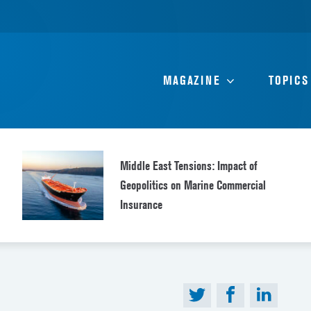
MAGAZINE
TOPICS
Middle East Tensions: Impact of
Geopolitics on Marine Commercial
Insurance