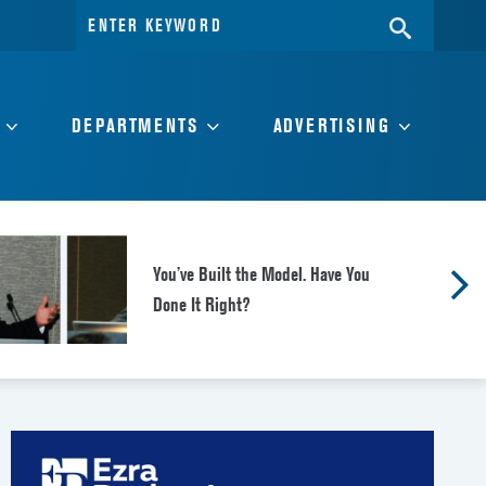
Search
SEARC
for:
DEPARTMENTS
ADVERTISING
You’ve Built the Model. Have You
Done It Right?