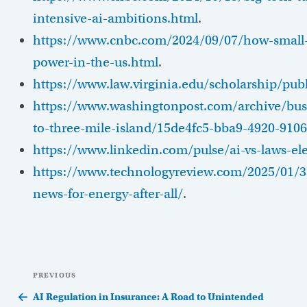
intensive-ai-ambitions.html
.
https://www.cnbc.com/2024/09/07/how-small-
power-in-the-us.html
.
https://www.law.virginia.edu/scholarship/pu
https://www.washingtonpost.com/archive/busi
to-three-mile-island/15de4fc5-bba9-4920-910
https://www.linkedin.com/pulse/ai-vs-laws-elec
https://www.technologyreview.com/2025/01/3
news-for-energy-after-all/
.
Post
Previous
PREVIOUS
navigation
Post
AI Regulation in Insurance: A Road to Unintended