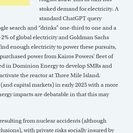
stoked demand for electricity. A
standard ChatGPT query
gle search and “drinks” one-third to one and a
1-2% of global electricity and Goldman Sachs
 find enough electricity to power these pursuits,
 purchased power from Kairos Powers’ fleet of
ted in Dominion Energy to develop SMRs and
activate the reactor at Three Mile Island.
(and capital markets) in early 2025 with a more
energy impacts are debatable in that this may
esulting from nuclear accidents (although
usions), with private risks socially insured by