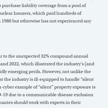
purchase liability coverage from a pool of
clear Insurers, which paid hundreds of
n 1980 but otherwise has not experienced any
lar to the unexpected 32% compound annual
nd 2022, which illustrated the industry’s (and
rapidly emerging perils. However, not unlike the
t the industry is ill-equipped to handle “silent
n-cyber example of “silent” property exposure is
D-19 due to a communicable disease exclusion
uaries should work with experts in their