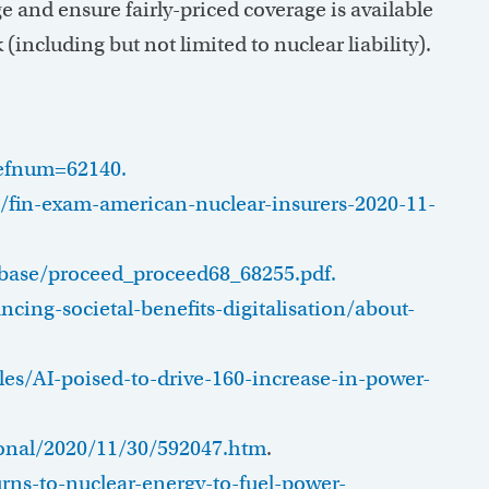
e and ensure fairly-priced coverage is available
(including but not limited to nuclear liability).
refnum=62140.
on/fin-exam-american-nuclear-insurers-2020-11-
tabase/proceed_proceed68_68255.pdf.
ing-societal-benefits-digitalisation/about-
es/AI-poised-to-drive-160-increase-in-power-
onal/2020/11/30/592047.htm
.
ns-to-nuclear-energy-to-fuel-power-