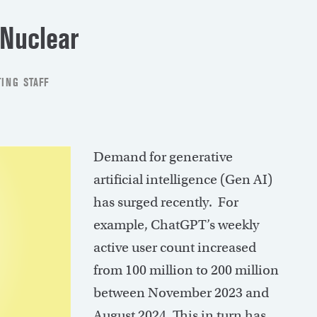
 Nuclear
ING STAFF
Demand for generative
artificial intelligence (Gen AI)
has surged recently. For
example, ChatGPT’s weekly
active user count increased
from 100 million to 200 million
between November 2023 and
August 2024. This in turn has