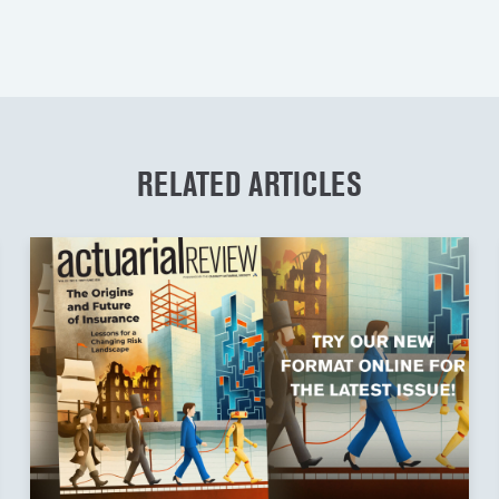
RELATED ARTICLES