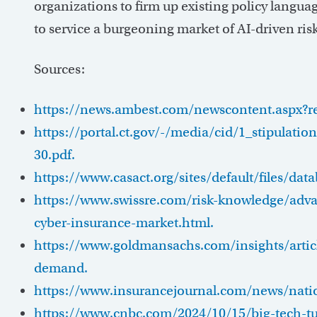
organizations to firm up existing policy languag
to service a burgeoning market of AI-driven risk 
Sources:
https://news.ambest.com/newscontent.aspx?
https://portal.ct.gov/-/media/cid/1_stipulati
30.pdf.
https://www.casact.org/sites/default/files/da
https://www.swissre.com/risk-knowledge/advanc
cyber-insurance-market.html.
https://www.goldmansachs.com/insights/articl
demand.
https://www.insurancejournal.com/news/nati
https://www.cnbc.com/2024/10/15/big-tech-tur