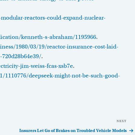
modular-reactors-could-expand-nuclear-
blication/kenneth-s-abraham/1195966
.
ness/1980/03/19/reactor-insurance-cost-laid-
6-720d28b64e39/
.
tricity-jim-weiss-fcas-xsb7e
.
1/1110776/deepseek-might-not-be-such-good-
NEXT
Nex
Pos
Insurers Let Go of Brakes on Troubled Vehicle Models