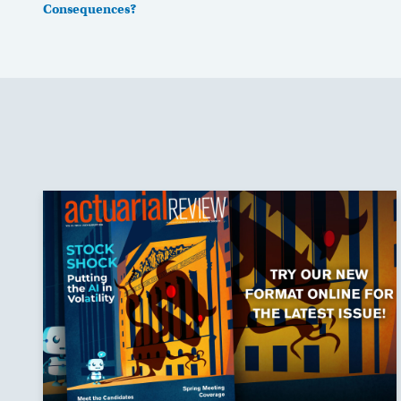
Consequences?