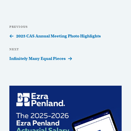
Post
Previous
PREVIOUS
navigation
Post
2023 CAS Annual Meeting Photo Highlights
Next
NEXT
Post
Infinitely Many Equal Pieces