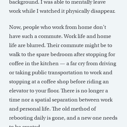
background. I was able to mentally leave
work while I watched it physically disappear.
Now, people who work from home don’t
have such a commute. Work life and home
life are blurred. Their commute might be to
walk to the spare bedroom after stopping for
coffee in the kitchen — a far cry from driving
or taking public transportation to work and
stopping at a coffee shop before riding an
elevator to your floor. There is no longer a
time nor a spatial separation between work
and personal life. The old method of
rebooting daily is gone, and a new one needs
to be created.