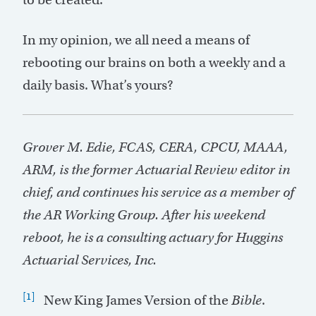
In my opinion, we all need a means of
rebooting our brains on both a weekly and a
daily basis. What’s yours?
Grover M. Edie, FCAS, CERA, CPCU, MAAA,
ARM, is the former Actuarial Review editor in
chief, and continues his service as a member of
the AR Working Group. After his weekend
reboot, he is a consulting actuary for Huggins
Actuarial Services, Inc.
[1]
New King James Version of the
Bible
.