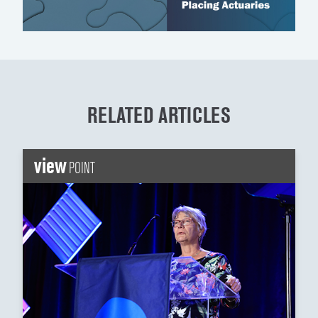
RELATED ARTICLES
view
POINT