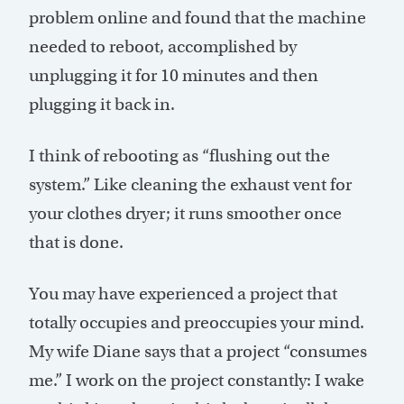
problem online and found that the machine
needed to reboot, accomplished by
unplugging it for 10 minutes and then
plugging it back in.
I think of rebooting as “flushing out the
system.” Like cleaning the exhaust vent for
your clothes dryer; it runs smoother once
that is done.
You may have experienced a project that
totally occupies and preoccupies your mind.
My wife Diane says that a project “consumes
me.” I work on the project constantly: I wake