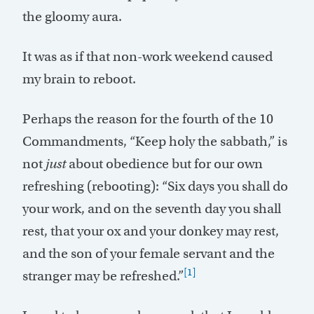
the gloomy aura.
It was as if that non-work weekend caused
my brain to reboot.
Perhaps the reason for the fourth of the 10
Commandments, “Keep holy the sabbath,” is
not
just
about obedience but for our own
refreshing (rebooting): “Six days you shall do
your work, and on the seventh day you shall
rest, that your ox and your donkey may rest,
and the son of your female servant and the
[1]
stranger may be refreshed.”