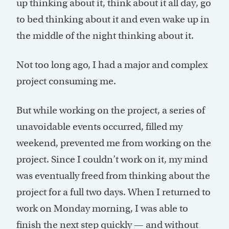
up thinking about it, think about it all day, go
to bed thinking about it and even wake up in
the middle of the night thinking about it.
Not too long ago, I had a major and complex
project consuming me.
But while working on the project, a series of
unavoidable events occurred, filled my
weekend, prevented me from working on the
project. Since I couldn’t work on it, my mind
was eventually freed from thinking about the
project for a full two days. When I returned to
work on Monday morning, I was able to
finish the next step quickly — and without