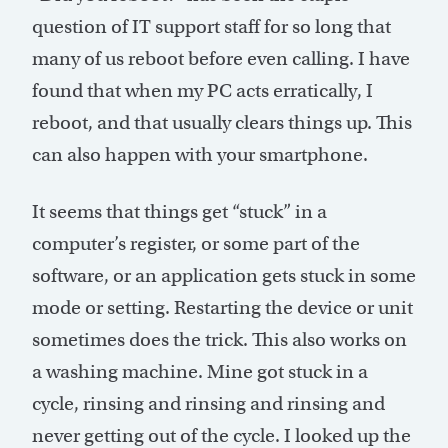
question of IT support staff for so long that
many of us reboot before even calling. I have
found that when my PC acts erratically, I
reboot, and that usually clears things up. This
can also happen with your smartphone.
It seems that things get “stuck” in a
computer’s register, or some part of the
software, or an application gets stuck in some
mode or setting. Restarting the device or unit
sometimes does the trick. This also works on
a washing machine. Mine got stuck in a
cycle, rinsing and rinsing and rinsing and
never getting out of the cycle. I looked up the