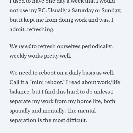
I used to have one day a week that I would
not use my PC. Usually a Saturday or Sunday,
but it kept me from doing work and was, I
admit, refreshing.
We
need
to refresh ourselves periodically,
weekly works pretty well.
We need to reboot on a daily basis as well.
Call it a “mini reboot.” I read about work/life
balance, but I find this hard to do unless I
separate my work from my home life, both
spatially and mentally. The mental
separation is the most difficult.