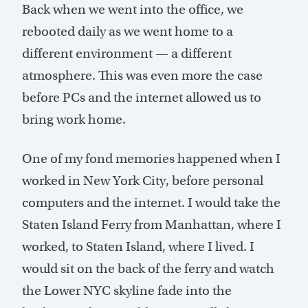
Back when we went into the office, we
rebooted daily as we went home to a
different environment — a different
atmosphere. This was even more the case
before PCs and the internet allowed us to
bring work home.
One of my fond memories happened when I
worked in New York City, before personal
computers and the internet. I would take the
Staten Island Ferry from Manhattan, where I
worked, to Staten Island, where I lived. I
would sit on the back of the ferry and watch
the Lower NYC skyline fade into the