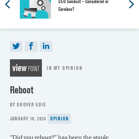
CEO Conduct – Considered or
Careless?
view
IN MY OPINION
POINT
Reboot
BY GROVER EDIE
POSTED
JANUARY 10, 2024
OPINION
ON
“Did you reboot?” has been the staple