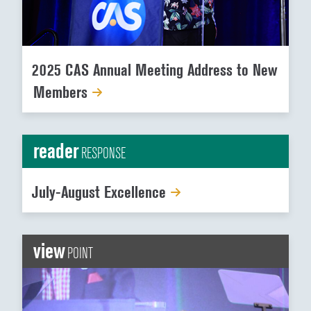
2025 CAS Annual Meeting Address to New
Members
reader
RESPONSE
July-August Excellence
view
POINT