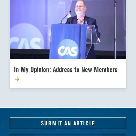
In My Opinion: Address to New Members
SUBMIT AN ARTICLE