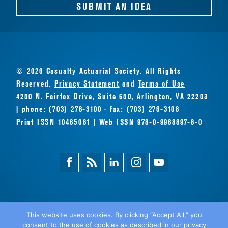
SUBMIT AN IDEA
© 2026 Casualty Actuarial Society. All Rights
Reserved.
Privacy Statement
and
Terms of Use
4250 N. Fairfax Drive, Suite 650, Arlington, VA 22203
| phone: (703) 276-3100 · fax: (703) 276-3108
Print ISSN 10465081 | Web ISSN 978-0-9968897-8-0
Facebook
Magazine
Linkedin
Instagram
Youtube
Feed
This website uses cookies. By clicking “Accept All,” you
consent to the use of cookies as described in our privacy