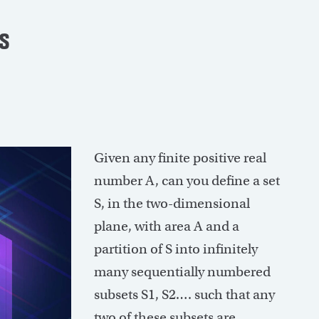
s
Given any finite positive real
number A, can you define a set
S, in the two-dimensional
plane, with area A and a
partition of S into infinitely
many sequentially numbered
subsets S1, S2…. such that any
two of these subsets are