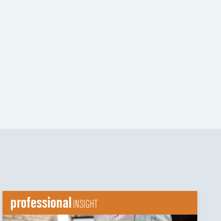
t
t
professional
INSIGHT