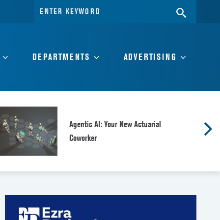
Search
SEARC
for:
DEPARTMENTS
ADVERTISING
Agentic AI: Your New Actuarial
Coworker