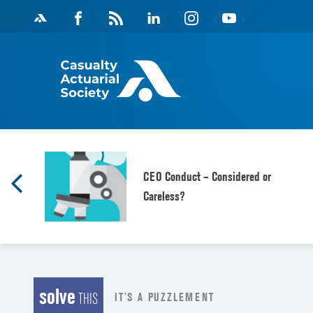
Skip
Facebook
Magazine
Linkedin
Instagram
Youtube
to
Feed
content
CEO Conduct – Considered or
Careless?
solve
IT’S A PUZZLEMENT
THIS