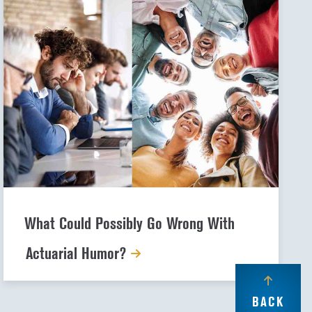
What Could Possibly Go Wrong With
Actuarial Humor?
BACK