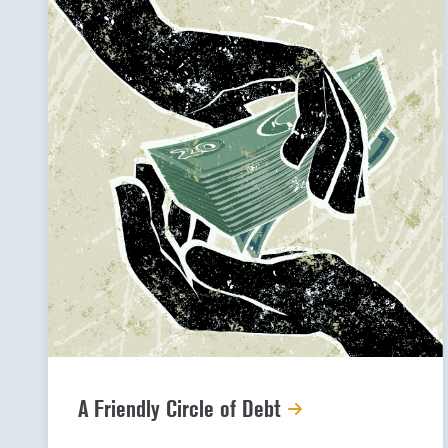
A Friendly Circle of Debt