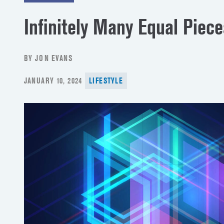
Infinitely Many Equal Piece
BY JON EVANS
POSTED
JANUARY 10, 2024
LIFESTYLE
ON