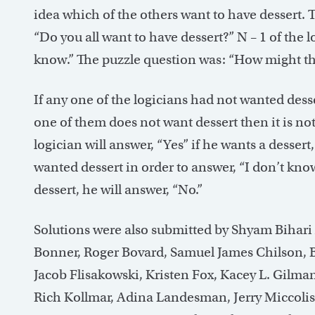
idea which of the others want to have dessert. T
“Do you all want to have dessert?” N – 1 of the 
know.” The puzzle question was: “How might th
If any one of the logicians had not wanted dess
one of them does not want dessert then it is not
logician will answer, “Yes” if he wants a dessert
wanted dessert in order to answer, “I don’t kno
dessert, he will answer, “No.”
Solutions were also submitted by Shyam Bihari
Bonner, Roger Bovard, Samuel James Chilson, 
Jacob Flisakowski, Kristen Fox, Kacey L. Gilma
Rich Kollmar, Adina Landesman, Jerry Miccoli