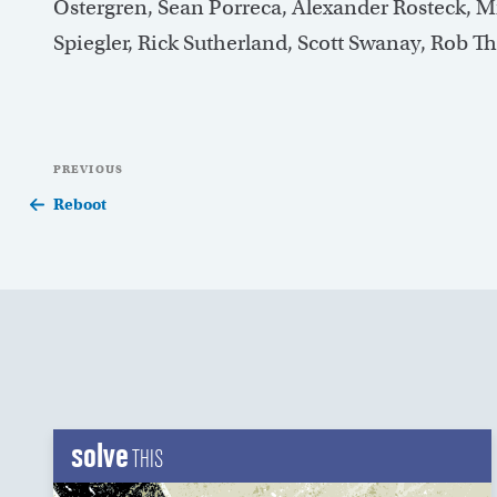
Ostergren, Sean Porreca, Alexander Rosteck, 
Spiegler, Rick Sutherland, Scott Swanay, Rob 
Post
Previous
PREVIOUS
navigation
Post
Reboot
solve
THIS