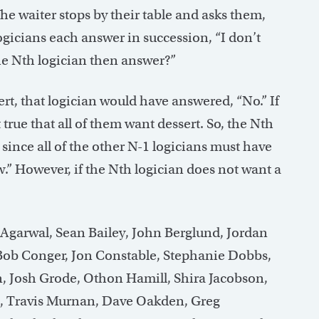
he waiter stops by their table and asks them,
logicians each answer in succession, “I don’t
e Nth logician then answer?”
ert, that logician would have answered, “No.” If
 true that all of them want dessert. So, the Nth
, since all of the other N-1 logicians must have
w.” However, if the Nth logician does not want a
 Agarwal, Sean Bailey, John Berglund, Jordan
Bob Conger, Jon Constable, Stephanie Dobbs,
n, Josh Grode, Othon Hamill, Shira Jacobson,
s, Travis Murnan, Dave Oakden, Greg