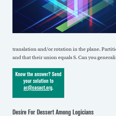
translation and/or rotation in the plane. Partit
and that their union equals S. Can you general
Know the answer? Send
your solution to
ar@casact.org
.
Desire For Dessert Among Logicians