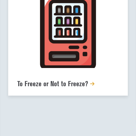
To Freeze or Not to Freeze?