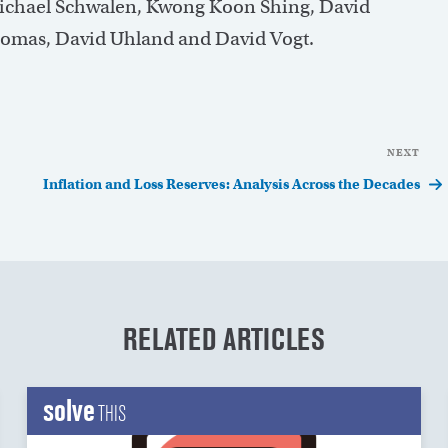
Michael Schwalen, Kwong Koon Shing, David
Thomas, David Uhland and David Vogt.
NEXT
Nex
Pos
Inflation and Loss Reserves: Analysis Across the Decades
RELATED ARTICLES
solve
THIS