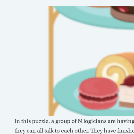
In this puzzle, a group of N logicians are havin
they can all talk to each other. They have fini