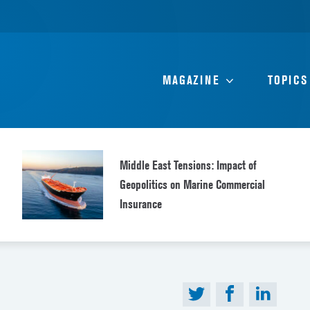
MAGAZINE
TOPICS
Middle East Tensions: Impact of
Geopolitics on Marine Commercial
Insurance