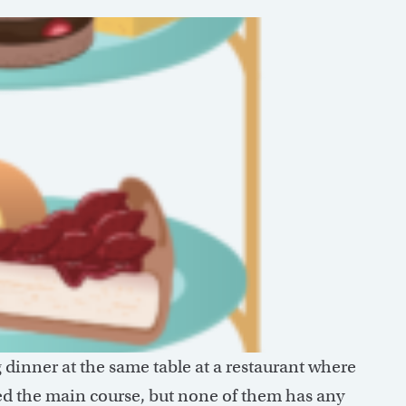
g dinner at the same table at a restaurant where
shed the main course, but none of them has any