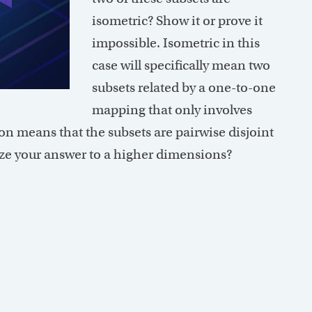
isometric? Show it or prove it
impossible. Isometric in this
case will specifically mean two
subsets related by a one-to-one
mapping that only involves
ion means that the subsets are pairwise disjoint
ize your answer to a higher dimensions?