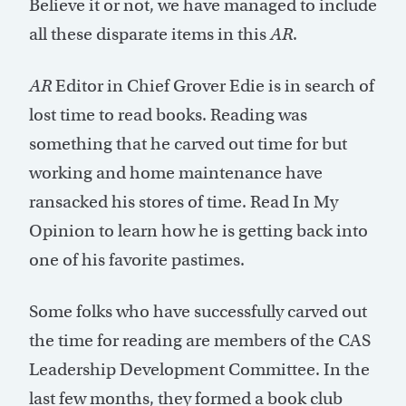
Believe it or not, we have managed to include
all these disparate items in this
AR
.
AR
Editor in Chief Grover Edie is in search of
lost time to read books. Reading was
something that he carved out time for but
working and home maintenance have
ransacked his stores of time. Read In My
Opinion to learn how he is getting back into
one of his favorite pastimes.
Some folks who have successfully carved out
the time for reading are members of the CAS
Leadership Development Committee. In the
last few months, they formed a book club