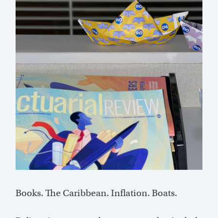
Books. The Caribbean. Inflation. Boats.