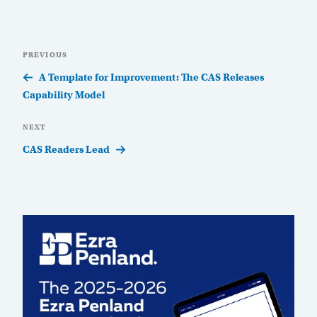
Post
Previous
PREVIOUS
navigation
Post
A Template for Improvement: The CAS Releases
Capability Model
Next
NEXT
Post
CAS Readers Lead