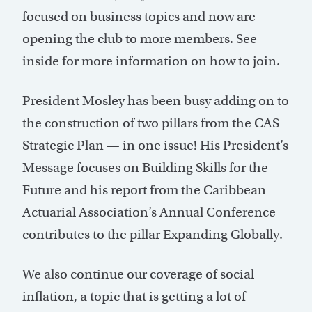
focused on business topics and now are
opening the club to more members. See
inside for more information on how to join.
President Mosley has been busy adding on to
the construction of two pillars from the CAS
Strategic Plan — in one issue! His President’s
Message focuses on Building Skills for the
Future and his report from the Caribbean
Actuarial Association’s Annual Conference
contributes to the pillar Expanding Globally.
We also continue our coverage of social
inflation, a topic that is getting a lot of