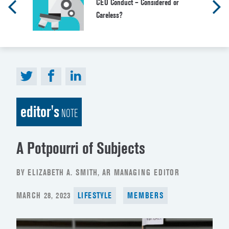
CEO Conduct – Considered or
Careless?
editor's
NOTE
A Potpourri of Subjects
BY ELIZABETH A. SMITH, AR MANAGING EDITOR
POSTED
MARCH 28, 2023
LIFESTYLE
MEMBERS
ON