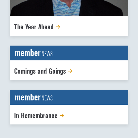
The Year Ahead
member
NEWS
Comings and Goings
member
NEWS
In Remembrance