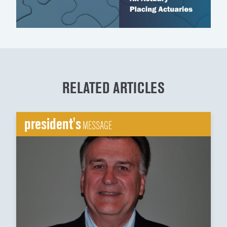
RELATED ARTICLES
president's
MESSAGE