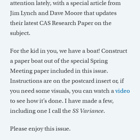
attention lately, with a special article from
Jim Lynch and Dave Moore that updates
their latest CAS Research Paper on the
subject.
For the kid in you, we have a boat! Construct
a paper boat out of the special Spring
Meeting paper included in this issue.
Instructions are on the postcard insert or, if
you need some visuals, you can watch a
video
to see how it’s done. I have made a few,
including one I call the
SS Variance
.
Please enjoy this issue.