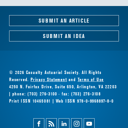
SUBMIT AN ARTICLE
SUBMIT AN IDEA
© 2026 Casualty Actuarial Society. All Rights
Reserved.
Privacy Statement
and
Terms of Use
4250 N. Fairfax Drive, Suite 650, Arlington, VA 22203
| phone: (703) 276-3100 · fax: (703) 276-3108
Print ISSN 10465081 | Web ISSN 978-0-9968897-8-0
Facebook
Magazine
Linkedin
Instagram
Youtube
Feed