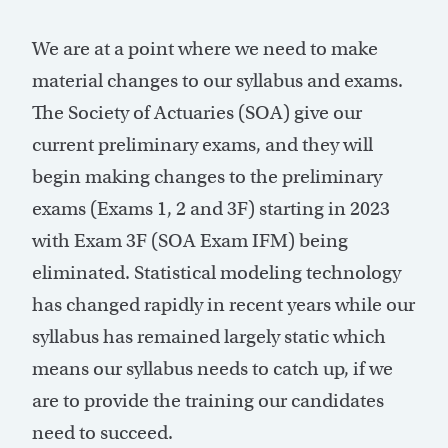
We are at a point where we need to make
material changes to our syllabus and exams.
The Society of Actuaries (SOA) give our
current preliminary exams, and they will
begin making changes to the preliminary
exams (Exams 1, 2 and 3F) starting in 2023
with Exam 3F (SOA Exam IFM) being
eliminated. Statistical modeling technology
has changed rapidly in recent years while our
syllabus has remained largely static which
means our syllabus needs to catch up, if we
are to provide the training our candidates
need to succeed.