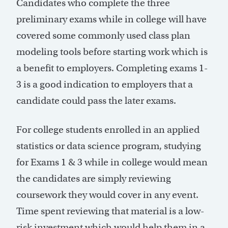
Candidates who complete the three
preliminary exams while in college will have
covered some commonly used class plan
modeling tools before starting work which is
a benefit to employers. Completing exams 1-
3 is a good indication to employers that a
candidate could pass the later exams.
For college students enrolled in an applied
statistics or data science program, studying
for Exams 1 & 3 while in college would mean
the candidates are simply reviewing
coursework they would cover in any event.
Time spent reviewing that material is a low-
risk investment which would help them in a