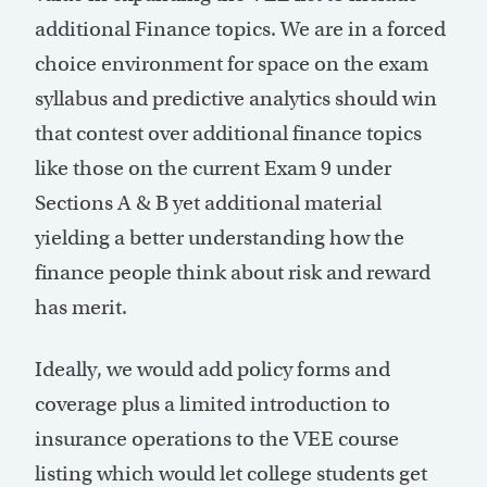
additional Finance topics. We are in a forced
choice environment for space on the exam
syllabus and predictive analytics should win
that contest over additional finance topics
like those on the current Exam 9 under
Sections A & B yet additional material
yielding a better understanding how the
finance people think about risk and reward
has merit.
Ideally, we would add policy forms and
coverage plus a limited introduction to
insurance operations to the VEE course
listing which would let college students get