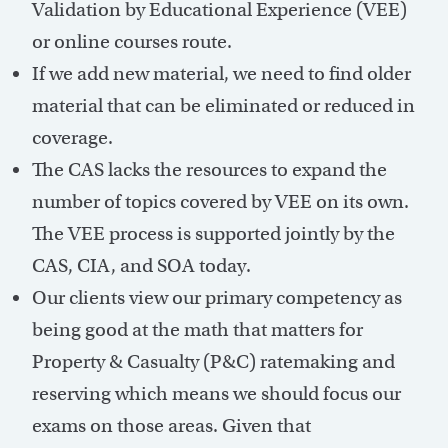
Validation by Educational Experience (VEE)
or online courses route.
If we add new material, we need to find older
material that can be eliminated or reduced in
coverage.
The CAS lacks the resources to expand the
number of topics covered by VEE on its own.
The VEE process is supported jointly by the
CAS, CIA, and SOA today.
Our clients view our primary competency as
being good at the math that matters for
Property & Casualty (P&C) ratemaking and
reserving which means we should focus our
exams on those areas. Given that