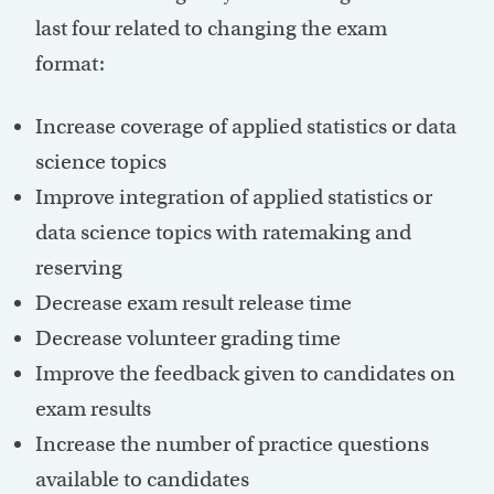
last four related to changing the exam
format:
Increase coverage of applied statistics or data
science topics
Improve integration of applied statistics or
data science topics with ratemaking and
reserving
Decrease exam result release time
Decrease volunteer grading time
Improve the feedback given to candidates on
exam results
Increase the number of practice questions
available to candidates