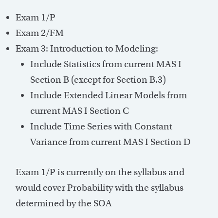
Exam 1/P
Exam 2/FM
Exam 3: Introduction to Modeling:
Include Statistics from current MAS I
Section B (except for Section B.3)
Include Extended Linear Models from
current MAS I Section C
Include Time Series with Constant
Variance from current MAS I Section D
Exam 1/P is currently on the syllabus and
would cover Probability with the syllabus
determined by the SOA