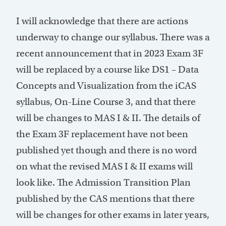
I will acknowledge that there are actions
underway to change our syllabus. There was a
recent announcement that in 2023 Exam 3F
will be replaced by a course like DS1 – Data
Concepts and Visualization from the iCAS
syllabus, On-Line Course 3, and that there
will be changes to MAS I & II. The details of
the Exam 3F replacement have not been
published yet though and there is no word
on what the revised MAS I & II exams will
look like. The Admission Transition Plan
published by the CAS mentions that there
will be changes for other exams in later years,