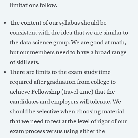
limitations follow.
The content of our syllabus should be
consistent with the idea that we are similar to
the data science group. We are good at math,
but our members need to have a broad range
of skill sets.
There are limits to the exam study time
required after graduation from college to
achieve Fellowship (travel time) that the
candidates and employers will tolerate. We
should be selective when choosing material
that we need to test at the level of rigor of our
exam process versus using either the