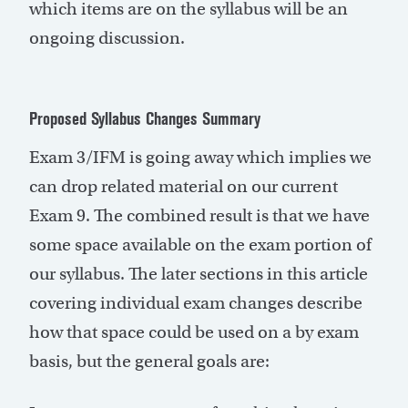
which items are on the syllabus will be an
ongoing discussion.
Proposed Syllabus Changes Summary
Exam 3/IFM is going away which implies we
can drop related material on our current
Exam 9. The combined result is that we have
some space available on the exam portion of
our syllabus. The later sections in this article
covering individual exam changes describe
how that space could be used on a by exam
basis, but the general goals are: