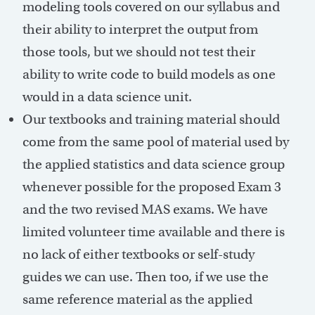
modeling tools covered on our syllabus and
their ability to interpret the output from
those tools, but we should not test their
ability to write code to build models as one
would in a data science unit.
Our textbooks and training material should
come from the same pool of material used by
the applied statistics and data science group
whenever possible for the proposed Exam 3
and the two revised MAS exams. We have
limited volunteer time available and there is
no lack of either textbooks or self-study
guides we can use. Then too, if we use the
same reference material as the applied