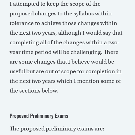
I attempted to keep the scope of the
proposed changes to the syllabus within
tolerance to achieve those changes within
the next two years, although I would say that
completing all of the changes within a two-
year time period will be challenging. There
are some changes that I believe would be
useful but are out of scope for completion in
the next two years which I mention some of
the sections below.
Proposed Preliminary Exams
The proposed preliminary exams are: