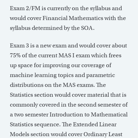
Exam 2/FM is currently on the syllabus and
would cover Financial Mathematics with the
syllabus determined by the SOA.
Exam 3 is a new exam and would cover about
75% of the current MAS I exam which frees
up space for improving our coverage of
machine learning topics and parametric
distributions on the MAS exams. The
Statistics section would cover material that is
commonly covered in the second semester of
a two semester Introduction to Mathematical
Statistics sequence. The Extended Linear
Models section would cover Ordinary Least