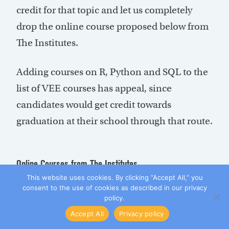
credit for that topic and let us completely
drop the online course proposed below from
The Institutes.
Adding courses on R, Python and SQL to the
list of VEE courses has appeal, since
candidates would get credit towards
graduation at their school through that route.
Online Courses from The Institutes
This website uses cookies. By clicking “Accept All,” you
We would drop from two to one online
consent to the use of cookies as described in our privacy
policy.
course from The Institutes. That one course
Accept All
Privacy policy
would cover policy forms and coverage plus