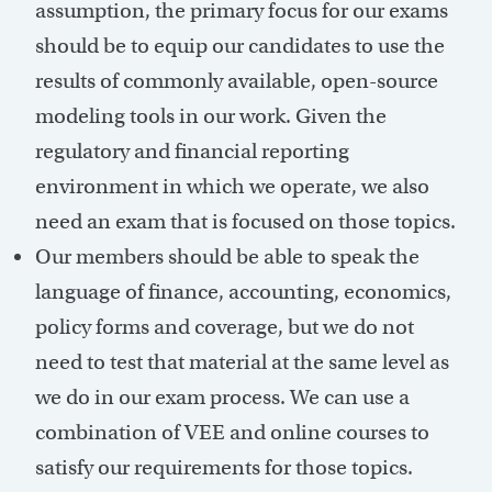
assumption, the primary focus for our exams
should be to equip our candidates to use the
results of commonly available, open-source
modeling tools in our work. Given the
regulatory and financial reporting
environment in which we operate, we also
need an exam that is focused on those topics.
Our members should be able to speak the
language of finance, accounting, economics,
policy forms and coverage, but we do not
need to test that material at the same level as
we do in our exam process. We can use a
combination of VEE and online courses to
satisfy our requirements for those topics.