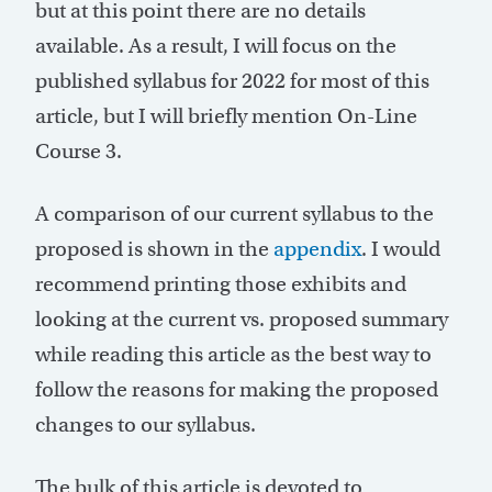
but at this point there are no details
available. As a result, I will focus on the
published syllabus for 2022 for most of this
article, but I will briefly mention On-Line
Course 3.
A comparison of our current syllabus to the
proposed is shown in the
appendix
. I would
recommend printing those exhibits and
looking at the current vs. proposed summary
while reading this article as the best way to
follow the reasons for making the proposed
changes to our syllabus.
The bulk of this article is devoted to