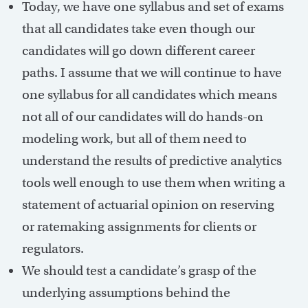
Today, we have one syllabus and set of exams
that all candidates take even though our
candidates will go down different career
paths. I assume that we will continue to have
one syllabus for all candidates which means
not all of our candidates will do hands-on
modeling work, but all of them need to
understand the results of predictive analytics
tools well enough to use them when writing a
statement of actuarial opinion on reserving
or ratemaking assignments for clients or
regulators.
We should test a candidate’s grasp of the
underlying assumptions behind the