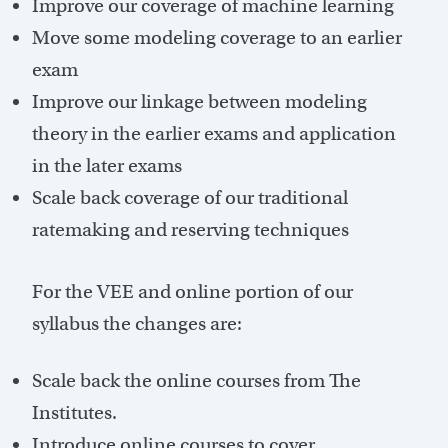
Improve our coverage of machine learning
Move some modeling coverage to an earlier
exam
Improve our linkage between modeling
theory in the earlier exams and application
in the later exams
Scale back coverage of our traditional
ratemaking and reserving techniques
For the VEE and online portion of our
syllabus the changes are:
Scale back the online courses from The
Institutes.
Introduce online courses to cover