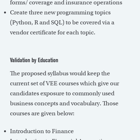
forms/ coverage and insurance operations
Create three new programming topics
(Python, R and SQL) to be covered via a
vendor certificate for each topic.
Validation by Education
The proposed syllabus would keep the
current set of VEE courses which give our
candidates exposure to commonly used
business concepts and vocabulary. Those
courses are given below:
Introduction to Finance