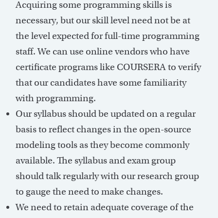
Acquiring some programming skills is
necessary, but our skill level need not be at
the level expected for full-time programming
staff. We can use online vendors who have
certificate programs like COURSERA to verify
that our candidates have some familiarity
with programming.
Our syllabus should be updated on a regular
basis to reflect changes in the open-source
modeling tools as they become commonly
available. The syllabus and exam group
should talk regularly with our research group
to gauge the need to make changes.
We need to retain adequate coverage of the