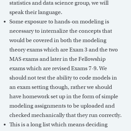
statistics and data science group, we will
speak their language.
Some exposure to hands-on modeling is
necessary to internalize the concepts that
would be covered in both the modeling
theory exams which are Exam 3 and the two
MAS exams and later in the Fellowship
exams which are revised Exams 7-9. We
should not test the ability to code models in
an exam setting though, rather we should
have homework set up in the form of simple
modeling assignments to be uploaded and
checked mechanically that they run correctly.
This is a long list which means deciding