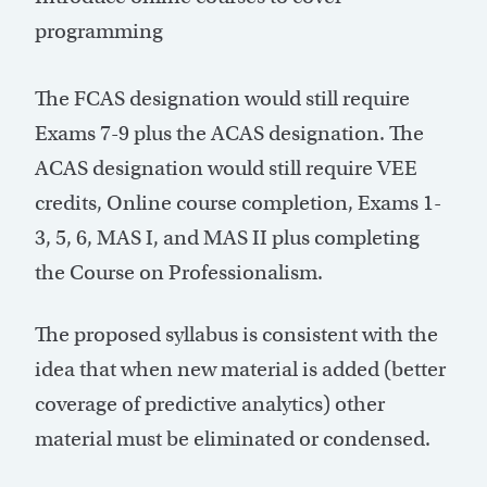
programming
The FCAS designation would still require
Exams 7-9 plus the ACAS designation. The
ACAS designation would still require VEE
credits, Online course completion, Exams 1-
3, 5, 6, MAS I, and MAS II plus completing
the Course on Professionalism.
The proposed syllabus is consistent with the
idea that when new material is added (better
coverage of predictive analytics) other
material must be eliminated or condensed.