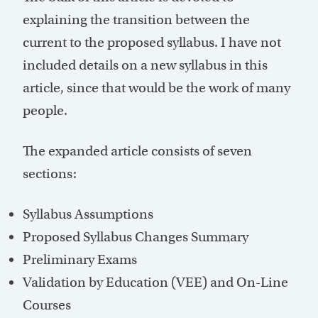
explaining the transition between the
current to the proposed syllabus. I have not
included details on a new syllabus in this
article, since that would be the work of many
people.
The expanded article consists of seven
sections:
Syllabus Assumptions
Proposed Syllabus Changes Summary
Preliminary Exams
Validation by Education (VEE) and On-Line
Courses