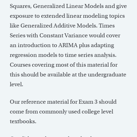
Squares, Generalized Linear Models and give
exposure to extended linear modeling topics
like Generalized Additive Models. Times
Series with Constant Variance would cover
an introduction to ARIMA plus adapting
regression models to time series analysis.
Courses covering most of this material for
this should be available at the undergraduate
level.
Our reference material for Exam 3 should
come from commonly used college level
textbooks.