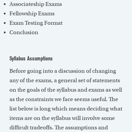
Associateship Exams
Fellowship Exams
Exam Testing Format
Conclusion
Syllabus Assumptions
Before going into a discussion of changing
any of the exams, a general set of statements
on the goals of the syllabus and exams as well
as the constraints we face seems useful. The
list below is long which means deciding what
items are on the syllabus will involve some
difficult tradeoffs. The assumptions and