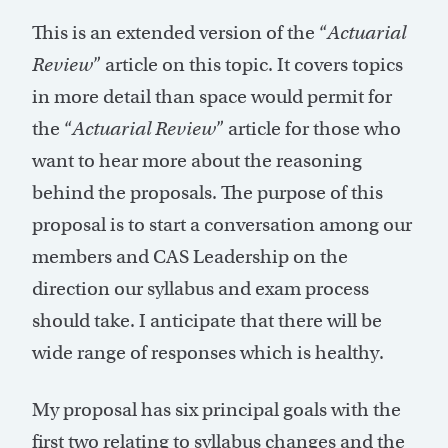
This is an extended version of the “
Actuarial
Review
” article on this topic. It covers topics
in more detail than space would permit for
the “
Actuarial Review
” article for those who
want to hear more about the reasoning
behind the proposals. The purpose of this
proposal is to start a conversation among our
members and CAS Leadership on the
direction our syllabus and exam process
should take. I anticipate that there will be
wide range of responses which is healthy.
My proposal has six principal goals with the
first two relating to syllabus changes and the