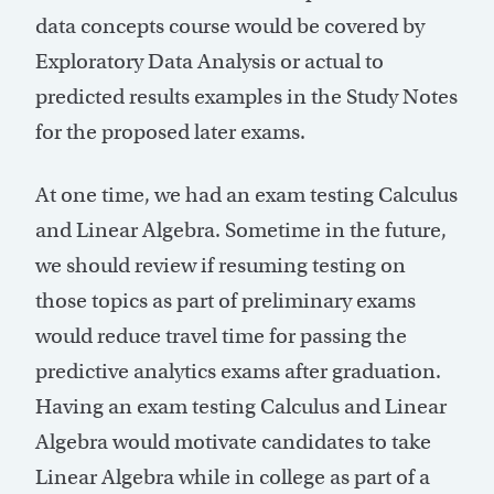
data concepts course would be covered by
Exploratory Data Analysis or actual to
predicted results examples in the Study Notes
for the proposed later exams.
At one time, we had an exam testing Calculus
and Linear Algebra. Sometime in the future,
we should review if resuming testing on
those topics as part of preliminary exams
would reduce travel time for passing the
predictive analytics exams after graduation.
Having an exam testing Calculus and Linear
Algebra would motivate candidates to take
Linear Algebra while in college as part of a