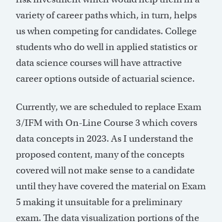
variety of career paths which, in turn, helps
us when competing for candidates. College
students who do well in applied statistics or
data science courses will have attractive
career options outside of actuarial science.
Currently, we are scheduled to replace Exam
3/IFM with On-Line Course 3 which covers
data concepts in 2023. As I understand the
proposed content, many of the concepts
covered will not make sense to a candidate
until they have covered the material on Exam
5 making it unsuitable for a preliminary
exam. The data visualization portions of the