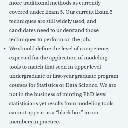
more traditional methods as currently
covered under Exam 5. Our current Exam 5
techniques are still widely used, and
candidates need to understand those
techniques to perform on the job.
We should define the level of competency
expected for the application of modeling
tools to match that seen in upper level
undergraduate or first-year graduate program
courses for Statistics or Data Science. We are
not in the business of minting PhD level
statisticians yet results from modeling tools
cannot appear as a “black box” to our
members in practice.