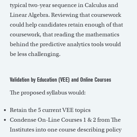
typical two-year sequence in Calculus and
Linear Algebra. Reviewing that coursework
could help candidates retain enough of that
coursework, that reading the mathematics
behind the predictive analytics tools would
be less challenging.
Validation by Education (VEE) and Online Courses
The proposed syllabus would:
Retain the 5 current VEE topics
Condense On-Line Courses 1 & 2 from The
Institutes into one course describing policy