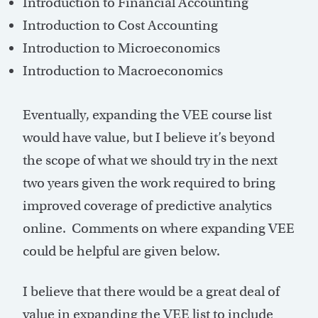
Introduction to Financial Accounting
Introduction to Cost Accounting
Introduction to Microeconomics
Introduction to Macroeconomics
Eventually, expanding the VEE course list
would have value, but I believe it’s beyond
the scope of what we should try in the next
two years given the work required to bring
improved coverage of predictive analytics
online. Comments on where expanding VEE
could be helpful are given below.
I believe that there would be a great deal of
value in expanding the VEE list to include