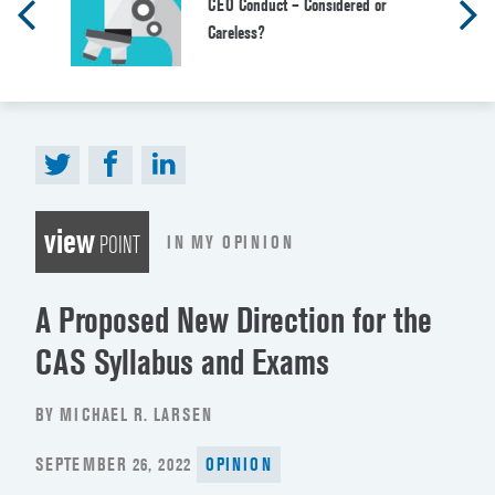
CEO Conduct – Considered or
Careless?
view
IN MY OPINION
POINT
A Proposed New Direction for the
CAS Syllabus and Exams
BY MICHAEL R. LARSEN
POSTED
SEPTEMBER 26, 2022
OPINION
ON