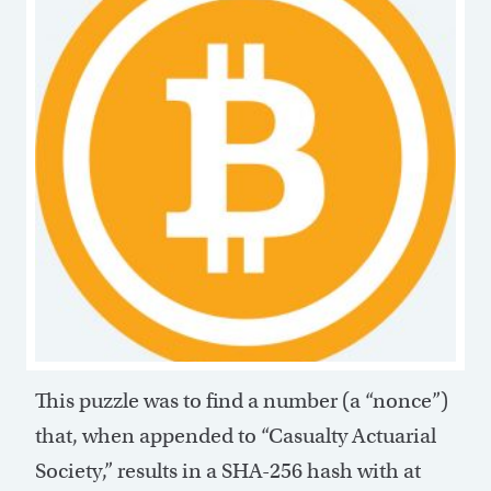
This puzzle was to find a number (a “nonce”)
that, when appended to “Casualty Actuarial
Society,” results in a SHA-256 hash with at