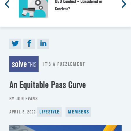
CEO Conduct – Considered or
Careless?
solve
IT’S A PUZZLEMENT
THIS
An Equitable Pass Curve
BY JON EVANS
POSTED
APRIL 5, 2022
LIFESTYLE
MEMBERS
ON