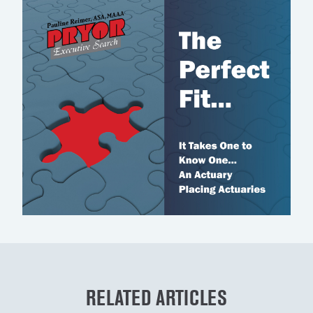
RELATED ARTICLES