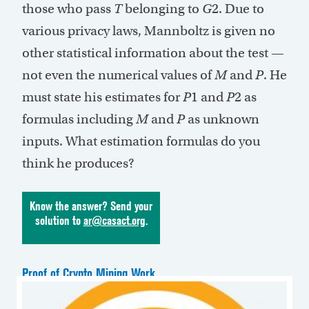
those who pass
T
belonging to
G
2. Due to
various privacy laws, Mannboltz is given no
other statistical information about the test —
not even the numerical values of
M
and
P
. He
must state his estimates for
P
1 and
P
2 as
formulas including
M
and
P
as unknown
inputs. What estimation formulas do you
think he produces?
Know the answer? Send your
solution to
ar@casact.org
.
Proof of Crypto Mining Work