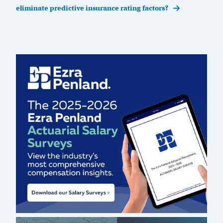
eliminate predictive insurance rating factors?