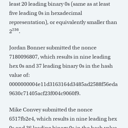
least 20 leading binary 0s (same as at least
five leading 0s in hexadecimal
representation), or equivalently smaller than
236
2
.
Jordan Bonner submitted the nonce
7180096807, which results in nine leading
hex 0s and 37 leading binary 0s in the hash
value of:
0000000004e11d3163164d3485ad2588f56eda
9630c71405acf23f004c9060f9.
Mike Convey submitted the nonce
6517fb2e4, which results in nine leading hex
0s and 36 leading binary 0s in the hash value