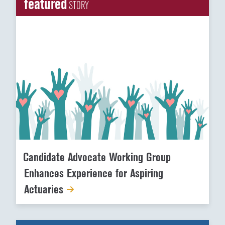
featured
STORY
Candidate Advocate Working Group
Enhances Experience for Aspiring
Actuaries