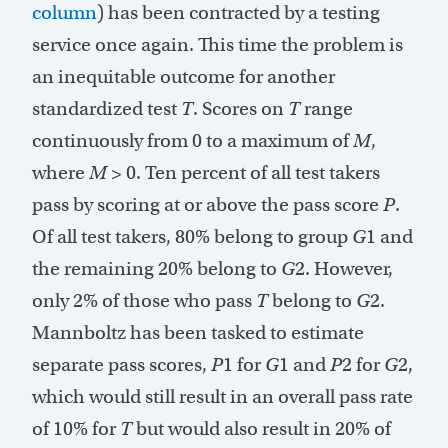
column
) has been contracted by a testing
service once again. This time the problem is
an inequitable outcome for another
standardized test
T
. Scores on
T
range
continuously from 0 to a maximum of
M
,
where
M
> 0. Ten percent of all test takers
pass by scoring at or above the pass score
P
.
Of all test takers, 80% belong to group
G
1 and
the remaining 20% belong to
G
2. However,
only 2% of those who pass
T
belong to
G
2.
Mannboltz has been tasked to estimate
separate pass scores,
P
1 for
G
1 and
P
2 for
G
2,
which would still result in an overall pass rate
of 10% for
T
but would also result in 20% of