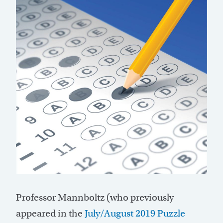
Professor Mannboltz (who previously
appeared in the
July/August 2019 Puzzle