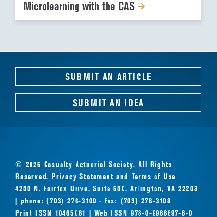
Microlearning with the CAS
SUBMIT AN ARTICLE
SUBMIT AN IDEA
© 2026 Casualty Actuarial Society. All Rights
Reserved.
Privacy Statement
and
Terms of Use
4250 N. Fairfax Drive, Suite 650, Arlington, VA 22203
| phone: (703) 276-3100 · fax: (703) 276-3108
Print ISSN 10465081 | Web ISSN 978-0-9968897-8-0