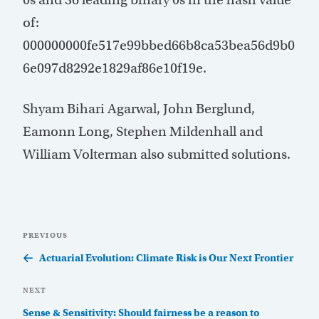
of:
000000000fe517e99bbed66b8ca53bea56d9b0
6e097d8292e1829af86e10f19e.
Shyam Bihari Agarwal, John Berglund,
Eamonn Long, Stephen Mildenhall and
William Volterman also submitted solutions.
Post
Previous
PREVIOUS
navigation
Post
Actuarial Evolution: Climate Risk is Our Next Frontier
Next
NEXT
Post
Sense & Sensitivity: Should fairness be a reason to