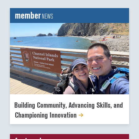
member
NEWS
Building Community, Advancing Skills, and
Championing Innovation