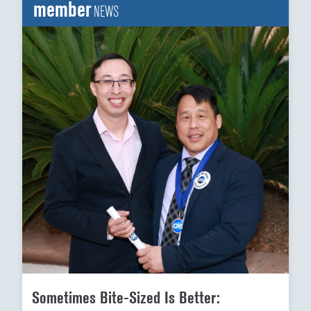
member
NEWS
Sometimes Bite-Sized Is Better: