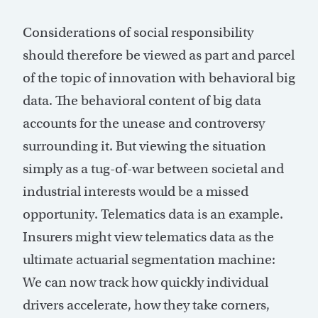
Considerations of social responsibility
should therefore be viewed as part and parcel
of the topic of innovation with behavioral big
data. The behavioral content of big data
accounts for the unease and controversy
surrounding it. But viewing the situation
simply as a tug-of-war between societal and
industrial interests would be a missed
opportunity. Telematics data is an example.
Insurers might view telematics data as the
ultimate actuarial segmentation machine:
We can now track how quickly individual
drivers accelerate, how they take corners,