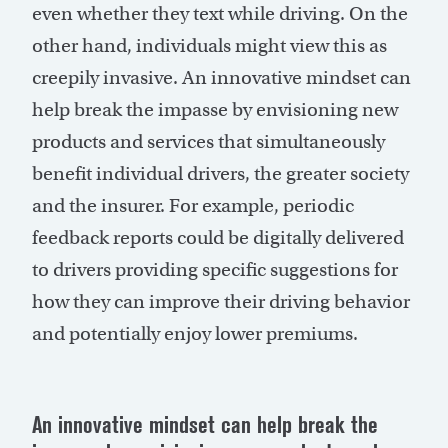
even whether they text while driving. On the
other hand, individuals might view this as
creepily invasive. An innovative mindset can
help break the impasse by envisioning new
products and services that simultaneously
benefit individual drivers, the greater society
and the insurer. For example, periodic
feedback reports could be digitally delivered
to drivers providing specific suggestions for
how they can improve their driving behavior
and potentially enjoy lower premiums.
An innovative mindset can help break the