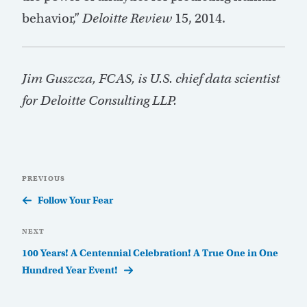
behavior,”
Deloitte Review
15, 2014.
Jim Guszcza, FCAS, is U.S. chief data scientist
for Deloitte Consulting LLP.
Post
Previous
PREVIOUS
navigation
Post
Follow Your Fear
Next
NEXT
Post
100 Years! A Centennial Celebration! A True One in One
Hundred Year Event!