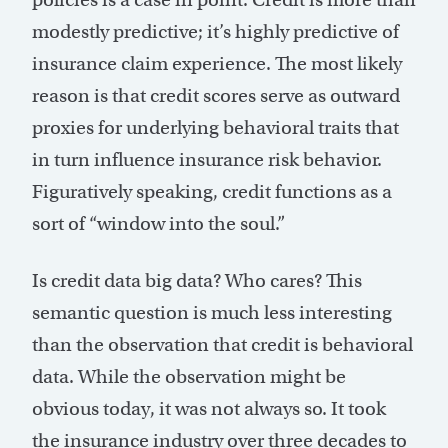
modestly predictive; it’s highly predictive of
insurance claim experience. The most likely
reason is that credit scores serve as outward
proxies for underlying behavioral traits that
in turn influence insurance risk behavior.
Figuratively speaking, credit functions as a
sort of “window into the soul.”
Is credit data big data? Who cares? This
semantic question is much less interesting
than the observation that credit is behavioral
data. While the observation might be
obvious today, it was not always so. It took
the insurance industry over three decades to