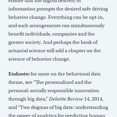
ensure that the digital delivery of
information prompts the desired safe driving
behavior change. Everything can be opt-in,
and such arrangements can simultaneously
benefit individuals, companies and the
greater society. And perhaps the book of
actuarial science will add a chapter on the
science of behavior change.
Endnote:
for more on the behavioral data
theme, see “The personalized and the
personal: socially responsible innovation
through big data,”
Deloitte Review
14, 2014,
and “Two dogmas of big data: understanding
the power of analytics for predicting human