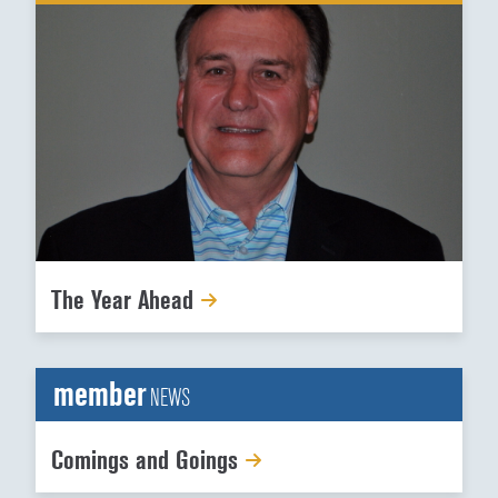
The Year Ahead
member
NEWS
Comings and Goings