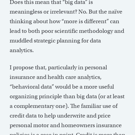
Does this mean that “big data” is
meaningless or irrelevant? No. But the naïve
thinking about how “more is different” can
lead to both poor scientific methodology and
muddled strategic planning for data
analytics.
I propose that, particularly in personal
insurance and health care analytics,
“behavioral data” would be a more useful
organizing principle than big data (or at least
a complementary one). The familiar use of
credit data to help underwrite and price
personal motor and homeowners insurance
policies is a case in point. Credit is more than