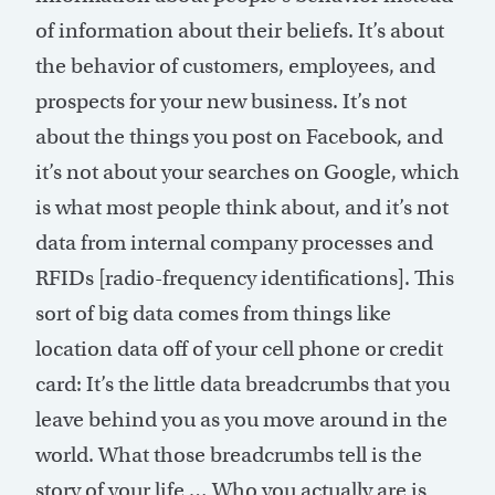
of information about their beliefs. It’s about
the behavior of customers, employees, and
prospects for your new business. It’s not
about the things you post on Facebook, and
it’s not about your searches on Google, which
is what most people think about, and it’s not
data from internal company processes and
RFIDs [radio-frequency identifications]. This
sort of big data comes from things like
location data off of your cell phone or credit
card: It’s the little data breadcrumbs that you
leave behind you as you move around in the
world. What those breadcrumbs tell is the
story of your life … Who you actually are is