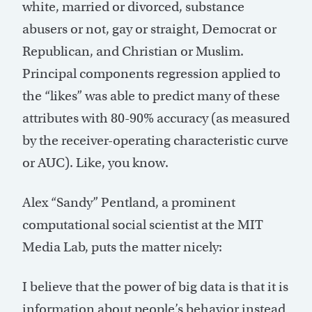
white, married or divorced, substance
abusers or not, gay or straight, Democrat or
Republican, and Christian or Muslim.
Principal components regression applied to
the “likes” was able to predict many of these
attributes with 80-90% accuracy (as measured
by the receiver-operating characteristic curve
or AUC). Like, you know.
Alex “Sandy” Pentland, a prominent
computational social scientist at the MIT
Media Lab, puts the matter nicely:
I believe that the power of big data is that it is
information about people’s behavior instead