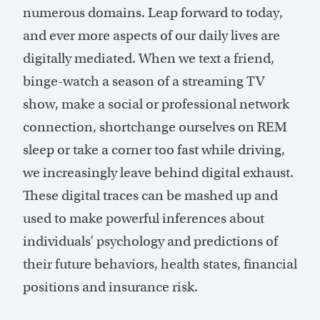
numerous domains. Leap forward to today,
and ever more aspects of our daily lives are
digitally mediated. When we text a friend,
binge-watch a season of a streaming TV
show, make a social or professional network
connection, shortchange ourselves on REM
sleep or take a corner too fast while driving,
we increasingly leave behind digital exhaust.
These digital traces can be mashed up and
used to make powerful inferences about
individuals’ psychology and predictions of
their future behaviors, health states, financial
positions and insurance risk.