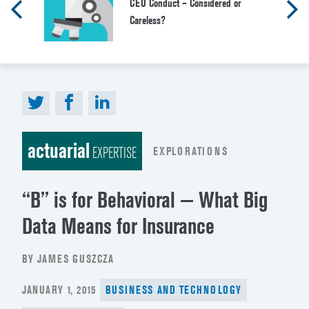
CEO Conduct – Considered or
Careless?
actuarial
EXPLORATIONS
EXPERTISE
“B” is for Behavioral — What Big
Data Means for Insurance
BY JAMES GUSZCZA
POSTED
JANUARY 1, 2015
BUSINESS AND TECHNOLOGY
ON