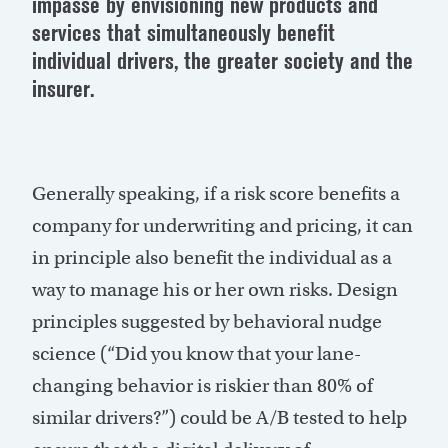
impasse by envisioning new products and
services that simultaneously benefit
individual drivers, the greater society and the
insurer.
Generally speaking, if a risk score benefits a
company for underwriting and pricing, it can
in principle also benefit the individual as a
way to manage his or her own risks. Design
principles suggested by behavioral nudge
science (“Did you know that your lane-
changing behavior is riskier than 80% of
similar drivers?”) could be A/B tested to help