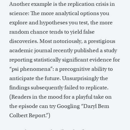
Another example is the replication crisis in
science: The more analytical options you
explore and hypotheses you test, the more
random chance tends to yield false
discoveries. Most notoriously, a prestigious
academic journal recently published a study
reporting statistically significant evidence for
“psi phenomena”: a precognitive ability to
anticipate the future. Unsurprisingly the
findings subsequently failed to replicate.
(Readers in the mood for a playful take on
the episode can try Googling “Daryl Bem
Colbert Report.”)