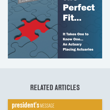
RELATED ARTICLES
president's
MESSAGE