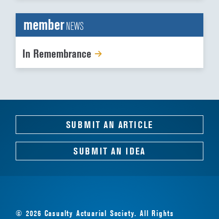
member
NEWS
In Remembrance
SUBMIT AN ARTICLE
SUBMIT AN IDEA
© 2026 Casualty Actuarial Society. All Rights