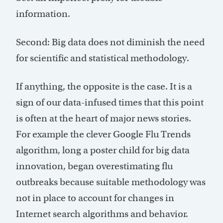
information.
Second: Big data does not diminish the need
for scientific and statistical methodology.
If anything, the opposite is the case. It is a
sign of our data-infused times that this point
is often at the heart of major news stories.
For example the clever Google Flu Trends
algorithm, long a poster child for big data
innovation, began overestimating flu
outbreaks because suitable methodology was
not in place to account for changes in
Internet search algorithms and behavior.