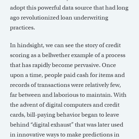
adopt this powerful data source that had long
ago revolutionized loan underwriting
practices.
In hindsight, we can see the story of credit
scoring as a bellwether example of a process
that has rapidly become pervasive. Once
upon a time, people paid cash for items and
records of transactions were relatively few,
far between and laborious to maintain. With
the advent of digital computers and credit
cards, bill-paying behavior began to leave
behind “digital exhaust” that was later used
in innovative ways to make predictions in