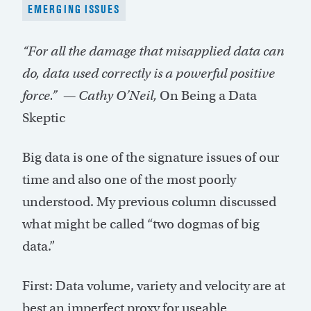
EMERGING ISSUES
“For all the damage that misapplied data can
do, data used correctly is a powerful positive
force.” — Cathy O’Neil,
On Being a Data
Skeptic
Big data is one of the signature issues of our
time and also one of the most poorly
understood. My previous column discussed
what might be called “two dogmas of big
data.”
First: Data volume, variety and velocity are at
best an imperfect proxy for useable