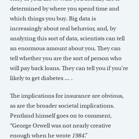
determined by where you spend time and
which things you buy. Big data is
increasingly about real behavior, and, by
analyzing this sort of data, scientists can tell
an enormous amount about you. They can
tell whether you are the sort of person who
will pay back loans. They can tell you if you’re
likely to get diabetes … .
The implications for insurance are obvious,
as are the broader societal implications.
Pentland himself goes on to comment,
“George Orwell was not nearly creative
enough when he wrote
1984
.”