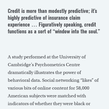
Credit is more than modestly predictive; it’s
highly predictive of insurance claim
experience … Figuratively speaking, credit
functions as a sort of “window into the soul.”
A study performed at the University of
Cambridge’s Psychometrics Centre
dramatically illustrates the power of
behavioral data. Social networking “likes” of
various bits of online content for 58,000
American subjects were matched with
indicators of whether they were black or