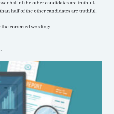
ver half of the other candidates are truthful.
than half of the other candidates are truthful.
r the corrected wording:
.