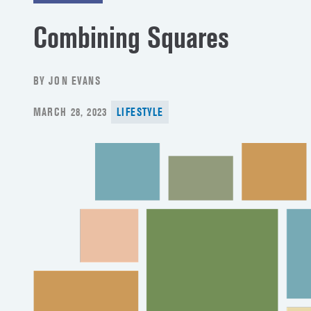
Combining Squares
BY JON EVANS
POSTED
MARCH 28, 2023
LIFESTYLE
ON