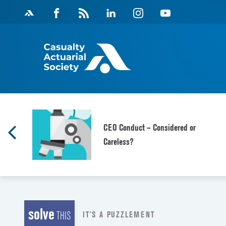
Skip
Facebook
Magazine
Linkedin
Instagram
Youtube
to
Feed
content
d
CEO Conduct – Considered or
Careless?
solve
IT’S A PUZZLEMENT
THIS