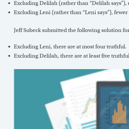
Excluding Delilah (rather than “Delilah says”), o
Excluding Leni (rather than “Leni says”), fewer 
Jeff Subeck submitted the following solution fo
Excluding Leni, there are at most four truthful.
Excluding Delilah, there are at least five truthful