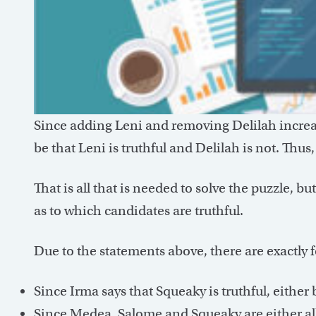
Since adding Leni and removing Delilah increas
be that Leni is truthful and Delilah is not. Thus
That is all that is needed to solve the puzzle, but
as to which candidates are truthful.
Due to the statements above, there are exactly f
Since Irma says that Squeaky is truthful, either b
Since Medea, Salome and Squeaky are either all t