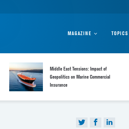
MAGAZINE
TOPICS
Middle East Tensions: Impact of
Geopolitics on Marine Commercial
Insurance