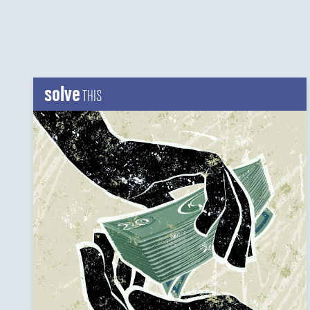
solve
THIS