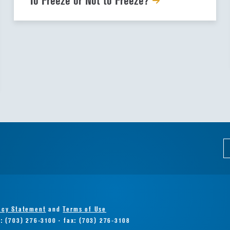
To Freeze or Not to Freeze?
acy Statement
and
Terms of Use
e: (703) 276-3100 · fax: (703) 276-3108