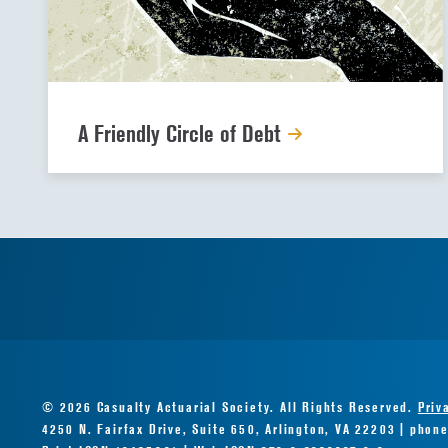
A Friendly Circle of Debt
© 2026 Casualty Actuarial Society. All Rights Reserved.
Priv
4250 N. Fairfax Drive, Suite 650, Arlington, VA 22203 | phon