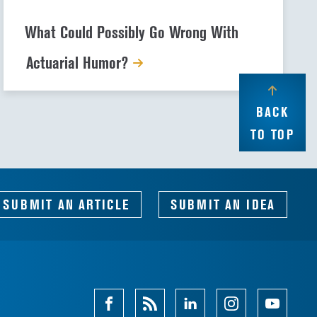
What Could Possibly Go Wrong With
Actuarial Humor?
BACK
TO TOP
SUBMIT AN ARTICLE
SUBMIT AN IDEA
Facebook
Magazine
Linkedin
Instagram
Youtube
Feed