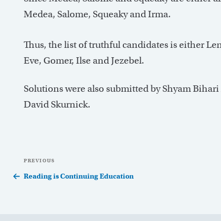
Medea, Salome, Squeaky and Irma.
Thus, the list of truthful candidates is either 
Eve, Gomer, Ilse and Jezebel.
Solutions were also submitted by Shyam Bihari
David Skurnick.
Post
Previous
PREVIOUS
navigation
Post
Reading is Continuing Education