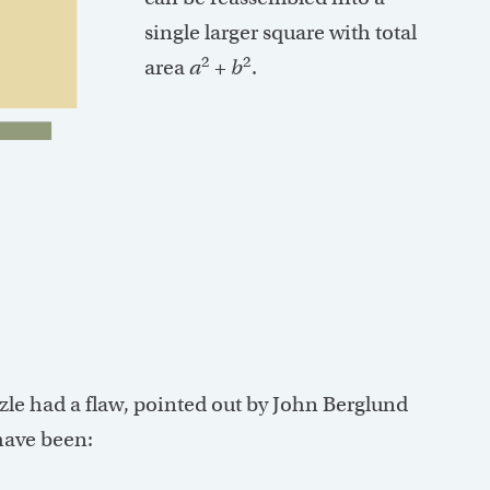
single larger square with total
2
2
area
a
+
b
.
zzle had a flaw, pointed out by John Berglund
have been: