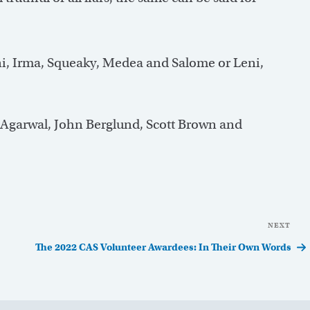
Leni, Irma, Squeaky, Medea and Salome or Leni,
 Agarwal, John Berglund, Scott Brown and
NEXT
Nex
Pos
The 2022 CAS Volunteer Awardees: In Their Own Words