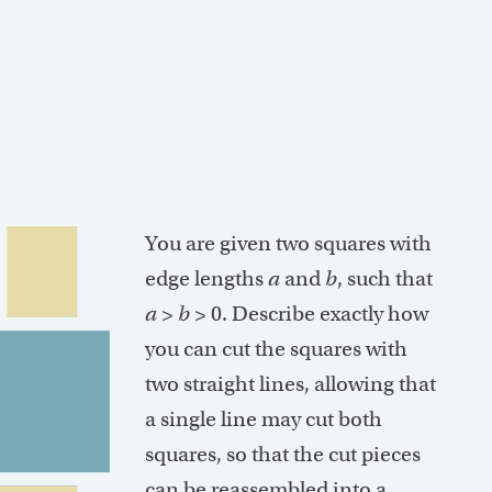
You are given two squares with
edge lengths
a
and
b
, such that
a
>
b
> 0. Describe exactly how
you can cut the squares with
two straight lines, allowing that
a single line may cut both
squares, so that the cut pieces
can be reassembled into a