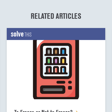
RELATED ARTICLES
solve
THIS