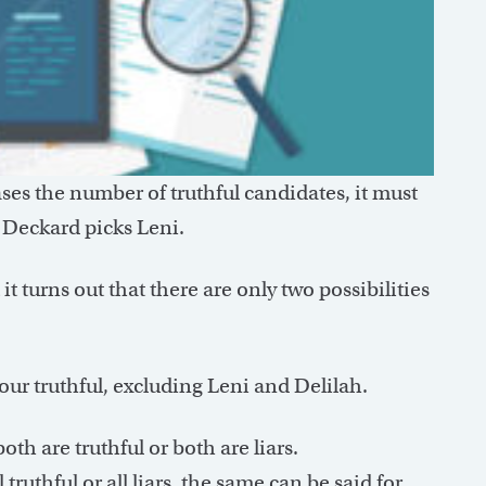
es the number of truthful candidates, it must
, Deckard picks Leni.
 it turns out that there are only two possibilities
our truthful, excluding Leni and Delilah.
oth are truthful or both are liars.
ruthful or all liars, the same can be said for