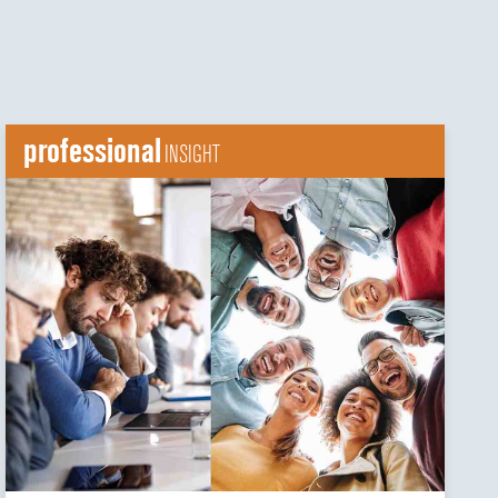
professional
INSIGHT