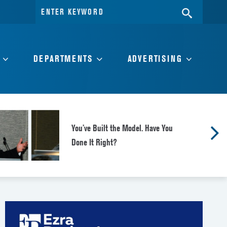
Search
SEARC
for:
DEPARTMENTS
ADVERTISING
You’ve Built the Model. Have You
Done It Right?