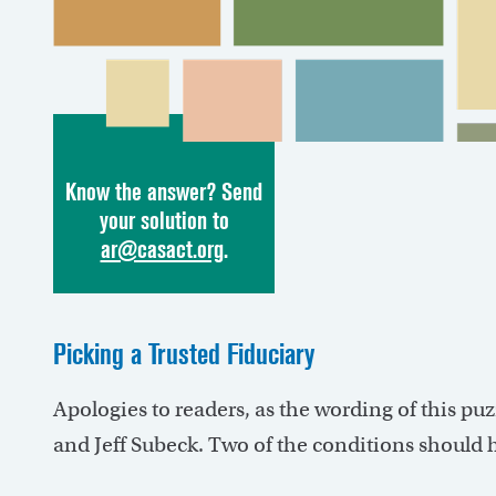
Know the answer? Send
your solution to
ar@casact.org
.
Picking a Trusted Fiduciary
Apologies to readers, as the wording of this pu
and Jeff Subeck. Two of the conditions should 