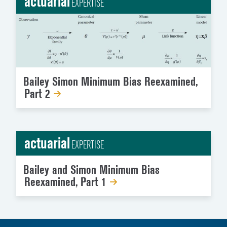
actuarial
EXPERTISE
Bailey Simon Minimum Bias Reexamined,
Part 2
actuarial
EXPERTISE
Bailey and Simon Minimum Bias
Reexamined, Part 1