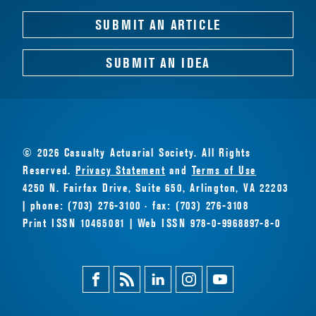
SUBMIT AN ARTICLE
SUBMIT AN IDEA
© 2026 Casualty Actuarial Society. All Rights
Reserved.
Privacy Statement
and
Terms of Use
4250 N. Fairfax Drive, Suite 650, Arlington, VA 22203
| phone: (703) 276-3100 · fax: (703) 276-3108
Print ISSN 10465081 | Web ISSN 978-0-9968897-8-0
Facebook
Magazine
Linkedin
Instagram
Youtube
Feed