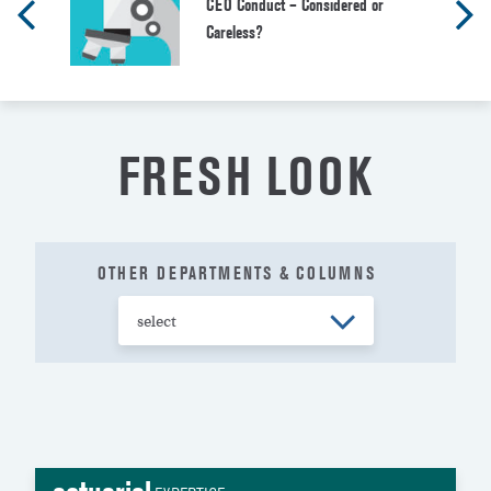
CEO Conduct – Considered or
Careless?
FRESH LOOK
OTHER DEPARTMENTS & COLUMNS