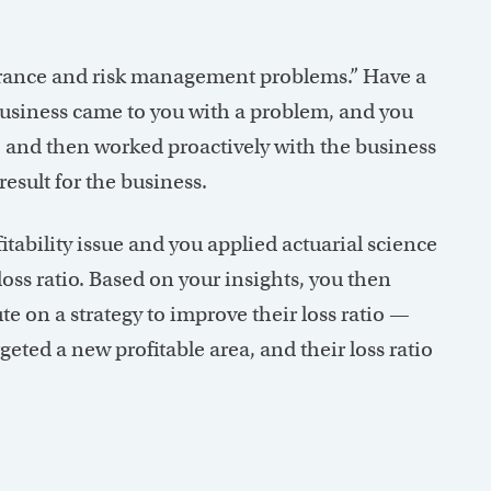
nsurance and risk management problems.” Have a
e business came to you with a problem, and you
t, and then worked proactively with the business
esult for the business.
fitability issue and you applied actuarial science
loss ratio. Based on your insights, you then
e on a strategy to improve their loss ratio —
rgeted a new profitable area, and their loss ratio