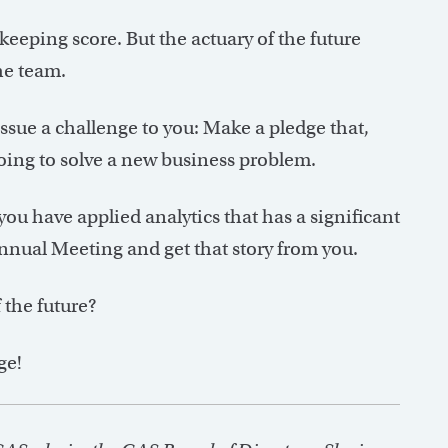
eeping score. But the actuary of the future
he team.
I issue a challenge to you: Make a pledge that,
oing to solve a new business problem.
 you have applied analytics that has a significant
Annual Meeting and get that story from you.
 the future?
ge!