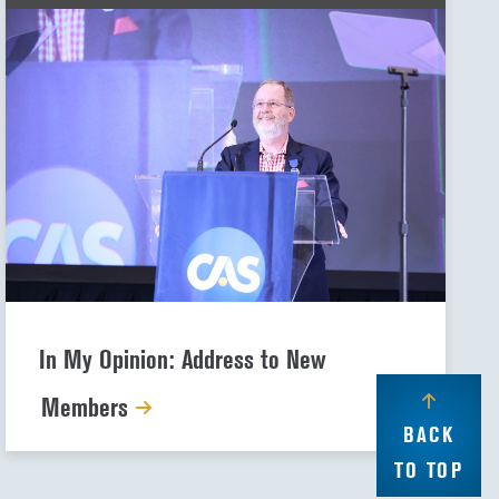
In My Opinion: Address to New
Members
BACK
TO TOP