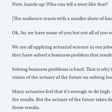
Now, hands up: Who can tell a story like that?
[The audience reacts with a smaller show of ha
Ok. So, we have some of you but not all of you wh
We are all applying actuarial science in our job
they have solved a business problem that result
Solving business problems is hard. That is why 
vision of the actuary of the future on solving b
Many actuaries feel that it’s enough to do high
the results. But the actuary of the future takes 
those results.