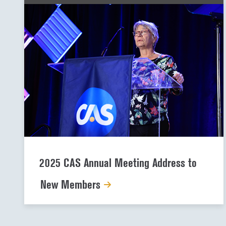
2025 CAS Annual Meeting Address to
New Members