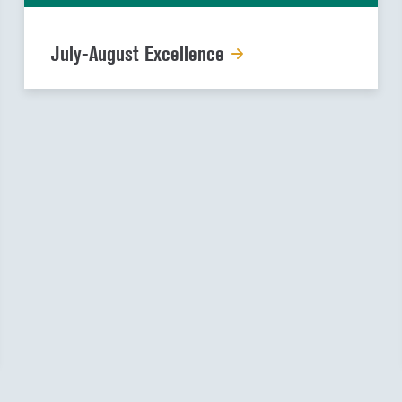
July-August Excellence