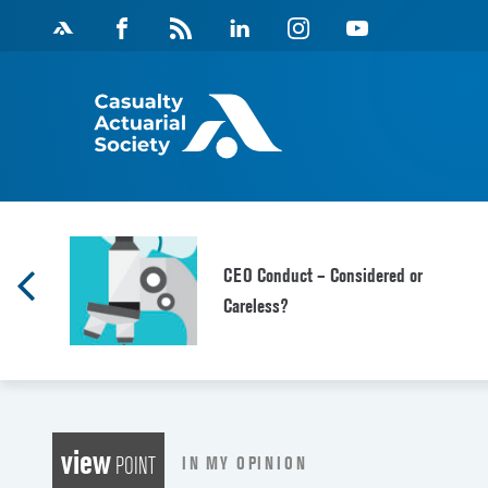
Skip
Facebook
Magazine
Linkedin
Instagram
Youtube
to
Feed
content
CEO Conduct – Considered or
Careless?
view
IN MY OPINION
POINT