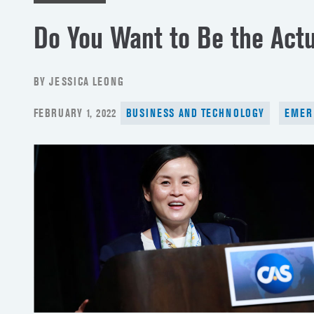
Do You Want to Be the Actu
BY JESSICA LEONG
POSTED
FEBRUARY 1, 2022
BUSINESS AND TECHNOLOGY
EMER
ON