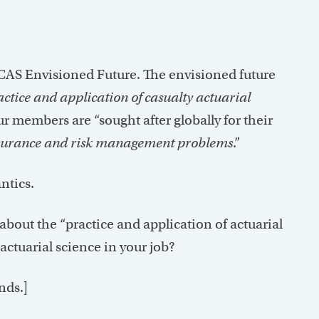
CAS Envisioned Future. The envisioned future
actice and application of casualty actuarial
ur members are “sought after globally for their
e insurance and risk management problems
.”
ntics.
 about the “practice and application of actuarial
actuarial science in your job?
nds.]