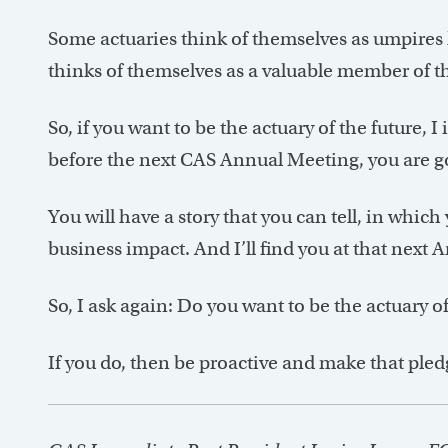
Some actuaries think of themselves as umpires k
thinks of themselves as a valuable member of t
So, if you want to be the actuary of the future, 
before the next CAS Annual Meeting, you are g
You will have a story that you can tell, in which
business impact. And I’ll find you at that next 
So, I ask again: Do you want to be the actuary of
If you do, then be proactive and make that pled