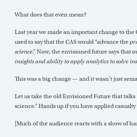
What does that even mean?
Last year we made an important change to the 
used to say that the CAS would “advance the
pr
science
.” Now, the envisioned future says that o
insights and ability to apply analytics to solv
This was a big change — and it wasn’t just sema
Let us take the old Envisioned Future that talks
science.” Hands up if you have applied casualty 
[Much of the audience reacts with a show of ha