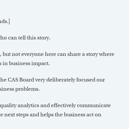
nds.]
o can tell this story.
s, but not everyone here can share a story where
s in business impact.
the CAS Board very deliberately focused our
usiness problems.
-quality analytics and effectively communicate
the next steps and helps the business act on