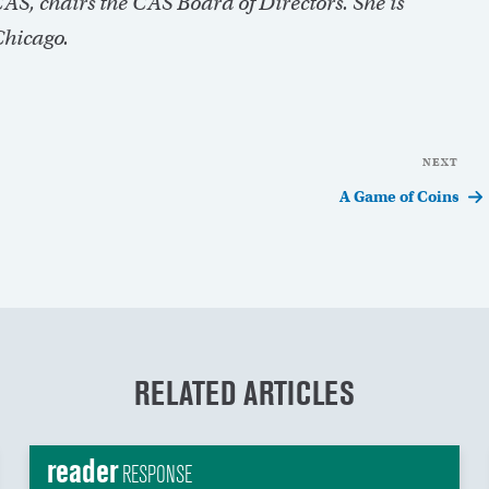
S, chairs the CAS Board of Directors. She is
Chicago.
NEXT
Nex
Pos
A Game of Coins
RELATED ARTICLES
reader
RESPONSE