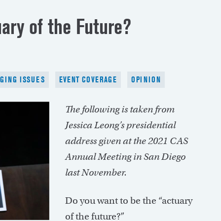
ary of the Future?
GING ISSUES
EVENT COVERAGE
OPINION
The following is taken from
Jessica Leong’s presidential
address given at the 2021 CAS
Annual Meeting in San Diego
last November.
Do you want to be the “actuary
of the future?”