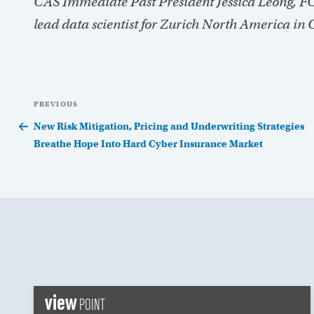
CAS Immediate Past President Jessica Leong, FCA
lead data scientist for Zurich North America in 
Post
Previous
PREVIOUS
navigation
Post
New Risk Mitigation, Pricing and Underwriting Strategies
Breathe Hope Into Hard Cyber Insurance Market
view
POINT