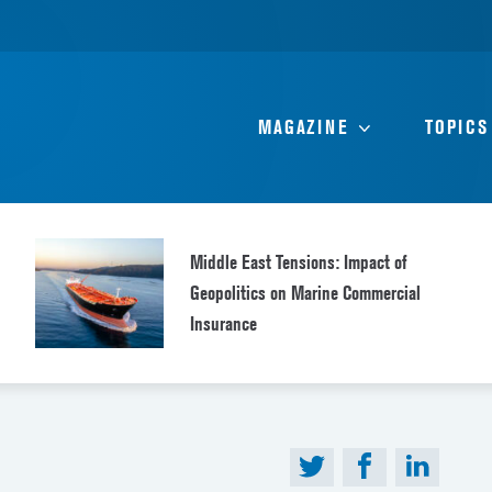
MAGAZINE
TOPICS
Middle East Tensions: Impact of
Geopolitics on Marine Commercial
Insurance