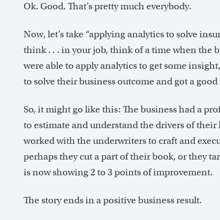
Ok. Good. That’s pretty much everybody.
Now, let’s take “applying analytics to solve i
think . . . in your job, think of a time when th
were able to apply analytics to get some insigh
to solve their business outcome and got a good r
So, it might go like this: The business had a pro
to estimate and understand the drivers of their 
worked with the underwriters to craft and execut
perhaps they cut a part of their book, or they ta
is now showing 2 to 3 points of improvement.
The story ends in a positive business result.