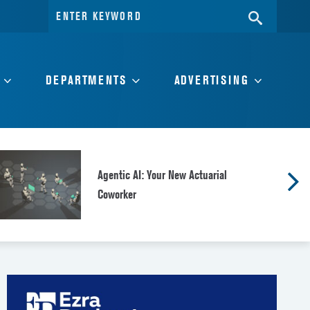
Search
SEARC
for:
DEPARTMENTS
ADVERTISING
Agentic AI: Your New Actuarial
Coworker