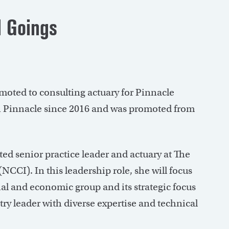
 Goings
oted to consulting actuary for Pinnacle
h Pinnacle since 2016 and was promoted from
ed senior practice leader and actuary at The
CI). In this leadership role, she will focus
al and economic group and its strategic focus
try leader with diverse expertise and technical