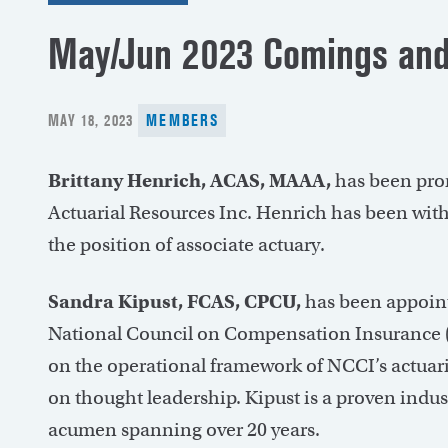
May/Jun 2023 Comings and
POSTED
MAY 18, 2023
MEMBERS
ON
Brittany Henrich, ACAS, MAAA,
has been prom
Actuarial Resources Inc. Henrich has been wit
the position of associate actuary.
Sandra Kipust, FCAS, CPCU,
has been appoint
National Council on Compensation Insurance (NC
on the operational framework of NCCI’s actuari
on thought leadership. Kipust is a proven indus
acumen spanning over 20 years.