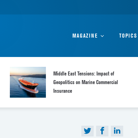
MAGAZINE
TOPICS
Middle East Tensions: Impact of
Geopolitics on Marine Commercial
Insurance