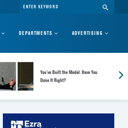
Search
SEARC
for:
DEPARTMENTS
ADVERTISING
You’ve Built the Model. Have You
Done It Right?