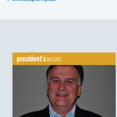
president's
MESSAGE