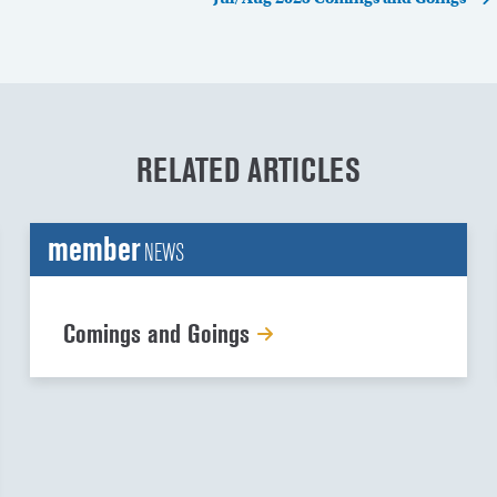
RELATED ARTICLES
member
NEWS
Comings and Goings