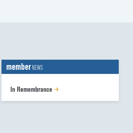
member
NEWS
In Remembrance