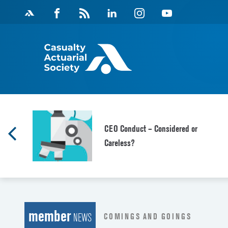
Skip
Facebook
Magazine
Linkedin
Instagram
Youtube
to
Feed
content
CEO Conduct – Considered or
Careless?
member
COMINGS AND GOINGS
NEWS