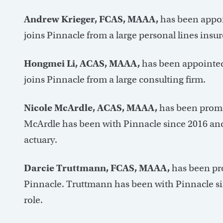
Andrew Krieger, FCAS, MAAA,
has been appoi
joins Pinnacle from a large personal lines insur
Hongmei Li, ACAS, MAAA,
has been appointed 
joins Pinnacle from a large consulting firm.
Nicole McArdle, ACAS, MAAA,
has been promot
McArdle has been with Pinnacle since 2016 and
actuary.
Darcie Truttmann, FCAS, MAAA,
has been pro
Pinnacle. Truttmann has been with Pinnacle sin
role.