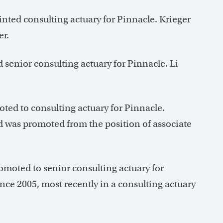
nted consulting actuary for Pinnacle. Krieger
er.
senior consulting actuary for Pinnacle. Li
ed to consulting actuary for Pinnacle.
 was promoted from the position of associate
moted to senior consulting actuary for
ce 2005, most recently in a consulting actuary