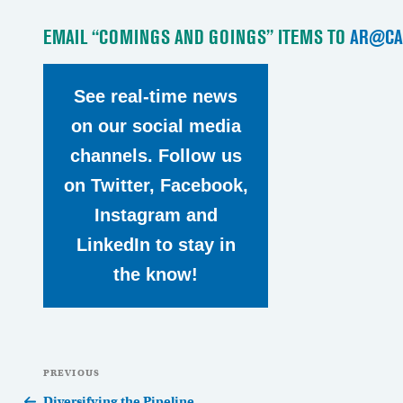
EMAIL “COMINGS AND GOINGS” ITEMS TO
AR@CA
See real-time news
on our social media
channels. Follow us
on Twitter, Facebook,
Instagram and
LinkedIn to stay in
the know!
Post
Previous
PREVIOUS
navigation
Post
Diversifying the Pipeline