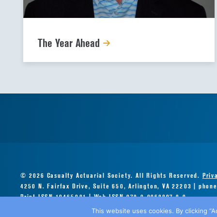
The Year Ahead
© 2026 Casualty Actuarial Society. All Rights Reserved.
Priv
4250 N. Fairfax Drive, Suite 650, Arlington, VA 22203 | phon
Print ISSN 10465081 | Web ISSN 978-0-9968897-8-0
This website uses cookies. By clicking “A