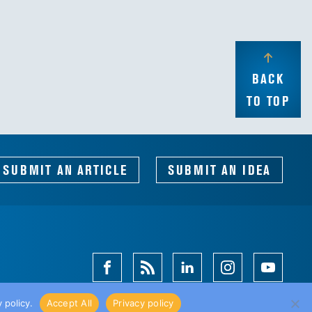
BACK
TO TOP
SUBMIT AN ARTICLE
SUBMIT AN IDEA
Facebook
Magazine
Linkedin
Instagram
Youtube
Feed
 policy.
Accept All
Privacy policy