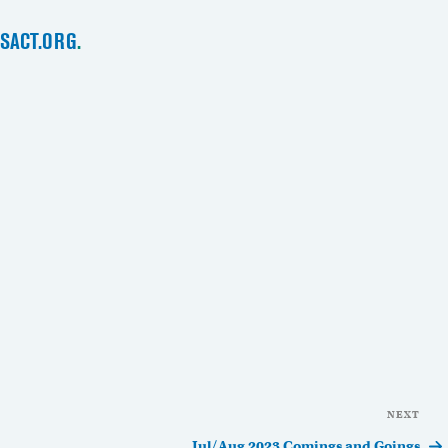
SACT.ORG
.
NEXT
Nex
Pos
Jul/Aug 2023 Comings and Goings