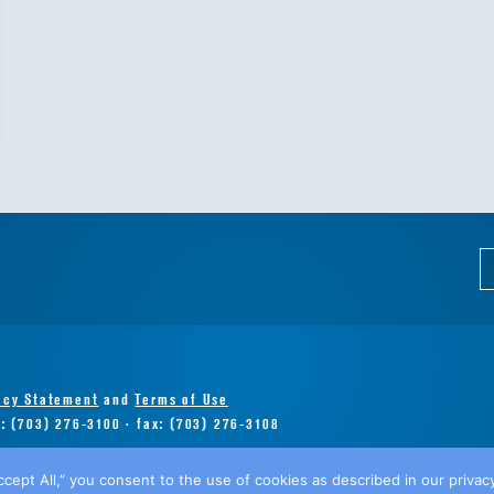
acy Statement
and
Terms of Use
e: (703) 276-3100 · fax: (703) 276-3108
ccept All,” you consent to the use of cookies as described in our privacy