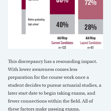
This discrepancy has a resounding impact.
With lower awareness comes less
preparation for the course work once a
student decides to pursue actuarial studies, a
later start date to begin taking exams, and
fewer connections within the field. All of
these factors make passing exams,