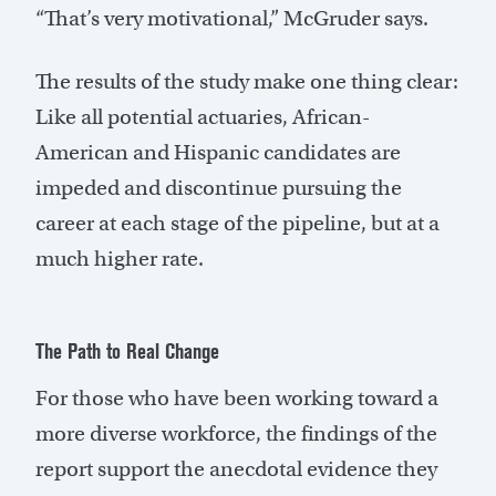
“That’s very motivational,” McGruder says.
The results of the study make one thing clear:
Like all potential actuaries, African-
American and Hispanic candidates are
impeded and discontinue pursuing the
career at each stage of the pipeline, but at a
much higher rate.
The Path to Real Change
For those who have been working toward a
more diverse workforce, the findings of the
report support the anecdotal evidence they