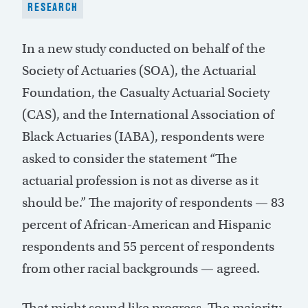
RESEARCH
In a new study conducted on behalf of the
Society of Actuaries (SOA), the Actuarial
Foundation, the Casualty Actuarial Society
(CAS), and the International Association of
Black Actuaries (IABA), respondents were
asked to consider the statement “The
actuarial profession is not as diverse as it
should be.” The majority of respondents — 83
percent of African-American and Hispanic
respondents and 55 percent of respondents
from other racial backgrounds — agreed.
That might sound like progress. The majority