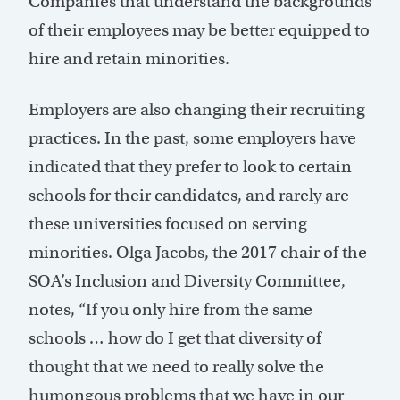
Companies that understand the backgrounds
of their employees may be better equipped to
hire and retain minorities.
Employers are also changing their recruiting
practices. In the past, some employers have
indicated that they prefer to look to certain
schools for their candidates, and rarely are
these universities focused on serving
minorities. Olga Jacobs, the 2017 chair of the
SOA’s Inclusion and Diversity Committee,
notes, “If you only hire from the same
schools … how do I get that diversity of
thought that we need to really solve the
humongous problems that we have in our