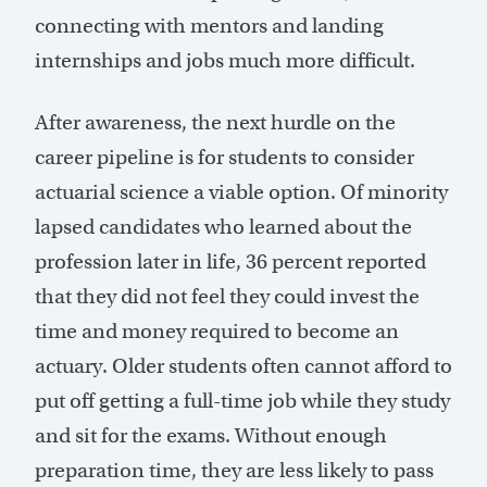
connecting with mentors and landing
internships and jobs much more difficult.
After awareness, the next hurdle on the
career pipeline is for students to consider
actuarial science a viable option. Of minority
lapsed candidates who learned about the
profession later in life, 36 percent reported
that they did not feel they could invest the
time and money required to become an
actuary. Older students often cannot afford to
put off getting a full-time job while they study
and sit for the exams. Without enough
preparation time, they are less likely to pass