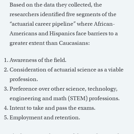
Based on the data they collected, the
researchers identified five segments of the
“actuarial career pipeline” where African-
Americans and Hispanics face barriers to a
greater extent than Caucasians:
Awareness of the field.
Consideration of actuarial science as a viable
profession.
Preference over other science, technology,
engineering and math (STEM) professions.
Intent to take and pass the exams.
Employment and retention.