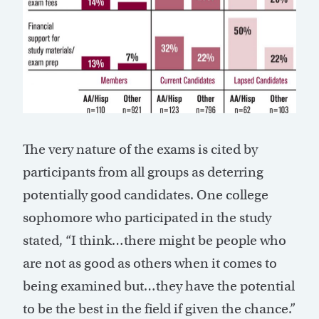
The very nature of the exams is cited by
participants from all groups as deterring
potentially good candidates. One college
sophomore who participated in the study
stated, “I think…there might be people who
are not as good as others when it comes to
being examined but…they have the potential
to be the best in the field if given the chance.”