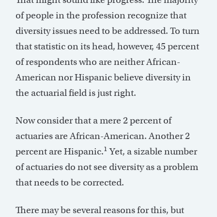
of people in the profession recognize that
diversity issues need to be addressed. To turn
that statistic on its head, however, 45 percent
of respondents who are neither African-
American nor Hispanic believe diversity in
the actuarial field is just right.
Now consider that a mere 2 percent of
actuaries are African-American. Another 2
1
percent are Hispanic.
Yet, a sizable number
of actuaries do not see diversity as a problem
that needs to be corrected.
There may be several reasons for this, but