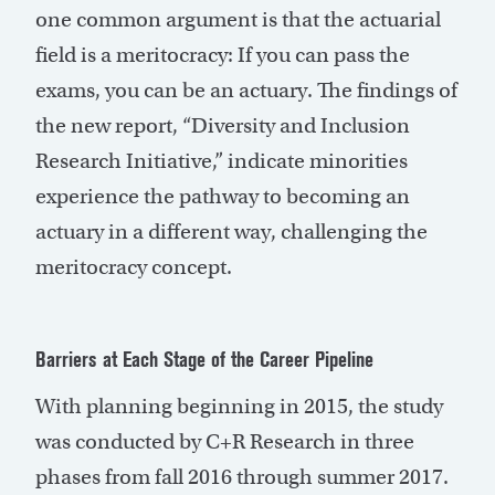
one common argument is that the actuarial
field is a meritocracy: If you can pass the
exams, you can be an actuary. The findings of
the new report, “Diversity and Inclusion
Research Initiative,” indicate minorities
experience the pathway to becoming an
actuary in a different way, challenging the
meritocracy concept.
Barriers at Each Stage of the Career Pipeline
With planning beginning in 2015, the study
was conducted by C+R Research in three
phases from fall 2016 through summer 2017.