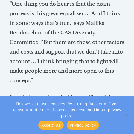
“One thing you do hear is that the exam
process is this great equalizer … And I think
in some ways that’s true,” says Mallika
Bender, chair of the CAS Diversity
Committee. “But there are these other factors
and costs and support that we don’t take into
account … I think bringing that to light will
make people more and more open to this
concept.”
Leppin hopes these holdouts will read the
This website uses cookies. By clicking “Accept All,” you
comments from study participants.
consent to the use of cookies as described in our privacy
“Hopefully people will listen and understand
policy.
Accept All
Privacy policy
that that person’s perception is their