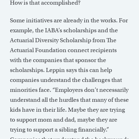
How is that accomplished?
Some initiatives are already in the works. For
example, the IABA’s scholarships and the
Actuarial Diversity Scholarship from The
Actuarial Foundation connect recipients
with the companies that sponsor the
scholarships. Leppin says this can help
companies understand the challenges that
minorities face. “Employers don’t necessarily
understand all the hurdles that many of these
kids have in their life. Maybe they are trying
to support mom and dad, maybe they are
trying to support a sibling financially.”