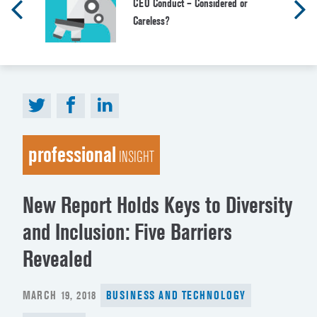
CEO Conduct – Considered or
Careless?
professional
INSIGHT
New Report Holds Keys to Diversity
and Inclusion: Five Barriers
Revealed
POSTED
MARCH 19, 2018
BUSINESS AND TECHNOLOGY
ON