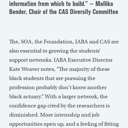
information from which to build.” — Mallika
Bender, Chair of the CAS Diversity Committee
The, SOA, the Foundation, IABA and CAS are
also essential to growing the students’
support networks. IABA Executive Director
Kate Weaver notes, “The majority of these
black students that are pursuing the
profession probably don’t know another
black actuary.” With a larger network, the
confidence gap cited by the researchers is
diminished. More internship and job
opportunities open up, and a feeling of fitting