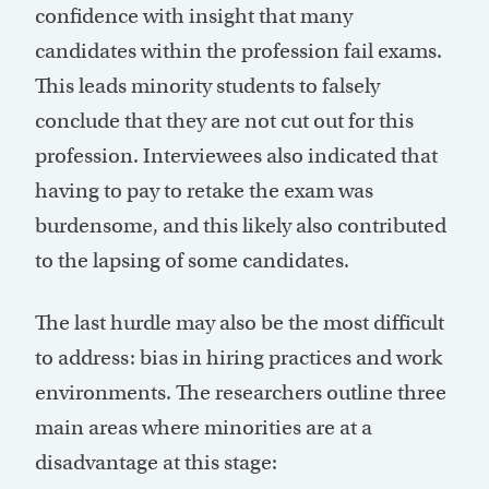
confidence with insight that many
candidates within the profession fail exams.
This leads minority students to falsely
conclude that they are not cut out for this
profession. Interviewees also indicated that
having to pay to retake the exam was
burdensome, and this likely also contributed
to the lapsing of some candidates.
The last hurdle may also be the most difficult
to address: bias in hiring practices and work
environments. The researchers outline three
main areas where minorities are at a
disadvantage at this stage: