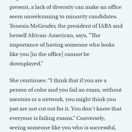
present, a lack of diversity can make an office
seem unwelcoming to minority candidates.
Tenesia McGruder, the president of IABA and
herself African-American, says, “The
importance of having someone who looks
like you [in the office] cannot be
downplayed.”
She continues: “I think that if you are a
person of color and you fail an exam, without
mentors or a network, you might think you
just are not cut out for it. You don’t know that
everyone is failing exams.” Conversely,
seeing someone like you who is successful,