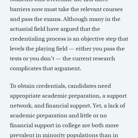
barriers now must take the relevant courses
and pass the exams. Although many in the
actuarial field have argued that the
credentialing process is an objective step that
levels the playing field — either you pass the
tests or you don’t — the current research
complicates that argument.
To obtain credentials, candidates need
appropriate academic preparation, a support
network, and financial support. Yet, a lack of
academic preparation and little or no
financial support in college are both more
prevalent in minority populations than in