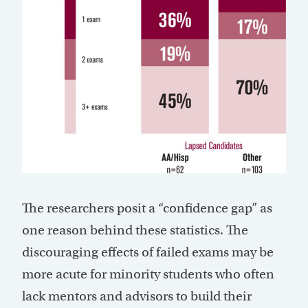
The researchers posit a “confidence gap” as
one reason behind these statistics. The
discouraging effects of failed exams may be
more acute for minority students who often
lack mentors and advisors to build their