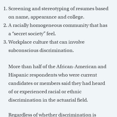
Screening and stereotyping of resumes based
on name, appearance and college.
A racially homogeneous community that has
a “secret society” feel.
Workplace culture that can involve
subconscious discrimination.
More than half of the African-American and
Hispanic respondents who were current
candidates or members said they had heard
of or experienced racial or ethnic
discrimination in the actuarial field.
Regardless of whether discrimination is