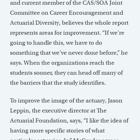
and current member of the CAS/SOA Joint
Committee on Career Encouragement and
Actuarial Diversity, believes the whole report
represents areas for improvement. “If we’re
going to handle this, we have to do
something that we’ve never done before,” he
says. When the organizations reach the
students sooner, they can head off many of
the barriers that the study identifies.
To improve the image of the actuary, Jason
Leppin, the executive director at The
Actuarial Foundation, says, “I like the idea of
having more specific stories of what