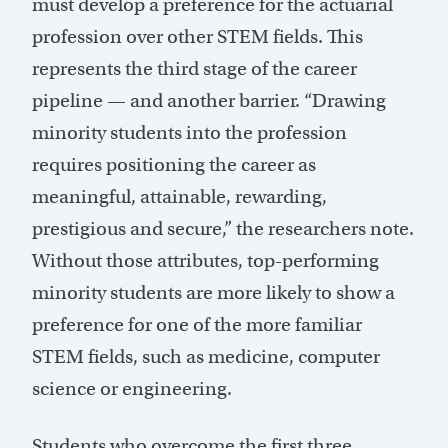
must develop a preference for the actuarial
profession over other STEM fields. This
represents the third stage of the career
pipeline — and another barrier. “Drawing
minority students into the profession
requires positioning the career as
meaningful, attainable, rewarding,
prestigious and secure,” the researchers note.
Without those attributes, top-performing
minority students are more likely to show a
preference for one of the more familiar
STEM fields, such as medicine, computer
science or engineering.
Students who overcome the first three