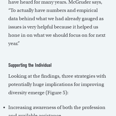
have heard for many years. McGruder says,
“To actually have numbers and empirical
data behind what we had already gauged as
issues is very helpful because it helped us
hone in on what we should focus on for next
year.”
Supporting the Individual
Looking at the findings, three strategies with
potentially huge implications for improving
diversity emerge (Figure 5):
Increasing awareness of both the profession
and available assistance.