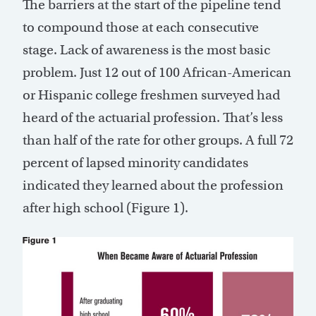
The barriers at the start of the pipeline tend
to compound those at each consecutive
stage. Lack of awareness is the most basic
problem. Just 12 out of 100 African-American
or Hispanic college freshmen surveyed had
heard of the actuarial profession. That’s less
than half of the rate for other groups. A full 72
percent of lapsed minority candidates
indicated they learned about the profession
after high school (Figure 1).