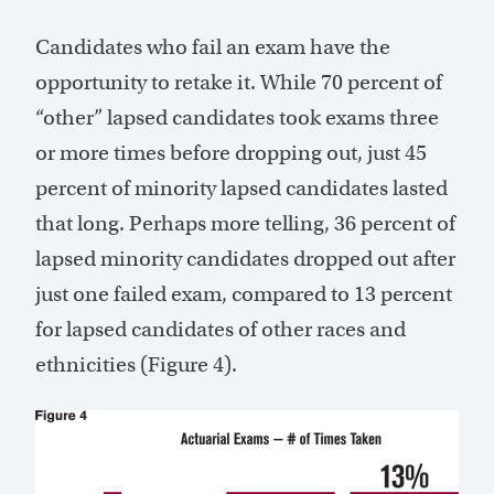
Candidates who fail an exam have the
opportunity to retake it. While 70 percent of
“other” lapsed candidates took exams three
or more times before dropping out, just 45
percent of minority lapsed candidates lasted
that long. Perhaps more telling, 36 percent of
lapsed minority candidates dropped out after
just one failed exam, compared to 13 percent
for lapsed candidates of other races and
ethnicities (Figure 4).