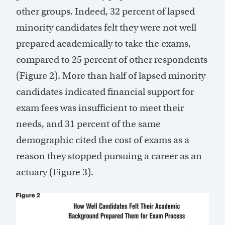
other groups. Indeed, 32 percent of lapsed
minority candidates felt they were not well
prepared academically to take the exams,
compared to 25 percent of other respondents
(Figure 2). More than half of lapsed minority
candidates indicated financial support for
exam fees was insufficient to meet their
needs, and 31 percent of the same
demographic cited the cost of exams as a
reason they stopped pursuing a career as an
actuary (Figure 3).