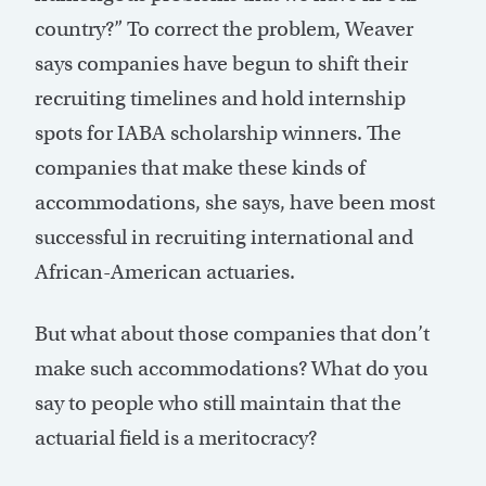
country?” To correct the problem, Weaver
says companies have begun to shift their
recruiting timelines and hold internship
spots for IABA scholarship winners. The
companies that make these kinds of
accommodations, she says, have been most
successful in recruiting international and
African-American actuaries.
But what about those companies that don’t
make such accommodations? What do you
say to people who still maintain that the
actuarial field is a meritocracy?