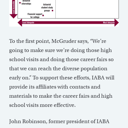
To the first point, McGruder says, “We’re
going to make sure we’re doing those high
school visits and doing those career fairs so
that we can reach the diverse population
early on.” To support these efforts, IABA will
provide its affiliates with contacts and
materials to make the career fairs and high
school visits more effective.
John Robinson, former president of IABA