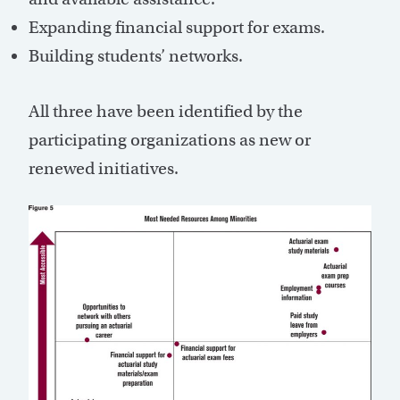
Expanding financial support for exams.
Building students’ networks.
All three have been identified by the
participating organizations as new or
renewed initiatives.