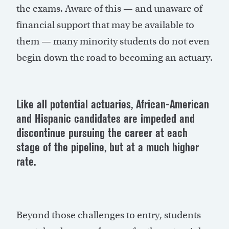
the exams. Aware of this — and unaware of
financial support that may be available to
them — many minority students do not even
begin down the road to becoming an actuary.
Like all potential actuaries, African-American
and Hispanic candidates are impeded and
discontinue pursuing the career at each
stage of the pipeline, but at a much higher
rate.
Beyond those challenges to entry, students