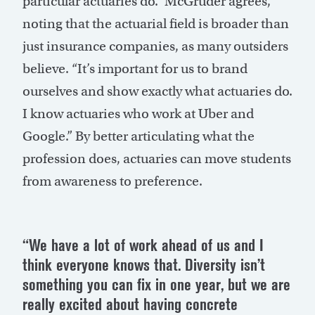
particular actuaries do.” McGruder agrees,
noting that the actuarial field is broader than
just insurance companies, as many outsiders
believe. “It’s important for us to brand
ourselves and show exactly what actuaries do.
I know actuaries who work at Uber and
Google.” By better articulating what the
profession does, actuaries can move students
from awareness to preference.
“We have a lot of work ahead of us and I
think everyone knows that. Diversity isn’t
something you can fix in one year, but we are
really excited about having concrete