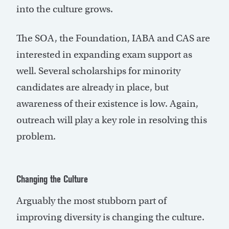
into the culture grows.
The SOA, the Foundation, IABA and CAS are
interested in expanding exam support as
well. Several scholarships for minority
candidates are already in place, but
awareness of their existence is low. Again,
outreach will play a key role in resolving this
problem.
Changing the Culture
Arguably the most stubborn part of
improving diversity is changing the culture.