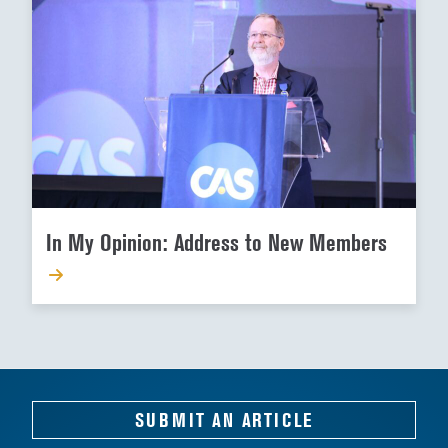
In My Opinion: Address to New Members
SUBMIT AN ARTICLE