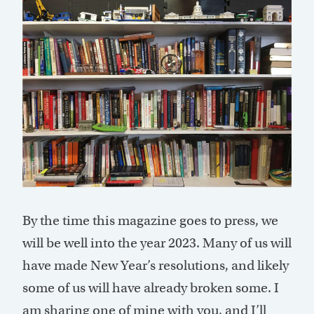
By the time this magazine goes to press, we
will be well into the year 2023. Many of us will
have made New Year’s resolutions, and likely
some of us will have already broken some. I
am sharing one of mine with you, and I’ll