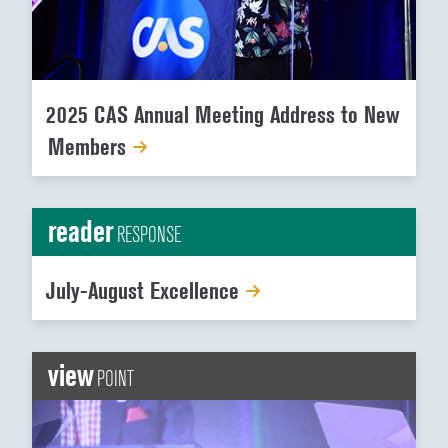
2025 CAS Annual Meeting Address to New
Members
reader
RESPONSE
July-August Excellence
view
POINT