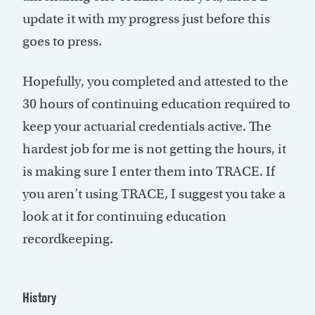
update it with my progress just before this
goes to press.
Hopefully, you completed and attested to the
30 hours of continuing education required to
keep your actuarial credentials active. The
hardest job for me is not getting the hours, it
is making sure I enter them into TRACE. If
you aren’t using TRACE, I suggest you take a
look at it for continuing education
recordkeeping.
History