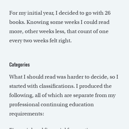
For my initial year, I decided to go with 26
books. Knowing some weeks I could read
more, other weeks less, that count of one
every two weeks felt right.
Categories
What I should read was harder to decide, so I
started with classifications. I produced the
following, all of which are separate from my
professional continuing education
requirements: