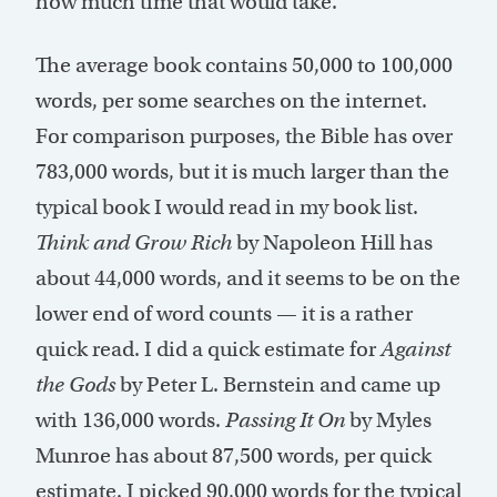
how much time that would take.
The average book contains 50,000 to 100,000
words, per some searches on the internet.
For comparison purposes, the Bible has over
783,000 words, but it is much larger than the
typical book I would read in my book list.
Think and Grow Rich
by Napoleon Hill has
about 44,000 words, and it seems to be on the
lower end of word counts — it is a rather
quick read. I did a quick estimate for
Against
the Gods
by Peter L. Bernstein and came up
with 136,000 words.
Passing It On
by Myles
Munroe has about 87,500 words, per quick
estimate. I picked 90,000 words for the typical