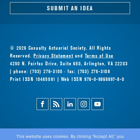
SUBMIT AN IDEA
© 2026 Casualty Actuarial Society. All Rights
Reserved.
Privacy Statement
and
Terms of Use
4250 N. Fairfax Drive, Suite 650, Arlington, VA 22203
| phone: (703) 276-3100 · fax: (703) 276-3108
Print ISSN 10465081 | Web ISSN 978-0-9968897-8-0
Facebook
Magazine
Linkedin
Instagram
Youtube
Feed
This website uses cookies. By clicking “Accept All,” you