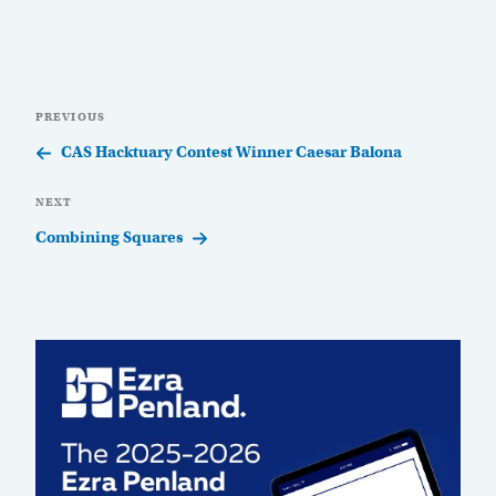
Post
Previous
PREVIOUS
navigation
Post
CAS Hacktuary Contest Winner Caesar Balona
Next
NEXT
Post
Combining Squares