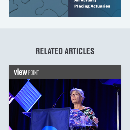
RELATED ARTICLES
view
POINT