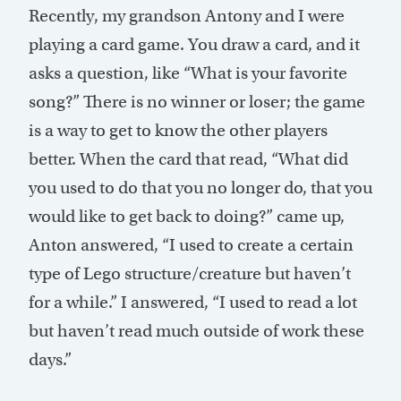
Recently, my grandson Antony and I were
playing a card game. You draw a card, and it
asks a question, like “What is your favorite
song?” There is no winner or loser; the game
is a way to get to know the other players
better. When the card that read, “What did
you used to do that you no longer do, that you
would like to get back to doing?” came up,
Anton answered, “I used to create a certain
type of Lego structure/creature but haven’t
for a while.” I answered, “I used to read a lot
but haven’t read much outside of work these
days.”