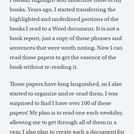
books. Years ago, I started transferring the
highlighted and underlined portions of the
books I read to a Word document. It is not a
book report, just a copy of those phrases and
sentences that were worth noting. Now I can
read those papers to get the essence of the
book without re-reading it.
Those papers have long languished, so I also
started to organize and re-read them. I was
surprised to find I have over 100 of these
papers! My plan is to read one each weekday,
allowing me to get through all of them in a
year. I also plan to create such a document for