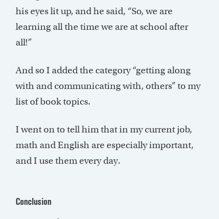
his eyes lit up, and he said, “So, we are
learning all the time we are at school after
all!”
And so I added the category “getting along
with and communicating with, others” to my
list of book topics.
I went on to tell him that in my current job,
math and English are especially important,
and I use them every day.
Conclusion