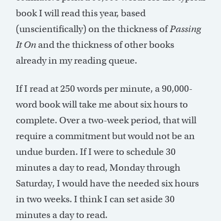
book I will read this year, based
(unscientifically) on the thickness of
Passing
It On
and the thickness of other books
already in my reading queue.
If I read at 250 words per minute, a 90,000-
word book will take me about six hours to
complete. Over a two-week period, that will
require a commitment but would not be an
undue burden. If I were to schedule 30
minutes a day to read, Monday through
Saturday, I would have the needed six hours
in two weeks. I think I can set aside 30
minutes a day to read.