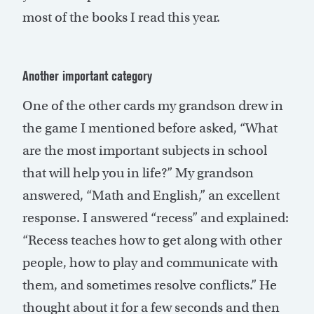
most of the books I read this year.
Another important category
One of the other cards my grandson drew in
the game I mentioned before asked, “What
are the most important subjects in school
that will help you in life?” My grandson
answered, “Math and English,” an excellent
response. I answered “recess” and explained:
“Recess teaches how to get along with other
people, how to play and communicate with
them, and sometimes resolve conflicts.” He
thought about it for a few seconds and then