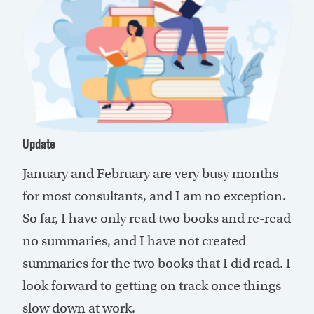
Update
January and February are very busy months
for most consultants, and I am no exception.
So far, I have only read two books and re-read
no summaries, and I have not created
summaries for the two books that I did read. I
look forward to getting on track once things
slow down at work.