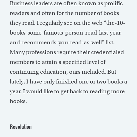
Business leaders are often known as prolific
readers and often for the number of books
they read. I regularly see on the web “the-10-
books-some-famous-person-read-last-year-
and-recommends-you-read-as-well” list.
Many professions require their credentialed
members to attain a specified level of
continuing education, ours included. But
lately, I have only finished one or two books a
year. I would like to get back to reading more
books.
Resolution