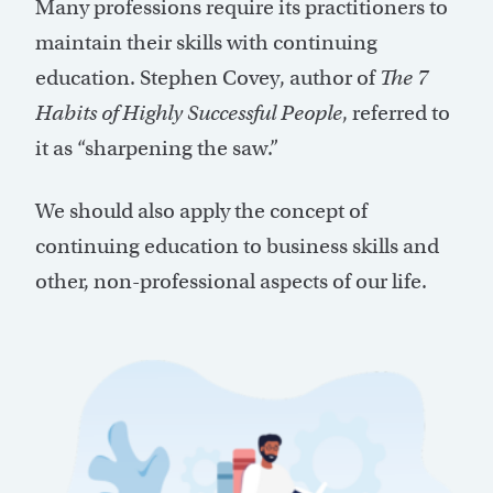
Many professions require its practitioners to
maintain their skills with continuing
education. Stephen Covey, author of
The 7
Habits of Highly Successful People
, referred to
it as “sharpening the saw.”
We should also apply the concept of
continuing education to business skills and
other, non-professional aspects of our life.