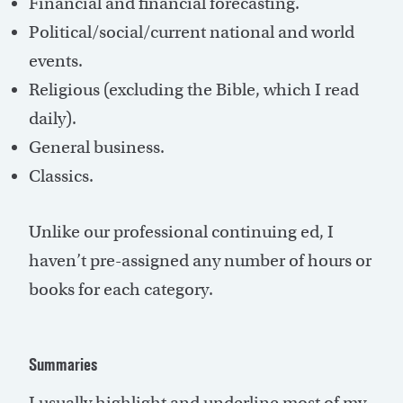
Financial and financial forecasting.
Political/social/current national and world
events.
Religious (excluding the Bible, which I read
daily).
General business.
Classics.
Unlike our professional continuing ed, I
haven’t pre-assigned any number of hours or
books for each category.
Summaries
I usually highlight and underline most of my