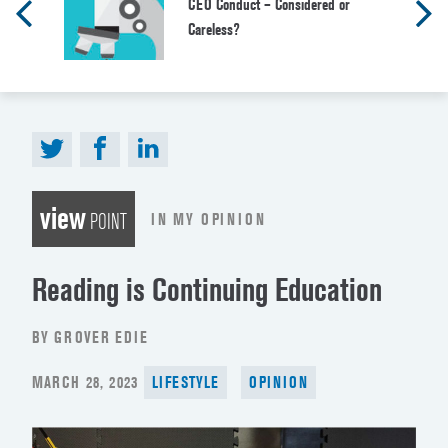
CEO Conduct – Considered or
Careless?
view
IN MY OPINION
POINT
Reading is Continuing Education
BY GROVER EDIE
POSTED
MARCH 28, 2023
LIFESTYLE
OPINION
ON