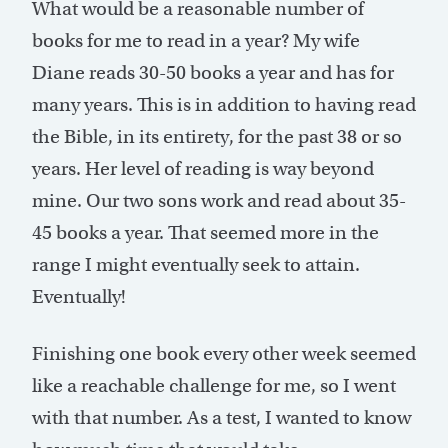
What would be a reasonable number of
books for me to read in a year? My wife
Diane reads 30-50 books a year and has for
many years. This is in addition to having read
the Bible, in its entirety, for the past 38 or so
years. Her level of reading is way beyond
mine. Our two sons work and read about 35-
45 books a year. That seemed more in the
range I might eventually seek to attain.
Eventually!
Finishing one book every other week seemed
like a reachable challenge for me, so I went
with that number. As a test, I wanted to know