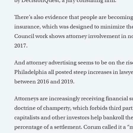
by DecisionQuest, a jury consulting firm.
There’s also evidence that people are becoming 
insurance, which was designed to minimize the
Council work shows attorney involvement in no
2017.
And attorney advertising seems to be on the ri
Philadelphia all posted steep increases in lawye
between 2016 and 2019.
Attorneys are increasingly receiving financial s
doctrine of champerty, which forbids third part
capitalists and other investors help bankroll the
percentage of a settlement. Corum called it a “ma