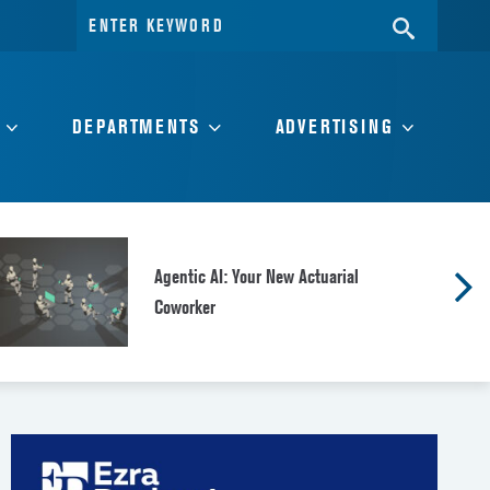
Search
SEARC
for:
DEPARTMENTS
ADVERTISING
Agentic AI: Your New Actuarial
Coworker