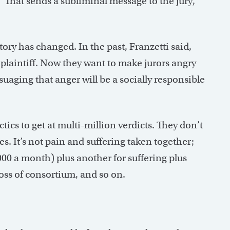
 “That sends a subliminal message to the jury,”
ory has changed. In the past, Franzetti said,
e plaintiff. Now they want to make jurors angry
suaging that anger will be a socially responsible
tics to get at multi-million verdicts. They don’t
es. It’s not pain and suffering taken together;
000 a month) plus another for suffering plus
loss of consortium, and so on.