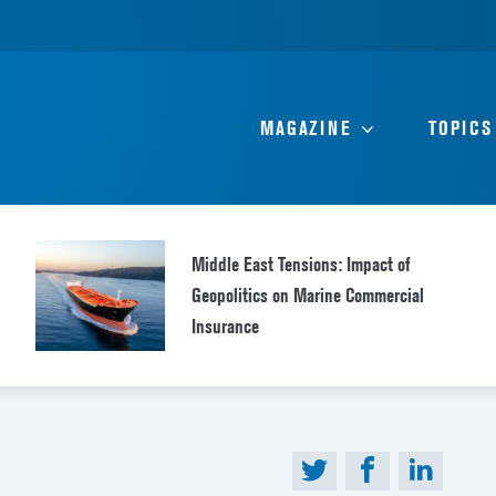
MAGAZINE
TOPICS
Middle East Tensions: Impact of
Geopolitics on Marine Commercial
Insurance