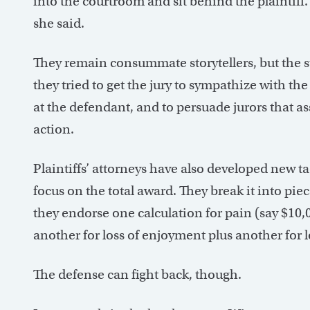
into the courtroom and sit behind the plaintiff.
she said.
They remain consummate storytellers, but the st
they tried to get the jury to sympathize with th
at the defendant, and to persuade jurors that as
action.
Plaintiffs’ attorneys have also developed new tac
focus on the total award. They break it into piec
they endorse one calculation for pain (say $10,
another for loss of enjoyment plus another for 
The defense can fight back, though.