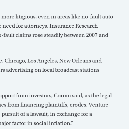
more litigious, even in areas like no-fault auto
 need for attorneys. Insurance Research
-fault claims rose steadily between 2007 and
se. Chicago, Los Angeles, New Orleans and
rs advertising on local broadcast stations
upport from investors, Corum said, as the legal
ies from financing plaintiffs, erodes. Venture
 pursuit of a lawsuit, in exchange for a
jor factor in social inflation.”