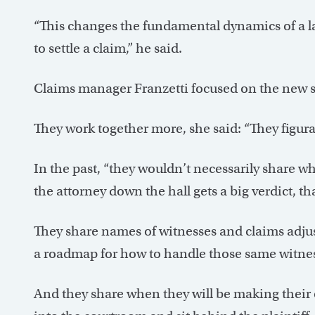
“This changes the fundamental dynamics of a law
to settle a claim,” he said.
Claims manager Franzetti focused on the new st
They work together more, she said: “They figura
In the past, “they wouldn’t necessarily share w
the attorney down the hall gets a big verdict, th
They share names of witnesses and claims adjust
a roadmap for how to handle those same witness
And they share when they will be making their o