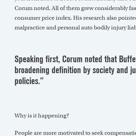
Corum noted. All of them grew considerably fas
consumer price index. His research also pointed 
malpractice and personal auto bodily injury liab
Speaking first, Corum noted that Buffet
broadening definition by society and j
policies.”
Why is it happening?
People are more motivated to seek compensation