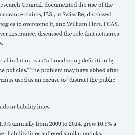
Research Council, documented the rise of the
urance claims, U.S., at Swiss Re, discussed
trategies to overcome it, and William Finn, FCAS,
ver Insurance, discussed the role that actuaries
e.
cial inflation was “a broadening definition by
nce policies.” The problem may have ebbed after
erm is used as an excuse to “distract the public
s in liability lines.
1.0% annually from 2009 to 2014, grew 10.9% a
r liability lines suffered similar upticks,