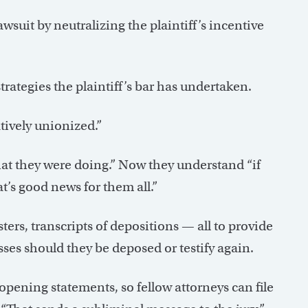
suit by neutralizing the plaintiff’s incentive
rategies the plaintiff’s bar has undertaken.
tively unionized.”
hat they were doing.” Now they understand “if
at’s good news for them all.”
ers, transcripts of depositions — all to provide
es should they be deposed or testify again.
pening statements, so fellow attorneys can file