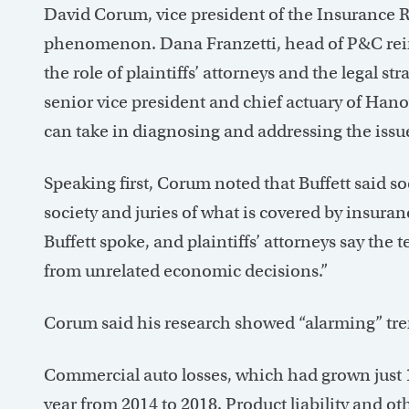
David Corum, vice president of the Insurance 
phenomenon. Dana Franzetti, head of P&C reins
the role of plaintiffs’ attorneys and the legal s
senior vice president and chief actuary of Hano
can take in diagnosing and addressing the issu
Speaking first, Corum noted that Buffett said so
society and juries of what is covered by insura
Buffett spoke, and plaintiffs’ attorneys say the t
from unrelated economic decisions.”
Corum said his research showed “alarming” trend
Commercial auto losses, which had grown just 
year from 2014 to 2018. Product liability and othe