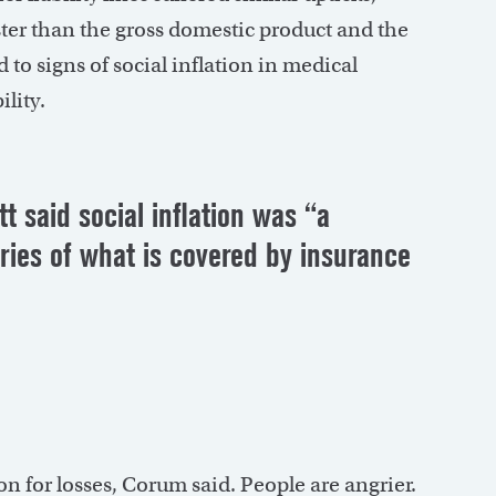
ter than the gross domestic product and the
to signs of social inflation in medical
ility.
t said social inflation was “a
uries of what is covered by insurance
 for losses, Corum said. People are angrier.