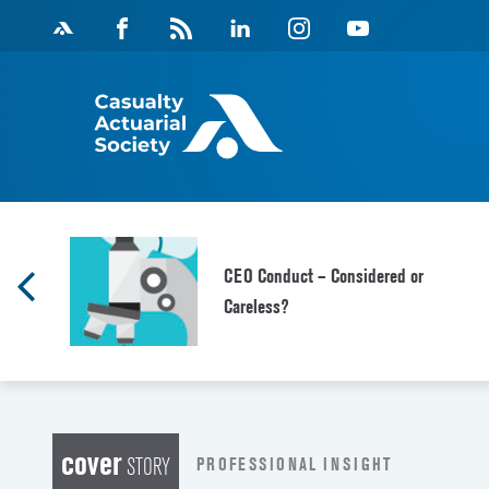
Skip
Facebook
Magazine
Linkedin
Instagram
Youtube
to
Feed
content
CEO Conduct – Considered or
Careless?
cover
PROFESSIONAL INSIGHT
STORY