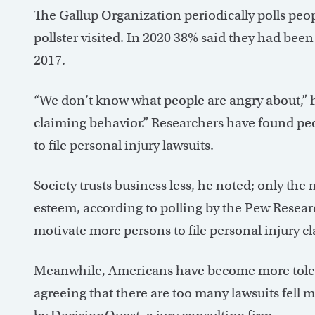
The Gallup Organization periodically polls peop
pollster visited. In 2020 38% said they had bee
2017.
“We don’t know what people are angry about,” he
claiming behavior.” Researchers have found peop
to file personal injury lawsuits.
Society trusts business less, he noted; only the
esteem, according to polling by the Pew Resear
motivate more persons to file personal injury cl
Meanwhile, Americans have become more toleran
agreeing that there are too many lawsuits fell 