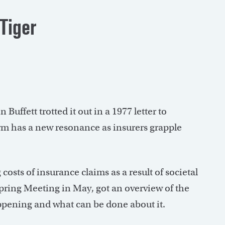
 Tiger
Buffett trotted it out in a 1977 letter to
m has a new resonance as insurers grapple
 costs of insurance claims as a result of societal
 Spring Meeting in May, got an overview of the
happening and what can be done about it.