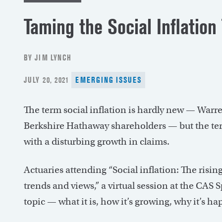
Taming the Social Inflation
BY JIM LYNCH
POSTED
JULY 20, 2021
EMERGING ISSUES
ON
The term social inflation is hardly new — Warren 
Berkshire Hathaway shareholders — but the ter
with a disturbing growth in claims.
Actuaries attending “Social inflation: The rising
trends and views,” a virtual session at the CAS
topic — what it is, how it’s growing, why it’s 