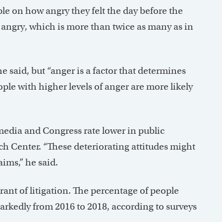
le on how angry they felt the day before the
n angry, which is more than twice as many as in
 said, but “anger is a factor that determines
le with higher levels of anger are more likely
 media and Congress rate lower in public
ch Center. “These deteriorating attitudes might
aims,” he said.
t of litigation. The percentage of people
markedly from 2016 to 2018, according to surveys