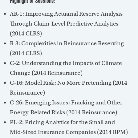
Highlight of Sessions:
AR-1: Improving Actuarial Reserve Analysis
Through Claim-Level Predictive Analytics
(2014 CLRS)
R-3: Complexities in Reinsurance Reserving
(2014 CLRS)
C-2: Understanding the Impacts of Climate
Change (2014 Reinsurance)
C-16: Model Risk: No More Pretending (2014
Reinsurance)
C-26: Emerging Issues: Fracking and Other
Energy-Related Risks (2014 Reinsurance)
PL-2: Pricing Analytics for the Small and
Mid-Sized Insurance Companies (2014 RPM)