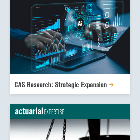
CAS Research: Strategic Expansion
actuarial
EXPERTISE