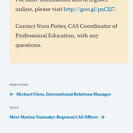
online, please visit
http://goo.gl/pxCl27
.
Contact Nora Potter, CAS Coordinator of
Professional Education, with any
questions.
Post
Previous
PREVIOUS
navigation
Post
Michael Chou, International Relations Manager
Next
NEXT
Post
Meet Marina Vaninsky: Regional CAS Officer