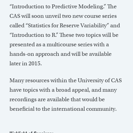
“Introduction to Predictive Modeling.” The
CAS will soon unveil two new course series
called “Statistics for Reserve Variability” and
“Introduction to R.” These two topics will be
presented as a multicourse series with a
hands-on approach and will be available
later in 2015.
Many resources within the University of CAS
have topics with a broad appeal, and many
recordings are available that would be
beneficial to the international community.