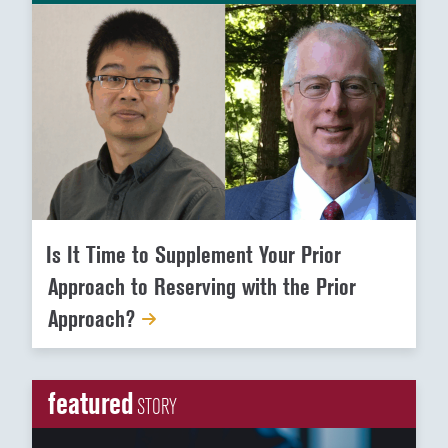
Is It Time to Supplement Your Prior
Approach to Reserving with the Prior
Approach?
featured
STORY