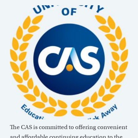
The CAS is committed to offering convenient
and affordable continuing education to the