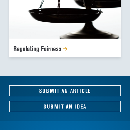
Regulating Fairness
SUBMIT AN ARTICLE
SUBMIT AN IDEA