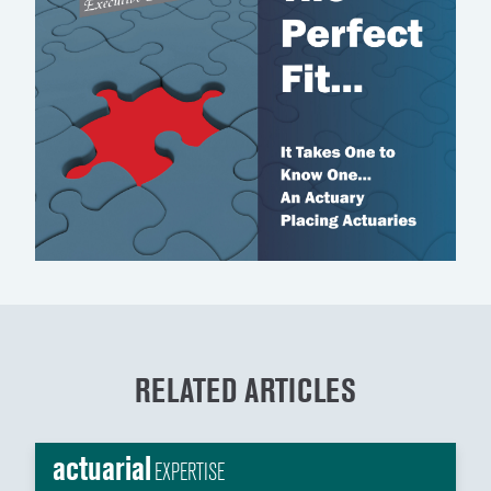
RELATED ARTICLES
actuarial
EXPERTISE