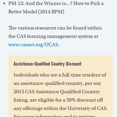
PM-12: And the Winner is…? How to Pick a
Better Model (2014 RPM)
The various resources can be found within
the CAS learning management system at
www.casact.org/UCAS
.
Assistance-Qualified Country Discount
Individuals who are a full-time resident of
an assistance-qualified country, per our
2015 CAS Assistance Qualified Country
listing, are eligible for a 50% discount off
any offerings within the University of CAS.
For more information and to register