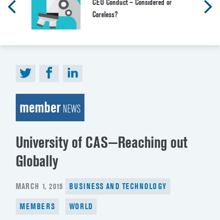
CEO Conduct – Considered or
Careless?
member
NEWS
University of CAS—Reaching out
Globally
POSTED
MARCH 1, 2015
BUSINESS AND TECHNOLOGY
ON
MEMBERS
WORLD