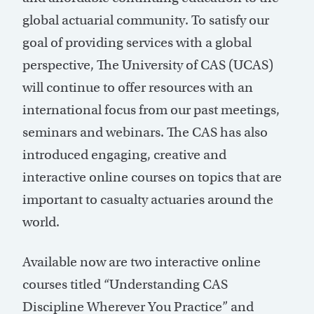
global actuarial community. To satisfy our
goal of providing services with a global
perspective, The University of CAS (UCAS)
will continue to offer resources with an
international focus from our past meetings,
seminars and webinars. The CAS has also
introduced engaging, creative and
interactive online courses on topics that are
important to casualty actuaries around the
world.
Available now are two interactive online
courses titled “Understanding CAS
Discipline Wherever You Practice” and