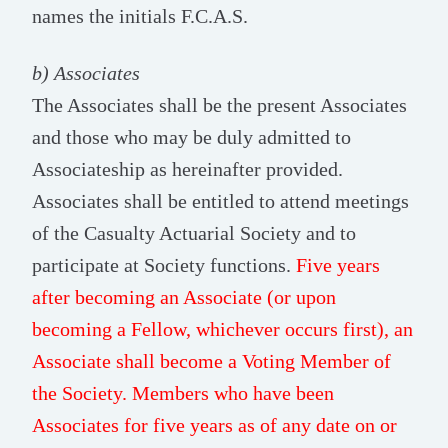
names the initials F.C.A.S.
b) Associates
The Associates shall be the present Associates
and those who may be duly admitted to
Associateship as hereinafter provided.
Associates shall be entitled to attend meetings
of the Casualty Actuarial Society and to
participate at Society functions.
Five years
after becoming an Associate (or upon
becoming a Fellow, whichever occurs first), an
Associate shall become a Voting Member of
the Society. Members who have been
Associates for five years as of any date on or