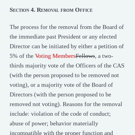
Section 4. Removal from Office
The process for the removal from the Board of
the immediate past President or any elected
Director can be initiated by either a petition of
5% of the
Voting Members
Fellows
, a two-
thirds majority vote of the Officers of the CAS
(with the person proposed to be removed not
voting), or a majority vote of the Board of
Directors (with the person proposed to be
removed not voting). Reasons for the removal
include: violation of the code of conduct;
abuse of power; behavior materially
incompatible with the proper function and