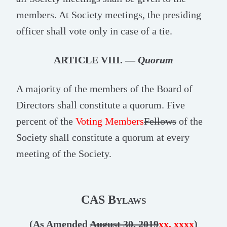
members. At Society meetings, the presiding
officer shall vote only in case of a tie.
ARTICLE VIII. —
Quorum
A majority of the members of the Board of
Directors shall constitute a quorum. Five
percent of the
Voting Members
Fellows
of the
Society shall constitute a quorum at every
meeting of the Society.
CAS Bylaws
(As Amended
August 30, 2019
xx, xxxx
)