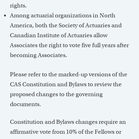
rights.
Among actuarial organizations in North
America, both the Society of Actuaries and
Canadian Institute of Actuaries allow
Associates the right to vote five full years after
becoming Associates.
Please refer to the marked-up versions of the
CAS Constitution and Bylaws to review the
proposed changes to the governing
documents.
Constitution and Bylaws changes require an
affirmative vote from 10% of the Fellows or