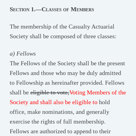
Section 1.—Classes of Members
The membership of the Casualty Actuarial
Society shall be composed of three classes:
a) Fellows
The Fellows of the Society shall be the present
Fellows and those who may be duly admitted
to Fellowship as hereinafter provided. Fellows
shall be
eligible to vote,
Voting Members of the
Society and shall also be eligible to
hold
office, make nominations, and generally
exercise the rights of full membership.
Fellows are authorized to append to their