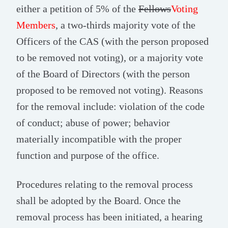
either a petition of 5% of the
Fellows
Voting
Members
, a two-thirds majority vote of the
Officers of the CAS (with the person proposed
to be removed not voting), or a majority vote
of the Board of Directors (with the person
proposed to be removed not voting). Reasons
for the removal include: violation of the code
of conduct; abuse of power; behavior
materially incompatible with the proper
function and purpose of the office.
Procedures relating to the removal process
shall be adopted by the Board. Once the
removal process has been initiated, a hearing