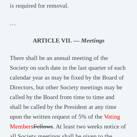
is required for removal.
…
ARTICLE VII. —
Meetings
There shall be an annual meeting of the
Society on such date in the last quarter of each
calendar year as may be fixed by the Board of
Directors, but other Society meetings may be
called by the Board from time to time and
shall be called by the President at any time
upon the written request of 5% of the
Voting
Members
Fellows
. At least two weeks notice of
all Society meetings shall be given to the