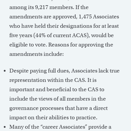
among its 9,217 members. If the
amendments are approved, 1,475 Associates
who have held their designations for at least
five years (44% of current ACAS), would be
eligible to vote. Reasons for approving the
amendments include:
Despite paying full dues, Associates lack true
representation within the CAS. It is
important and beneficial to the CAS to
include the views of all members in the
governance processes that have a direct
impact on their abilities to practice.
Many of the “career Associates” provide a