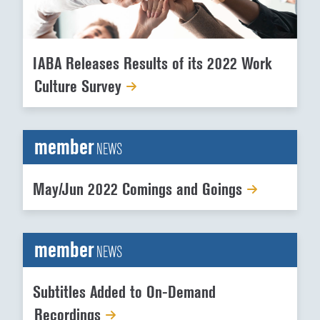
IABA Releases Results of its 2022 Work
Culture Survey
member
NEWS
May/Jun 2022 Comings and Goings
member
NEWS
Subtitles Added to On-Demand
Recordings