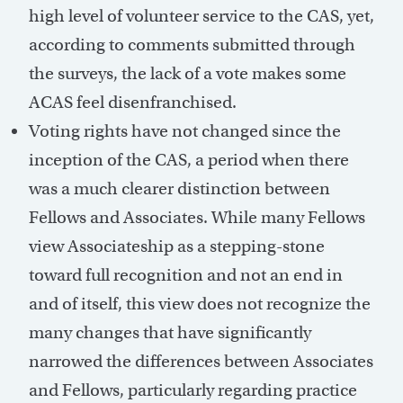
high level of volunteer service to the CAS, yet,
according to comments submitted through
the surveys, the lack of a vote makes some
ACAS feel disenfranchised.
Voting rights have not changed since the
inception of the CAS, a period when there
was a much clearer distinction between
Fellows and Associates. While many Fellows
view Associateship as a stepping-stone
toward full recognition and not an end in
and of itself, this view does not recognize the
many changes that have significantly
narrowed the differences between Associates
and Fellows, particularly regarding practice