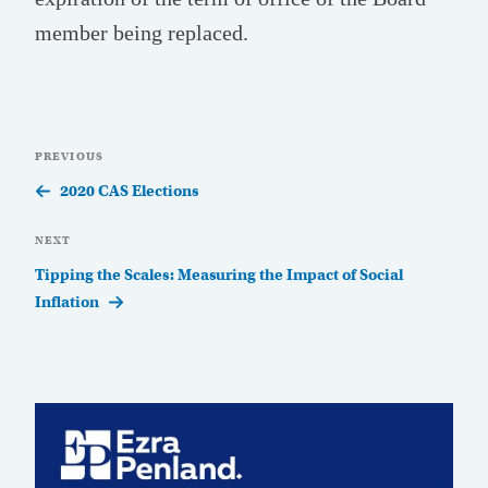
member being replaced.
Post
Previous
PREVIOUS
navigation
Post
2020 CAS Elections
Next
NEXT
Post
Tipping the Scales: Measuring the Impact of Social
Inflation