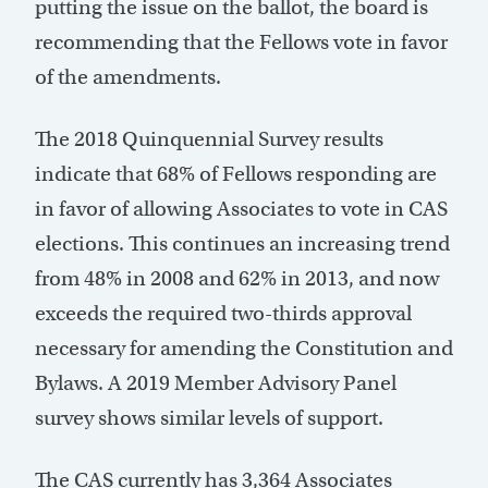
putting the issue on the ballot, the board is
recommending that the Fellows vote in favor
of the amendments.
The 2018 Quinquennial Survey results
indicate that 68% of Fellows responding are
in favor of allowing Associates to vote in CAS
elections. This continues an increasing trend
from 48% in 2008 and 62% in 2013, and now
exceeds the required two-thirds approval
necessary for amending the Constitution and
Bylaws. A 2019 Member Advisory Panel
survey shows similar levels of support.
The CAS currently has 3,364 Associates