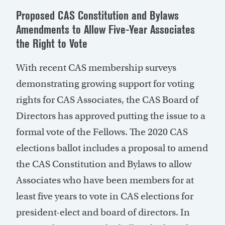
Proposed CAS Constitution and Bylaws
Amendments to Allow Five-Year Associates
the Right to Vote
With recent CAS membership surveys
demonstrating growing support for voting
rights for CAS Associates, the CAS Board of
Directors has approved putting the issue to a
formal vote of the Fellows. The 2020 CAS
elections ballot includes a proposal to amend
the CAS Constitution and Bylaws to allow
Associates who have been members for at
least five years to vote in CAS elections for
president-elect and board of directors. In