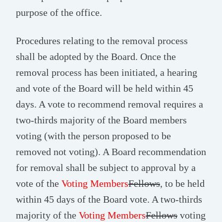
purpose of the office.
Procedures relating to the removal process
shall be adopted by the Board. Once the
removal process has been initiated, a hearing
and vote of the Board will be held within 45
days. A vote to recommend removal requires a
two-thirds majority of the Board members
voting (with the person proposed to be
removed not voting). A Board recommendation
for removal shall be subject to approval by a
vote of the
Voting Members
Fellows
, to be held
within 45 days of the Board vote. A two-thirds
majority of the
Voting Members
Fellows
voting