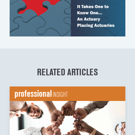
RELATED ARTICLES
professional
INSIGHT