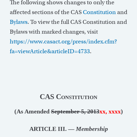
The following shows changes to only the
affected sections of the CAS
Constitution
and
Bylaws
. To view the full CAS Constitution and
Bylaws with marked changes, visit
https://www.casact.org/press/index.cfm?
fa=viewArticle&articleID=4733
.
CAS Constitution
(As Amended
September 5, 2013
xx, xxxx
)
ARTICLE III. —
Membership