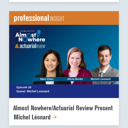
professional
INSIGHT
Almost Nowhere/Actuarial Review Present
Michel Léonard