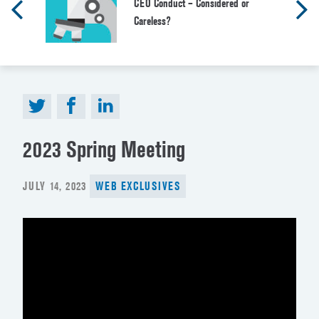
CEO Conduct – Considered or
Careless?
2023 Spring Meeting
POSTED
JULY 14, 2023
WEB EXCLUSIVES
ON