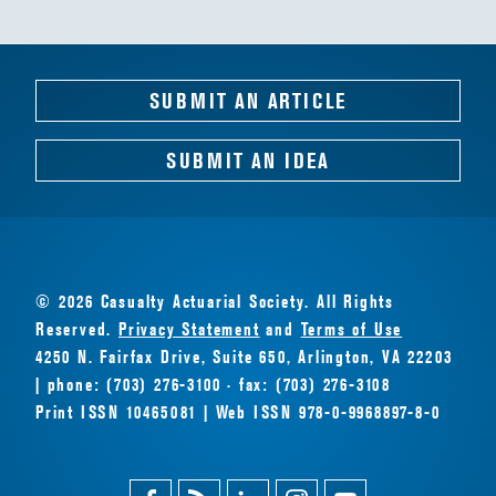
SUBMIT AN ARTICLE
SUBMIT AN IDEA
© 2026 Casualty Actuarial Society. All Rights
Reserved.
Privacy Statement
and
Terms of Use
4250 N. Fairfax Drive, Suite 650, Arlington, VA 22203
| phone: (703) 276-3100 · fax: (703) 276-3108
Print ISSN 10465081 | Web ISSN 978-0-9968897-8-0