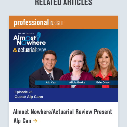
RELATED ARTICLES
professional
INSIGHT
Almost Nowhere/Actuarial Review Present
Alp Can