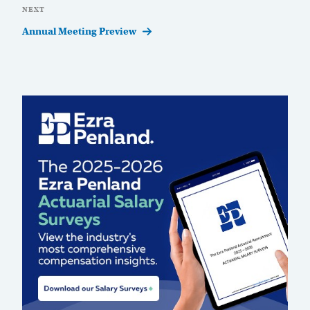
Next
NEXT
Post
Annual Meeting Preview