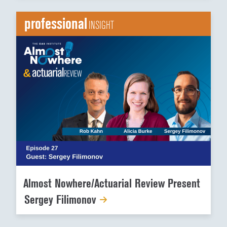
professional
INSIGHT
Almost Nowhere/Actuarial Review Present
Sergey Filimonov