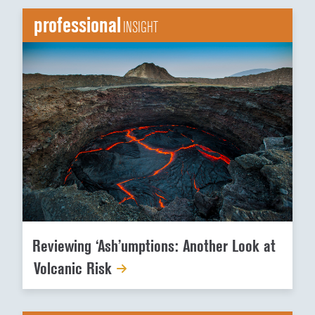
professional
INSIGHT
Reviewing ‘Ash’umptions: Another Look at
Volcanic Risk