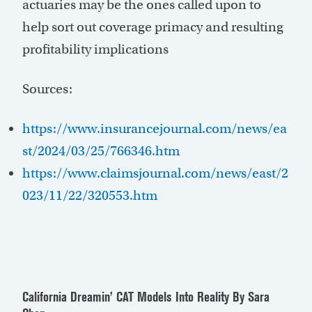
actuaries may be the ones called upon to
help sort out coverage primacy and resulting
profitability implications
Sources:
https://www.insurancejournal.com/news/ea
st/2024/03/25/766346.htm
https://www.claimsjournal.com/news/east/2
023/11/22/320553.htm
California Dreamin’ CAT Models Into Reality
By Sara