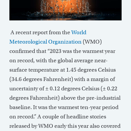
A
recent report from the
World
Meteorological Organization
(WMO)
confirmed that “2023 was the warmest year
on record, with the global average near-
surface temperature at 1.45 degrees Celsius
(34.6 degrees Fahrenheit) with a margin of
uncertainty of ± 0.12 degrees Celsius (± 0.22
degrees Fahrenheit) above the pre-industrial
baseline. It was the warmest ten-year period
on record.” A couple of headline stories
released by WMO early this year also covered