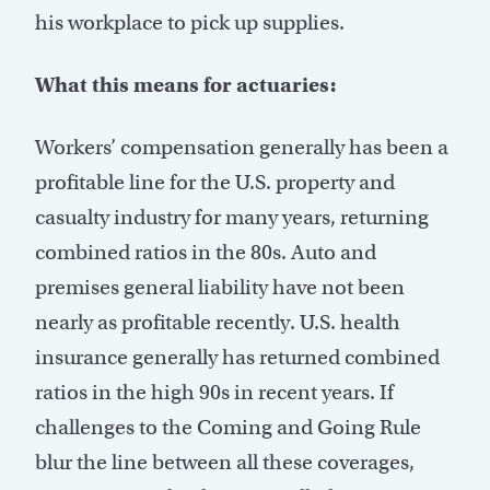
his workplace to pick up supplies.
What this means for actuaries:
Workers’ compensation generally has been a
profitable line for the U.S. property and
casualty industry for many years, returning
combined ratios in the 80s. Auto and
premises general liability have not been
nearly as profitable recently. U.S. health
insurance generally has returned combined
ratios in the high 90s in recent years. If
challenges to the Coming and Going Rule
blur the line between all these coverages,