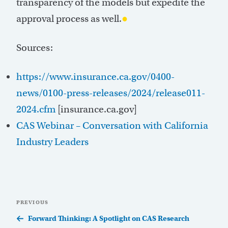
transparency of the models but expedite the
approval process as well.
●
Sources:
https://www.insurance.ca.gov/0400-
news/0100-press-releases/2024/release011-
2024.cfm
[insurance.ca.gov]
CAS Webinar – Conversation with California
Industry Leaders
Post
Previous
PREVIOUS
navigation
Post
Forward Thinking: A Spotlight on CAS Research