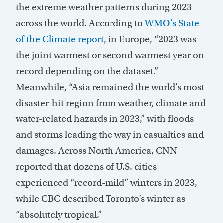
the extreme weather patterns during 2023
across the world. According to
WMO’s State
of the Climate report
, in Europe, “2023 was
the joint warmest or second warmest year on
record depending on the dataset.”
Meanwhile, “Asia remained the world’s most
disaster-hit region from weather, climate and
water-related hazards in 2023,” with floods
and storms leading the way in casualties and
damages. Across North America, CNN
reported that dozens of U.S. cities
experienced “record-mild” winters in 2023,
while CBC described Toronto’s winter as
“absolutely tropical.”