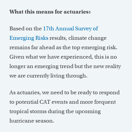
What this means for actuaries:
Based on the
17th Annual Survey of
Emerging Risks
results, climate change
remains
far ahead as the top emerging risk.
Given what we have experienced, this is no
longer an emerging trend but the new reality
we are currently living through.
As actuaries, we need to be ready to respond
to potential CAT events and more frequent
tropical storms during the upcoming
hurricane season.