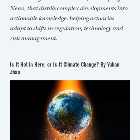
News, that distills complex developments into
actionable knowledge, helping actuaries
adapt to shifts in regulation,
technology
and
risk management.
Is It Hot in Here, or Is It Climate Change?
By Yuhan
Zhao