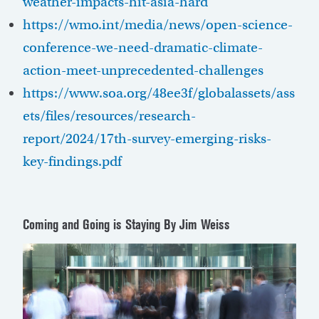
weather-impacts-hit-asia-hard
https://wmo.int/media/news/open-science-
conference-we-need-dramatic-climate-
action-meet-unprecedented-challenges
https://www.soa.org/48ee3f/globalassets/ass
ets/files/resources/research-
report/2024/17th-survey-emerging-risks-
key-findings.pdf
Coming and Going is Staying
By Jim Weiss