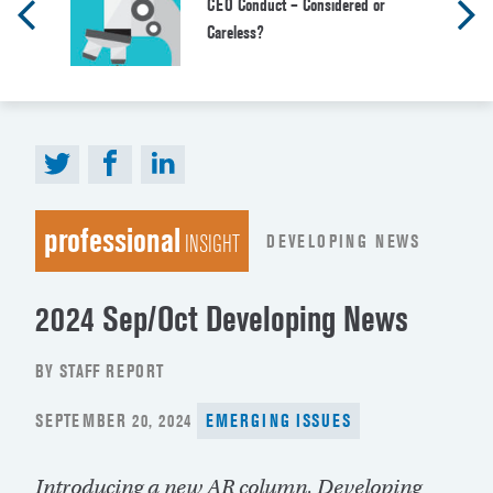
CEO Conduct – Considered or
Careless?
professional
DEVELOPING NEWS
INSIGHT
2024 Sep/Oct Developing News
BY STAFF REPORT
POSTED
SEPTEMBER 20, 2024
EMERGING ISSUES
ON
Introducing a new
AR
column, Developing