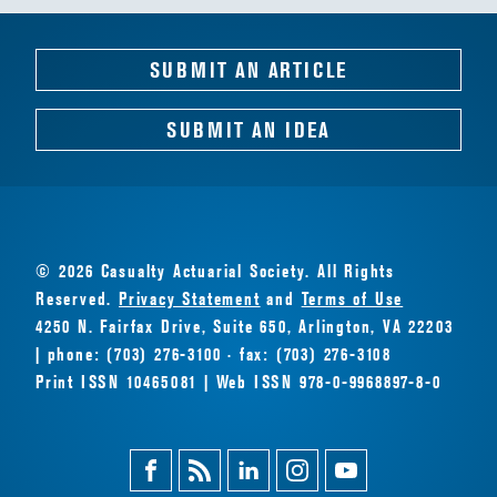
SUBMIT AN ARTICLE
SUBMIT AN IDEA
© 2026 Casualty Actuarial Society. All Rights
Reserved.
Privacy Statement
and
Terms of Use
4250 N. Fairfax Drive, Suite 650, Arlington, VA 22203
| phone: (703) 276-3100 · fax: (703) 276-3108
Print ISSN 10465081 | Web ISSN 978-0-9968897-8-0
Facebook
Magazine
Linkedin
Instagram
Youtube
Feed