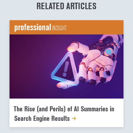
RELATED ARTICLES
professional
INSIGHT
The Rise (and Perils) of AI Summaries in
Search Engine Results