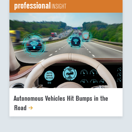
professional
INSIGHT
Autonomous Vehicles Hit Bumps in the
Road