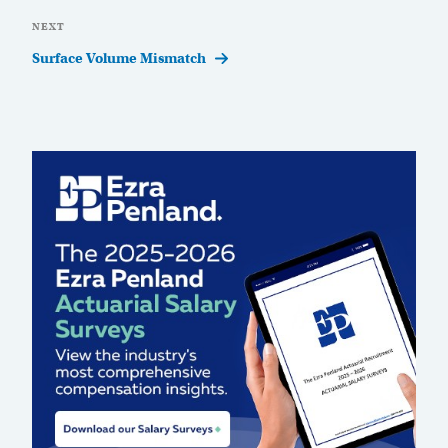
Next
NEXT
Post
Surface Volume Mismatch