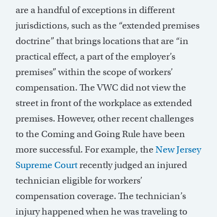
are a handful of exceptions in different
jurisdictions
, such as the “extended premises
doctrine” that brings locations that are “in
practical effect, a part of the employer’s
premises” within the scope of workers’
compensation. The VWC did not view the
street in front of the workplace as extended
premises. However, other recent challenges
to the Coming and Going Rule have been
more successful. For example, the
New Jersey
Supreme Court
recently judged an injured
technician eligible for wo
r
kers’
compensation coverage. The technician’s
injury happened when he was traveling to