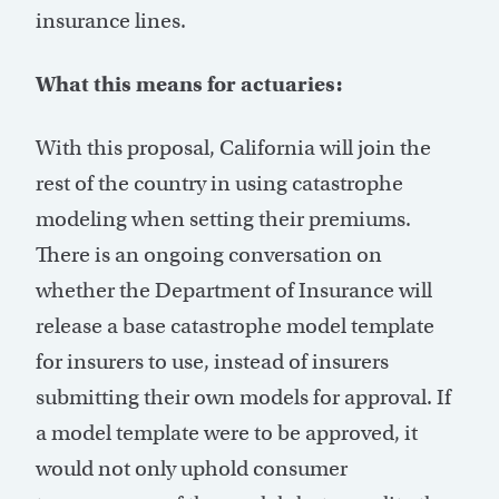
insurance lines.
What this means for actuaries:
With this proposal, California will join the
rest of the country in using catastrophe
modeling when setting their premiums.
There is an ongoing conversation on
whether the Department of Insurance will
release a base catastrophe model template
for insurers to use, instead of insurers
submitting their own models for approval. If
a model template were to be approved, it
would not only uphold consumer