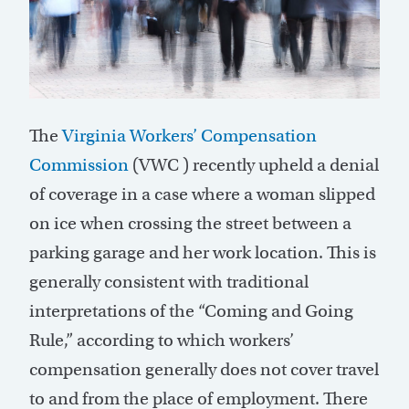
T
he
Virginia Workers’ Compensation
Commission
(
VWC )
recently upheld a denial
of coverage in a case where a woman slipped
on ice when crossing the street between a
parking garage and her work location. This is
generally consistent
with traditional
interpretations of the “Coming and Going
Rule,” according to which workers’
compensation
generally does
not cover travel
to and from the place of employment. There