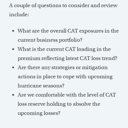
A couple of questions to consider and review
include:
What are the overall CAT exposures in the
current business portfolio?
What is the current CAT loading in the
premium reflecting latest CAT loss trend?
Are there any strategies or mitigation
actions in place to cope with upcoming
hurricane seasons?
Are we comfortable with the level of CAT
loss reserve holding to absolve the
upcoming losses?