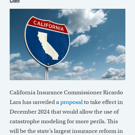
Chen
C
alifornia Insurance Commissioner Ricardo
Lara has unveiled a
proposal
to take effect in
December 2024 that would allow the use of
catastrophe modeling for more perils. This
will be the state’s largest insurance reform in