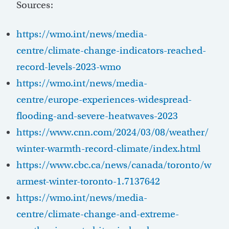
Sources:
https://wmo.int/news/media-
centre/climate-change-indicators-reached-
record-levels-2023-wmo
https://wmo.int/news/media-
centre/europe-experiences-widespread-
flooding-and-severe-heatwaves-2023
https://www.cnn.com/2024/03/08/weather/
winter-warmth-record-climate/index.html
https://www.cbc.ca/news/canada/toronto/w
armest-winter-toronto-1.7137642
https://wmo.int/news/media-
centre/climate-change-and-extreme-