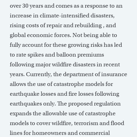
over 30 years and comes as a response to an
increase in climate-intensified disasters,
rising costs of repair and rebuilding , and
global economic forces. Not being able to
fully account for these growing risks has led
to rate spikes and balloon premiums
following major wildfire disasters in recent
years. Currently, the department of insurance
allows the use of catastrophe models for
earthquake losses and fire losses following
earthquakes only. The proposed regulation
expands the allowable use of catastrophe
models to cover wildfire, terrorism and flood
lines for homeowners and commercial