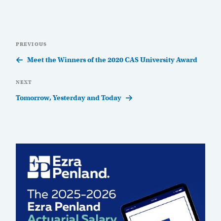
Post
Previous
PREVIOUS
navigation
Post
Meet the Winners of the 2020 CAS University Award
Next
NEXT
Post
Tomorrow, Yesterday and Today