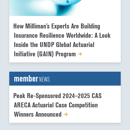
How Milliman’s Experts Are Building
Insurance Resilience Worldwide: A Look
Inside the UNDP Global Actuarial
Initiative (GAIN) Program
member
NEWS
Peak Re-Sponsored 2024–2025 CAS
ARECA Actuarial Case Competition
Winners Announced