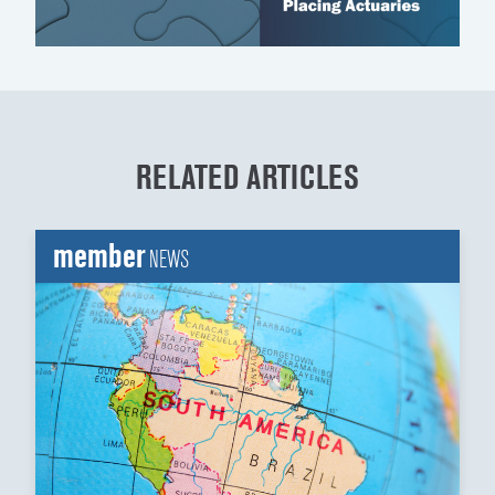
RELATED ARTICLES
member
NEWS