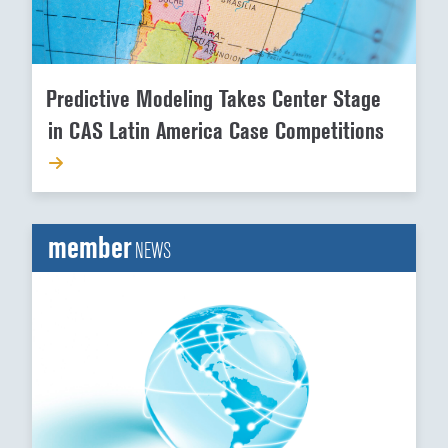
Predictive Modeling Takes Center Stage
in CAS Latin America Case Competitions
member
NEWS