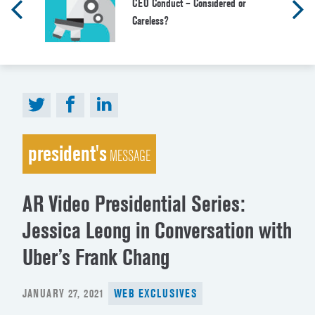
CEO Conduct – Considered or
Careless?
president's
MESSAGE
AR Video Presidential Series:
Jessica Leong in Conversation with
Uber’s Frank Chang
POSTED
JANUARY 27, 2021
WEB EXCLUSIVES
ON