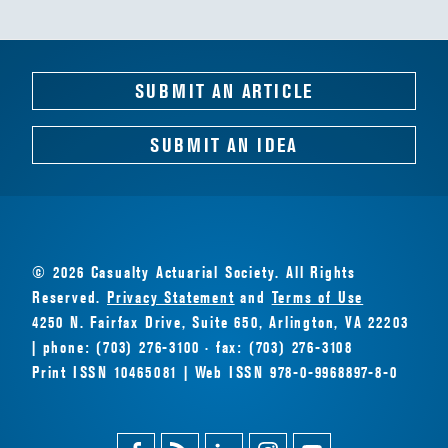
SUBMIT AN ARTICLE
SUBMIT AN IDEA
© 2026 Casualty Actuarial Society. All Rights
Reserved.
Privacy Statement
and
Terms of Use
4250 N. Fairfax Drive, Suite 650, Arlington, VA 22203
| phone: (703) 276-3100 · fax: (703) 276-3108
Print ISSN 10465081 | Web ISSN 978-0-9968897-8-0