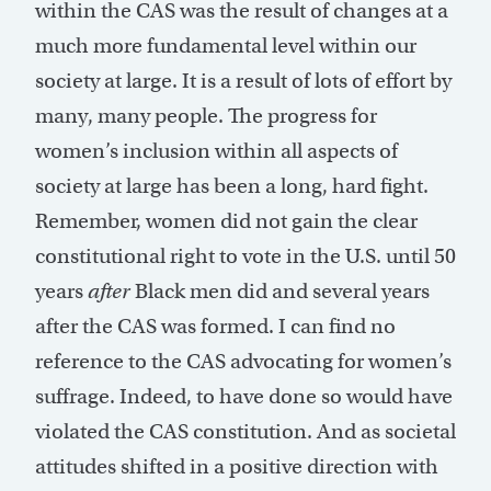
within the CAS was the result of changes at a
much more fundamental level within our
society at large. It is a result of lots of effort by
many, many people. The progress for
women’s inclusion within all aspects of
society at large has been a long, hard fight.
Remember, women did not gain the clear
constitutional right to vote in the U.S. until 50
years
after
Black men did and several years
after the CAS was formed. I can find no
reference to the CAS advocating for women’s
suffrage. Indeed, to have done so would have
violated the CAS constitution. And as societal
attitudes shifted in a positive direction with