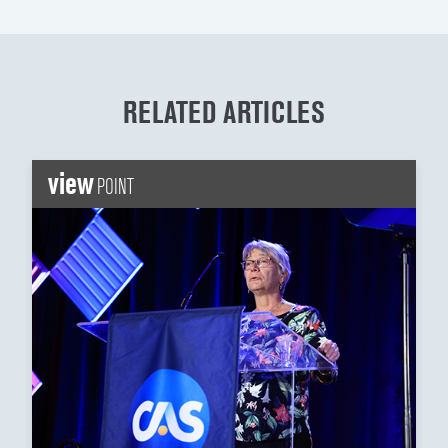
RELATED ARTICLES
view
POINT