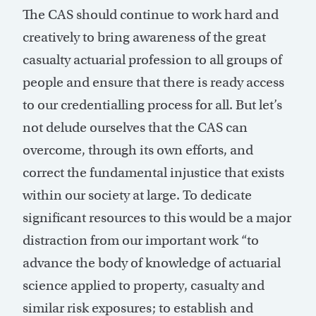
The CAS should continue to work hard and
creatively to bring awareness of the great
casualty actuarial profession to all groups of
people and ensure that there is ready access
to our credentialling process for all. But let’s
not delude ourselves that the CAS can
overcome, through its own efforts, and
correct the fundamental injustice that exists
within our society at large. To dedicate
significant resources to this would be a major
distraction from our important work “to
advance the body of knowledge of actuarial
science applied to property, casualty and
similar risk exposures; to establish and