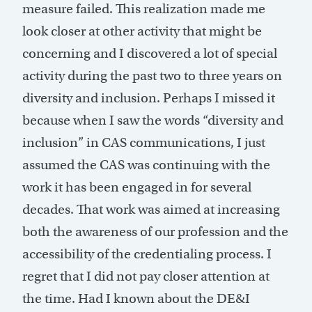
measure failed. This realization made me
look closer at other activity that might be
concerning and I discovered a lot of special
activity during the past two to three years on
diversity and inclusion. Perhaps I missed it
because when I saw the words “diversity and
inclusion” in CAS communications, I just
assumed the CAS was continuing with the
work it has been engaged in for several
decades. That work was aimed at increasing
both the awareness of our profession and the
accessibility of the credentialing process. I
regret that I did not pay closer attention at
the time. Had I known about the DE&I