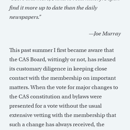
find it more up to date than the daily
newspapers.”
—Joe Murray
This past summer I first became aware that
the CAS Board, wittingly or not, has relaxed
its customary diligence in keeping close
contact with the membership on important
matters. When the vote for major changes to
the CAS constitution and bylaws were
presented for a vote without the usual
extensive vetting with the membership that
such a change has always received, the