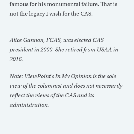
famous for his monumental failure. That is
not the legacy I wish for the CAS.
Alice Gannon, FCAS, was elected CAS
president in 2000. She retired from USAA in
2016.
Note: ViewPoint’s In My Opinion is the sole
view of the columnist and does not necessarily
reflect the views of the CAS and its
administration.