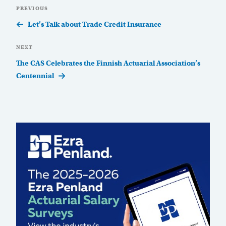
Post
Previous
PREVIOUS
navigation
Post
Let’s Talk about Trade Credit Insurance
Next
NEXT
Post
The CAS Celebrates the Finnish Actuarial Association’s
Centennial