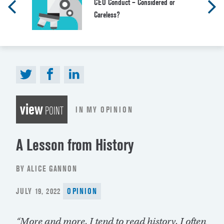
CEO Conduct – Considered or
Careless?
view
IN MY OPINION
POINT
A Lesson from History
BY ALICE GANNON
POSTED
JULY 19, 2022
OPINION
ON
“More and more, I tend to read history. I often