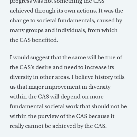
progress was not something the CAS
achieved through its own actions. It was the
change to societal fundamentals, caused by
many groups and individuals, from which
the CAS benefited.
I would suggest that the same will be true of
the CAS’s desire and need to increase its
diversity in other areas. I believe history tells
us that major improvement in diversity
within the CAS will depend on more
fundamental societal work that should not be
within the purview of the CAS because it
really cannot be achieved by the CAS.