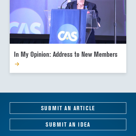
In My Opinion: Address to New Members
SUBMIT AN ARTICLE
SUBMIT AN IDEA