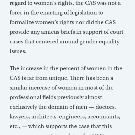
regard to women’s rights, the CAS was not a
force in the enacting of legislation to
formalize women’s rights nor did the CAS
provide any amicus briefs in support of court
cases that centered around gender equality
issues.
The increase in the percent of women in the
CAS is far from unique. There has been a
similar increase of women in most of the
professional fields previously almost
exclusively the domain of men — doctors,
lawyers, architects, engineers, accountants,
etc., — which supports the case that this