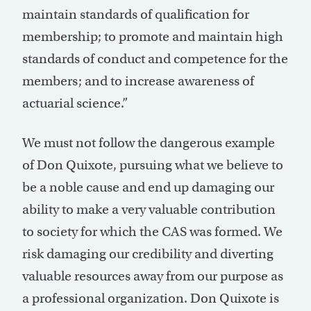
maintain standards of qualification for
membership; to promote and maintain high
standards of conduct and competence for the
members; and to increase awareness of
actuarial science.”
We must not follow the dangerous example
of Don Quixote, pursuing what we believe to
be a noble cause and end up damaging our
ability to make a very valuable contribution
to society for which the CAS was formed. We
risk damaging our credibility and diverting
valuable resources away from our purpose as
a professional organization. Don Quixote is