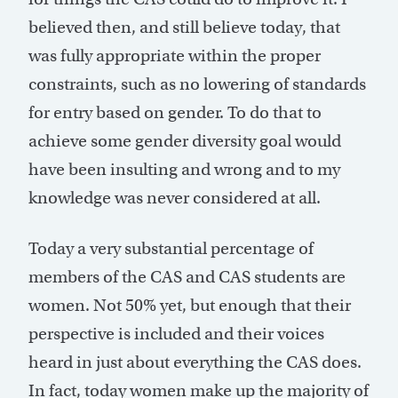
believed then, and still believe today, that
was fully appropriate within the proper
constraints, such as no lowering of standards
for entry based on gender. To do that to
achieve some gender diversity goal would
have been insulting and wrong and to my
knowledge was never considered at all.
Today a very substantial percentage of
members of the CAS and CAS students are
women. Not 50% yet, but enough that their
perspective is included and their voices
heard in just about everything the CAS does.
In fact, today women make up the majority of