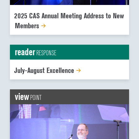
2025 CAS Annual Meeting Address to New
Members
reader
RESPONSE
July-August Excellence
view
POINT