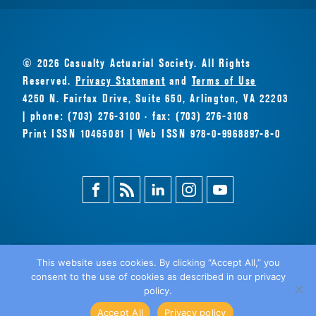
© 2026 Casualty Actuarial Society. All Rights
Reserved.
Privacy Statement
and
Terms of Use
4250 N. Fairfax Drive, Suite 650, Arlington, VA 22203
| phone: (703) 276-3100 · fax: (703) 276-3108
Print ISSN 10465081 | Web ISSN 978-0-9968897-8-0
Facebook
Magazine
Linkedin
Instagram
Youtube
Feed
This website uses cookies. By clicking “Accept All,” you
consent to the use of cookies as described in our privacy
BACK
policy.
TO TOP
Accept All
Privacy policy