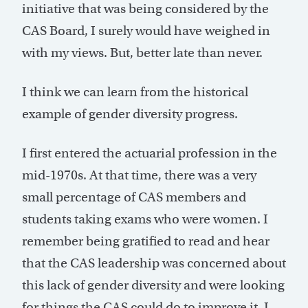
initiative that was being considered by the
CAS Board, I surely would have weighed in
with my views. But, better late than never.
I think we can learn from the historical
example of gender diversity progress.
I first entered the actuarial profession in the
mid-1970s. At that time, there was a very
small percentage of CAS members and
students taking exams who were women. I
remember being gratified to read and hear
that the CAS leadership was concerned about
this lack of gender diversity and were looking
for things the CAS could do to improve it. I