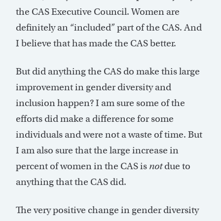
the CAS Executive Council. Women are
definitely an “included” part of the CAS. And
I believe that has made the CAS better.
But did anything the CAS do make this large
improvement in gender diversity and
inclusion happen? I am sure some of the
efforts did make a difference for some
individuals and were not a waste of time. But
I am also sure that the large increase in
percent of women in the CAS is
not
due to
anything that the CAS did.
The very positive change in gender diversity