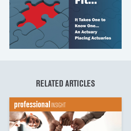
RELATED ARTICLES
professional
INSIGHT