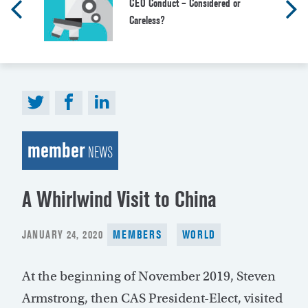
CEO Conduct – Considered or
Careless?
member
NEWS
A Whirlwind Visit to China
POSTED
JANUARY 24, 2020
MEMBERS
WORLD
ON
At the beginning of November 2019, Steven
Armstrong, then CAS President-Elect, visited