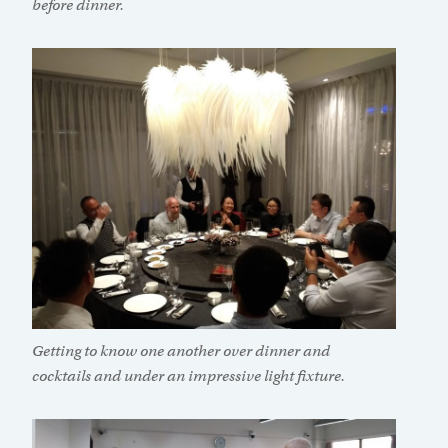
before dinner.
Getting to know one another over dinner and
cocktails and under an impressive light fixture.