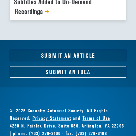
Subtitles Added to On-Demand
Recordings
SUBMIT AN ARTICLE
SUBMIT AN IDEA
© 2026 Casualty Actuarial Society. All Rights
Reserved.
Privacy Statement
and
Terms of Use
4250 N. Fairfax Drive, Suite 650, Arlington, VA 22203
| phone: (703) 276-3100 · fax: (703) 276-3108