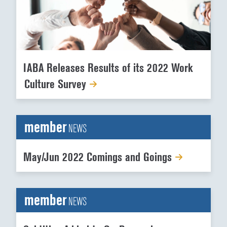
IABA Releases Results of its 2022 Work
Culture Survey
member
NEWS
May/Jun 2022 Comings and Goings
member
NEWS