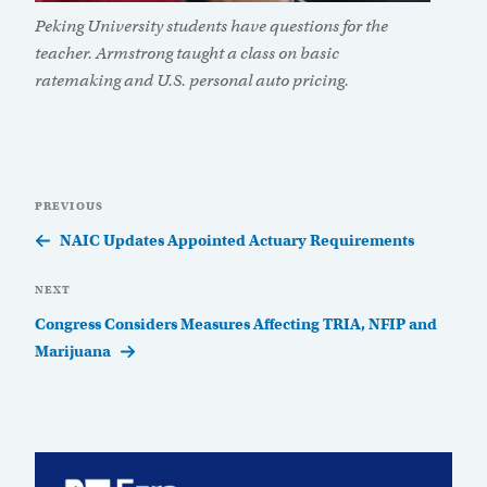
Peking University students have questions for the
teacher. Armstrong taught a class on basic
ratemaking and U.S. personal auto pricing.
Post
Previous
PREVIOUS
navigation
Post
NAIC Updates Appointed Actuary Requirements
Next
NEXT
Post
Congress Considers Measures Affecting TRIA, NFIP and
Marijuana