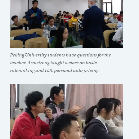
Peking University students have questions for the
teacher. Armstrong taught a class on basic
ratemaking and U.S. personal auto pricing.