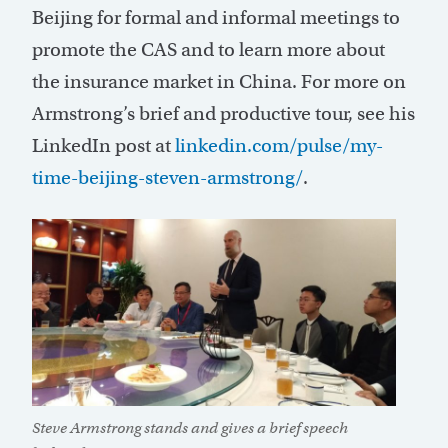
Beijing for formal and informal meetings to
promote the CAS and to learn more about
the insurance market in China. For more on
Armstrong’s brief and productive tour, see his
LinkedIn post at
linkedin.com/pulse/my-
time-beijing-steven-armstrong/
.
Steve Armstrong stands and gives a brief speech