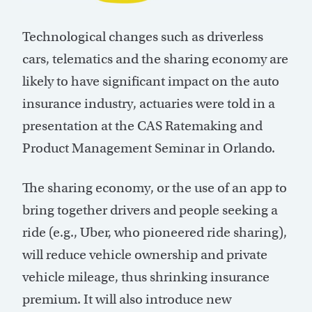
Technological changes such as driverless
cars, telematics and the sharing economy are
likely to have significant impact on the auto
insurance industry, actuaries were told in a
presentation at the CAS Ratemaking and
Product Management Seminar in Orlando.
The sharing economy, or the use of an app to
bring together drivers and people seeking a
ride (e.g., Uber, who pioneered ride sharing),
will reduce vehicle ownership and private
vehicle mileage, thus shrinking insurance
premium. It will also introduce new