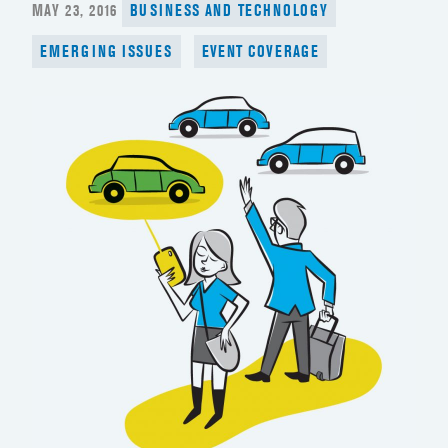
POSTED
MAY 23, 2016
BUSINESS AND TECHNOLOGY
ON
EMERGING ISSUES
EVENT COVERAGE