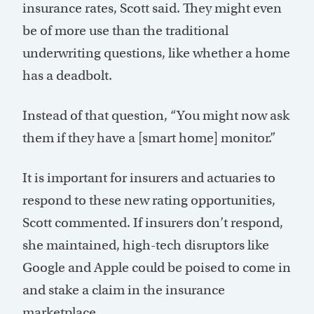
insurance rates, Scott said. They might even
be of more use than the traditional
underwriting questions, like whether a home
has a deadbolt.
Instead of that question, “You might now ask
them if they have a [smart home] monitor.”
It is important for insurers and actuaries to
respond to these new rating opportunities,
Scott commented. If insurers don’t respond,
she maintained, high-tech disruptors like
Google and Apple could be poised to come in
and stake a claim in the insurance
marketplace.