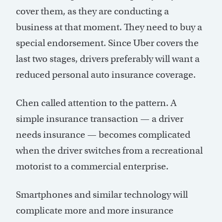
cover them, as they are conducting a
business at that moment. They need to buy a
special endorsement. Since Uber covers the
last two stages, drivers preferably will want a
reduced personal auto insurance coverage.
Chen called attention to the pattern. A
simple insurance transaction — a driver
needs insurance — becomes complicated
when the driver switches from a recreational
motorist to a commercial enterprise.
Smartphones and similar technology will
complicate more and more insurance