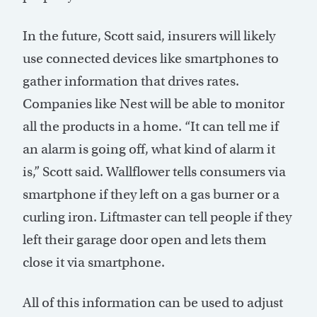
In the future, Scott said, insurers will likely
use connected devices like smartphones to
gather information that drives rates.
Companies like Nest will be able to monitor
all the products in a home. “It can tell me if
an alarm is going off, what kind of alarm it
is,” Scott said. Wallflower tells consumers via
smartphone if they left on a gas burner or a
curling iron. Liftmaster can tell people if they
left their garage door open and lets them
close it via smartphone.
All of this information can be used to adjust