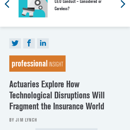
CEO Conduct – Considered or
Careless?
professional
INSIGHT
Actuaries Explore How
Technological Disruptions Will
Fragment the Insurance World
BY JIM LYNCH