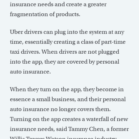
insurance needs and create a greater
fragmentation of products.
Uber drivers can plug into the system at any
time, essentially creating a class of part-time
taxi drivers. When drivers are not plugged
into the app, they are covered by personal
auto insurance.
When they turn on the app, they become in
essence a small business, and their personal
auto insurance no longer covers them.
Turning on the app creates a waterfall of new
insurance needs, said Tammy Chen, a former
Willis Towers Watson insurance industry