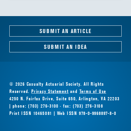
SUBMIT AN ARTICLE
SUBMIT AN IDEA
© 2026 Casualty Actuarial Society. All Rights
Reserved.
Privacy Statement
and
Terms of Use
4250 N. Fairfax Drive, Suite 650, Arlington, VA 22203
| phone: (703) 276-3100 · fax: (703) 276-3108
Print ISSN 10465081 | Web ISSN 978-0-9968897-8-0