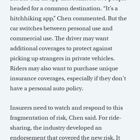
headed for a common destination. “It’s a
hitchhiking app,” Chen commented. But the
car switches between personal use and
commercial use. The driver may want
additional coverages to protect against
picking up strangers in private vehicles.
Riders may also want to purchase unique
insurance coverages, especially if they don’t
have a personal auto policy.
Insurers need to watch and respond to this
fragmentation of risk, Chen said. For ride-
sharing, the industry developed an
endorsement that covered the new risk. It