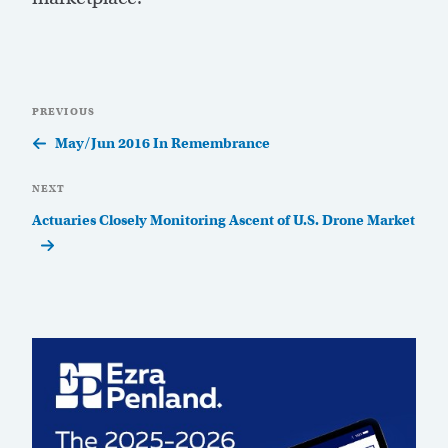
Post
Previous
PREVIOUS
navigation
Post
May/Jun 2016 In Remembrance
Next
NEXT
Post
Actuaries Closely Monitoring Ascent of U.S. Drone Market