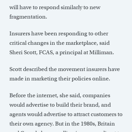
will have to respond similarly to new
fragmentation.
Insurers have been responding to other
critical changes in the marketplace, said
Sheri Scott, FCAS, a principal at Milliman.
Scott described the movement insurers have
made in marketing their policies online.
Before the internet, she said, companies
would advertise to build their brand, and
agents would advertise to attract customers to
their own agency. But in the 1980s, Britain