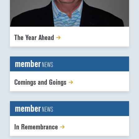
The Year Ahead
member
NEWS
Comings and Goings
member
NEWS
In Remembrance