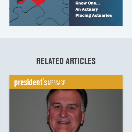
RELATED ARTICLES
president's
MESSAGE