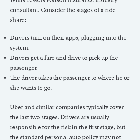
consultant. Consider the stages of a ride
share:
Drivers turn on their apps, plugging into the
system.
Drivers get a fare and drive to pick up the
passenger.
The driver takes the passenger to where he or
she wants to go.
Uber and similar companies typically cover
the last two stages. Drivers are usually
responsible for the risk in the first stage, but
the standard personal auto policy may not