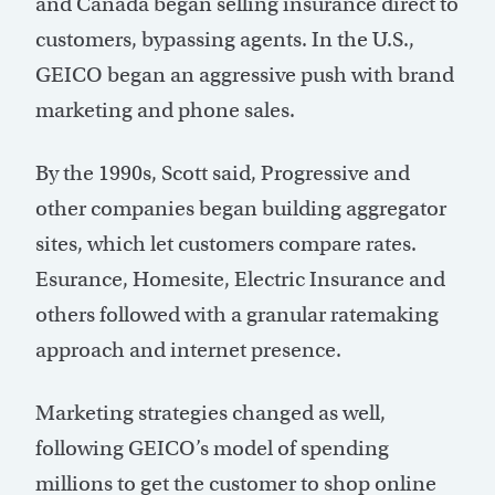
and Canada began selling insurance direct to
customers, bypassing agents. In the U.S.,
GEICO began an aggressive push with brand
marketing and phone sales.
By the 1990s, Scott said, Progressive and
other companies began building aggregator
sites, which let customers compare rates.
Esurance, Homesite, Electric Insurance and
others followed with a granular ratemaking
approach and internet presence.
Marketing strategies changed as well,
following GEICO’s model of spending
millions to get the customer to shop online