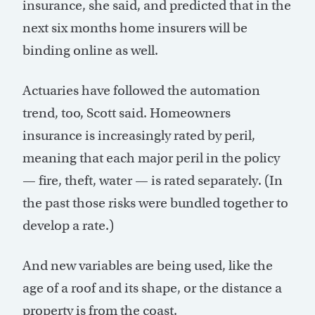
insurance, she said, and predicted that in the
next six months home insurers will be
binding online as well.
Actuaries have followed the automation
trend, too, Scott said. Homeowners
insurance is increasingly rated by peril,
meaning that each major peril in the policy
— fire, theft, water — is rated separately. (In
the past those risks were bundled together to
develop a rate.)
And new variables are being used, like the
age of a roof and its shape, or the distance a
property is from the coast.