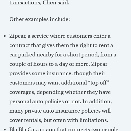
transactions, Chen said.
Other examples include:
Zipcar, a service where customers enter a
contract that gives them the right to rent a
car parked nearby for a short period, from a
couple of hours to a day or more. Zipcar
provides some insurance, though their
customers may want additional “top off”
coverages, depending whether they have
personal auto policies or not. In addition,
many private auto insurance policies will
cover rentals, but often with limitations.
Bla Bla Car, an app that connects two people