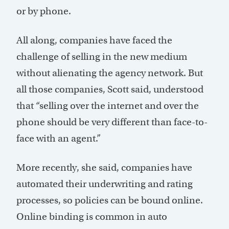
or by phone.
All along, companies have faced the
challenge of selling in the new medium
without alienating the agency network. But
all those companies, Scott said, understood
that “selling over the internet and over the
phone should be very different than face-to-
face with an agent.”
More recently, she said, companies have
automated their underwriting and rating
processes, so policies can be bound online.
Online binding is common in auto