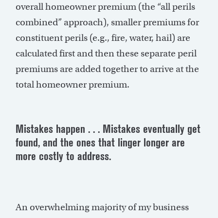
overall homeowner premium (the “all perils
combined” approach), smaller premiums for
constituent perils (e.g., fire, water, hail) are
calculated first and then these separate peril
premiums are added together to arrive at the
total homeowner premium.
Mistakes happen . . . Mistakes eventually get
found, and the ones that linger longer are
more costly to address.
An overwhelming majority of my business