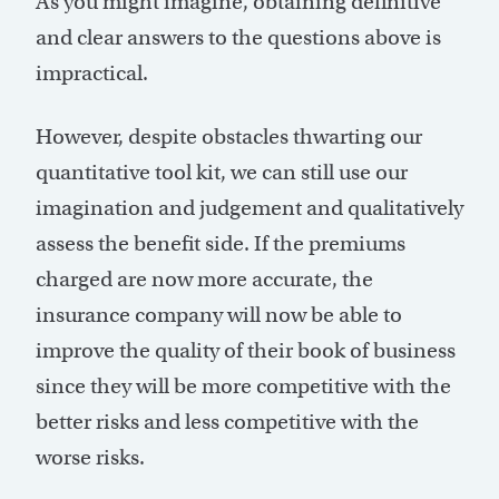
As you might imagine, obtaining definitive
and clear answers to the questions above is
impractical.
However, despite obstacles thwarting our
quantitative tool kit, we can still use our
imagination and judgement and qualitatively
assess the benefit side. If the premiums
charged are now more accurate, the
insurance company will now be able to
improve the quality of their book of business
since they will be more competitive with the
better risks and less competitive with the
worse risks.