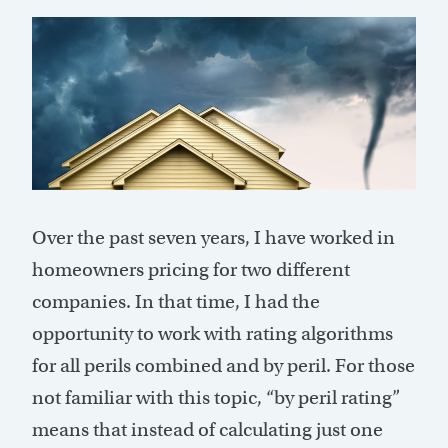
Over the past seven years, I have worked in
homeowners pricing for two different
companies. In that time, I had the
opportunity to work with rating algorithms
for all perils combined and by peril. For those
not familiar with this topic, “by peril rating”
means that instead of calculating just one