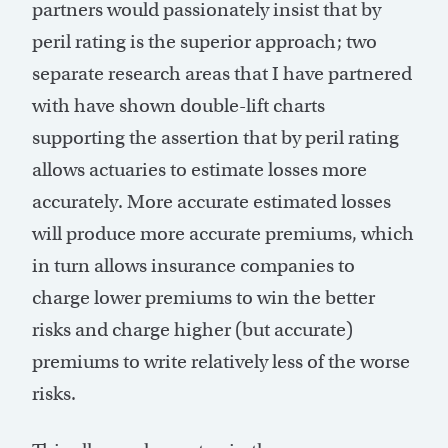
partners would passionately insist that by
peril rating is the superior approach; two
separate research areas that I have partnered
with have shown double-lift charts
supporting the assertion that by peril rating
allows actuaries to estimate losses more
accurately. More accurate estimated losses
will produce more accurate premiums, which
in turn allows insurance companies to
charge lower premiums to win the better
risks and charge higher (but accurate)
premiums to write relatively less of the worse
risks.