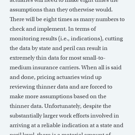
assumptions than they otherwise would.
There will be eight times as many numbers to
check and implement. In terms of
monitoring results (i.e., indications), cutting
the data by state and peril can result in
extremely thin data for most small-to-
medium insurance carriers. When all is said
and done, pricing actuaries wind up
reviewing thinner data and are forced to
make more assumptions based on the
thinner data. Unfortunately, despite the
substantially larger work efforts involved in
arriving at a reliable indication at a state and
peril level, there is a material amount of