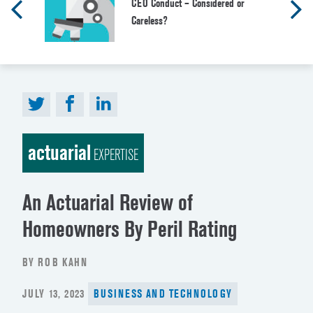
CEO Conduct – Considered or
Careless?
actuarial
EXPERTISE
An Actuarial Review of
Homeowners By Peril Rating
BY ROB KAHN
POSTED
JULY 13, 2023
BUSINESS AND TECHNOLOGY
ON