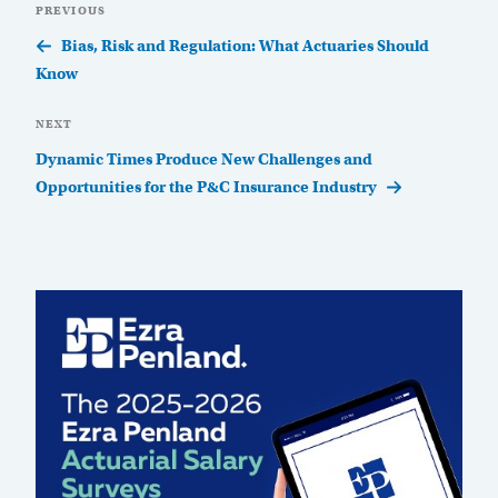
Previous
PREVIOUS
navigation
Post
Bias, Risk and Regulation: What Actuaries Should
Know
Next
NEXT
Post
Dynamic Times Produce New Challenges and
Opportunities for the P&C Insurance Industry