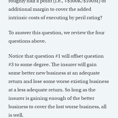
roughly half a point (i.e., +$500K/$100M) of
additional margin to cover the added
intrinsic costs of executing by peril rating?
To answer this question, we review the four
questions above.
Notice that question #1 will offset question
#3 to some degree. The insurer will gain
some better new business at an adequate
return and lose some worse existing business
at a less adequate return. So long as the
insurer is gaining enough of the better
business to cover the lost worse business, all
is well.