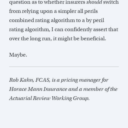
question as to whether insurers
should
switch
from relying upon a simpler all perils
combined rating algorithm to a by peril
rating algorithm, I can confidently assert that
over the long run, it might be beneficial.
Maybe.
Rob Kahn, FCAS, is a pricing manager for
Horace Mann Insurance and a member of the
Actuarial Review Working Group.
Post