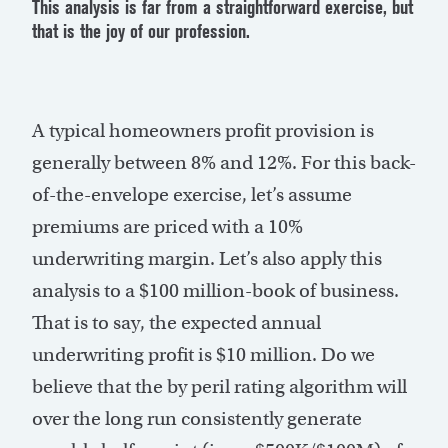
This analysis is far from a straightforward exercise, but
that is the joy of our profession.
A typical homeowners profit provision is
generally between 8% and 12%. For this back-
of-the-envelope exercise, let’s assume
premiums are priced with a 10%
underwriting margin. Let’s also apply this
analysis to a $100 million-book of business.
That is to say, the expected annual
underwriting profit is $10 million. Do we
believe that the by peril rating algorithm will
over the long run consistently generate