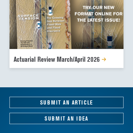
Actuarial Review March/April 2026
SUBMIT AN ARTICLE
SUBMIT AN IDEA