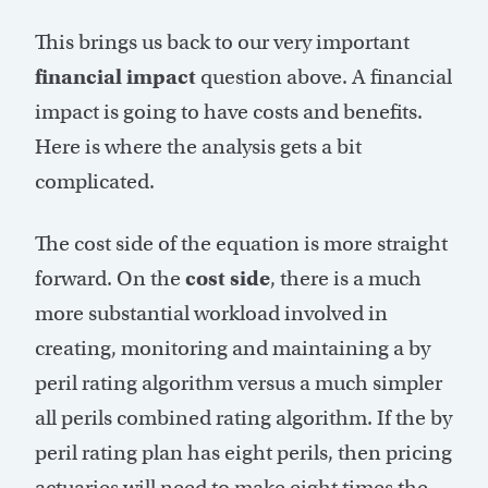
This brings us back to our very important
financial impact
question above. A financial
impact is going to have costs and benefits.
Here is where the analysis gets a bit
complicated.
The cost side of the equation is more straight
forward. On the
cost side
, there is a much
more substantial workload involved in
creating, monitoring and maintaining a by
peril rating algorithm versus a much simpler
all perils combined rating algorithm. If the by
peril rating plan has eight perils, then pricing
actuaries will need to make eight times the