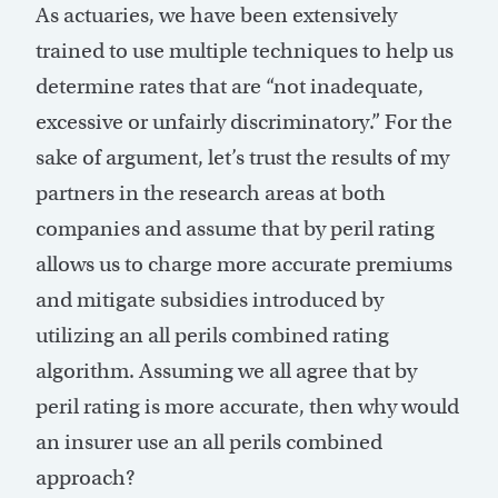
As actuaries, we have been extensively
trained to use multiple techniques to help us
determine rates that are “not inadequate,
excessive or unfairly discriminatory.” For the
sake of argument, let’s trust the results of my
partners in the research areas at both
companies and assume that by peril rating
allows us to charge more accurate premiums
and mitigate subsidies introduced by
utilizing an all perils combined rating
algorithm. Assuming we all agree that by
peril rating is more accurate, then why would
an insurer use an all perils combined
approach?