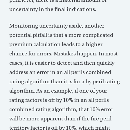
uncertainty in the final indications.
Monitoring uncertainty aside, another
potential pitfall is that a more complicated
premium calculation leads to a higher
chance for errors. Mistakes happen. In most
cases, it is easier to detect and then quickly
address an error in an all perils combined
rating algorithm than it is for a by peril rating
algorithm. As an example, if one of your
rating factors is off by 10% in an all perils
combined rating algorithm, that 10% error
will be more apparent than if the fire peril
territory factor is off by 10%, which might