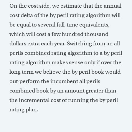
On the cost side, we estimate that the annual
cost delta of the by peril rating algorithm will
be equal to several full-time equivalents,
which will cost a few hundred thousand
dollars extra each year. Switching from an all
perils combined rating algorithm to a by peril
rating algorithm makes sense only if over the
long term we believe the by peril book would
out-perform the incumbent all perils
combined book by an amount greater than
the incremental cost of running the by peril
rating plan.