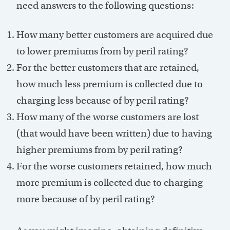
need answers to the following questions:
How many better customers are acquired due
to lower premiums from by peril rating?
For the better customers that are retained,
how much less premium is collected due to
charging less because of by peril rating?
How many of the worse customers are lost
(that would have been written) due to having
higher premiums from by peril rating?
For the worse customers retained, how much
more premium is collected due to charging
more because of by peril rating?