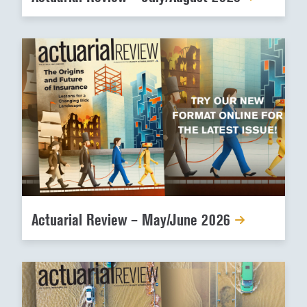
Actuarial Review – May/June 2026