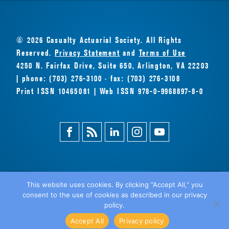
© 2026 Casualty Actuarial Society. All Rights
Reserved.
Privacy Statement
and
Terms of Use
4250 N. Fairfax Drive, Suite 650, Arlington, VA 22203
| phone: (703) 276-3100 · fax: (703) 276-3108
Print ISSN 10465081 | Web ISSN 978-0-9968897-8-0
Facebook
Magazine
Linkedin
Instagram
Youtube
Feed
This website uses cookies. By clicking “Accept All,” you
consent to the use of cookies as described in our privacy
BACK
policy.
TO TOP
Accept All
Privacy policy