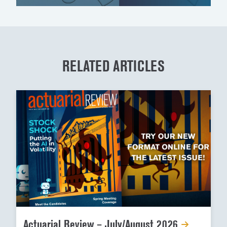
RELATED ARTICLES
Actuarial Review – July/August 2026