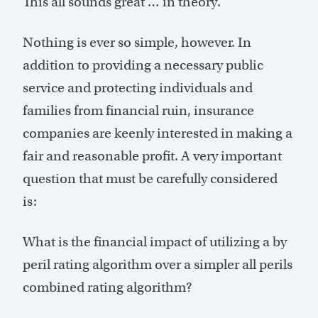
This all sounds great … in theory.
Nothing is ever so simple, however. In
addition to providing a necessary public
service and protecting individuals and
families from financial ruin, insurance
companies are keenly interested in making a
fair and reasonable profit. A very important
question that must be carefully considered
is:
What is the financial impact of utilizing a by
peril rating algorithm over a simpler all perils
combined rating algorithm?