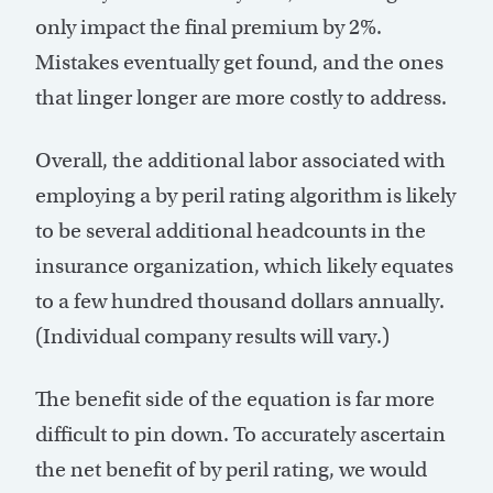
only impact the final premium by 2%.
Mistakes eventually get found, and the ones
that linger longer are more costly to address.
Overall, the additional labor associated with
employing a by peril rating algorithm is likely
to be several additional headcounts in the
insurance organization, which likely equates
to a few hundred thousand dollars annually.
(Individual company results will vary.)
The benefit side of the equation is far more
difficult to pin down. To accurately ascertain
the net benefit of by peril rating, we would