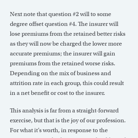
Next note that question #2 will to some
degree offset question #4. The insurer will
lose premiums from the retained better risks
as they will now be charged the lower more
accurate premiums; the insurer will gain
premiums from the retained worse risks.
Depending on the mix of business and
attrition rate in each group, this could result
in a net benefit or cost to the insurer.
This analysis is far from a straight-forward
exercise, but that is the joy of our profession.
For what it’s worth, in response to the