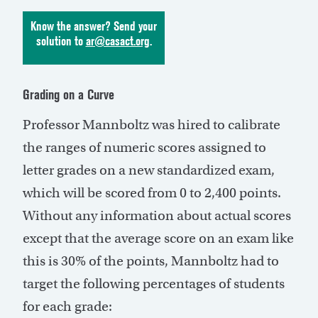
Know the answer? Send your
solution to
ar@casact.org
.
Grading on a Curve
Professor Mannboltz was hired to calibrate
the ranges of numeric scores assigned to
letter grades on a new standardized exam,
which will be scored from 0 to 2,400 points.
Without any information about actual scores
except that the average score on an exam like
this is 30% of the points, Mannboltz had to
target the following percentages of students
for each grade: