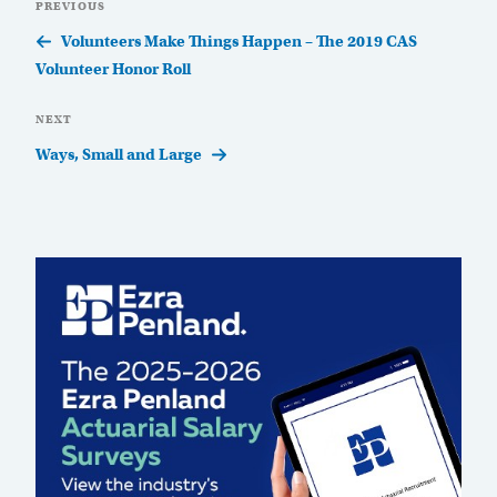
Previous
PREVIOUS
navigation
Post
Volunteers Make Things Happen – The 2019 CAS
Volunteer Honor Roll
Next
NEXT
Post
Ways, Small and Large