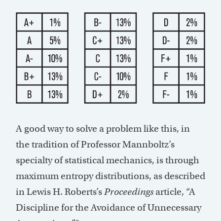
A good way to solve a problem like this, in
the tradition of Professor Mannboltz’s
specialty of statistical mechanics, is through
maximum entropy distributions, as described
in Lewis H. Roberts’s
Proceedings
article, “A
Discipline for the Avoidance of Unnecessary