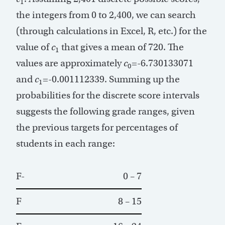
1
the integers from 0 to 2,400, we can search
(through calculations in Excel, R, etc.) for the
value of
c
that gives a mean of 720. The
1
values are approximately
c
=-6.730133071
0
and
c
=-0.001112339. Summing up the
1
probabilities for the discrete score intervals
suggests the following grade ranges, given
the previous targets for percentages of
students in each range:
F-
0 – 7
F
8 – 15