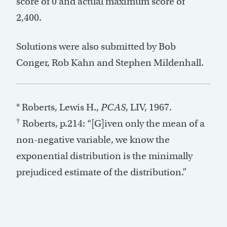
score of 0 and actual maximum score of
2,400.
Solutions were also submitted by Bob
Conger, Rob Kahn and Stephen Mildenhall.
* Roberts, Lewis H.,
PCAS
, LIV, 1967.
†
Roberts, p.214: “[G]iven only the mean of a
non-negative variable, we know the
exponential distribution is the minimally
prejudiced estimate of the distribution.”
Post