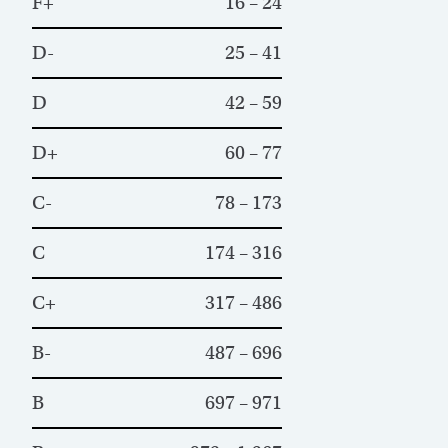
F+
16 – 24
D-
25 – 41
D
42 – 59
D+
60 – 77
C-
78 – 173
C
174 – 316
C+
317 – 486
B-
487 – 696
B
697 – 971