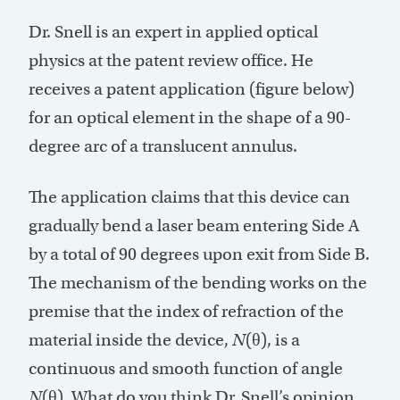
Dr. Snell is an expert in applied optical
physics at the patent review office. He
receives a patent application (figure below)
for an optical element in the shape of a 90-
degree arc of a translucent annulus.
The application claims that this device can
gradually bend a laser beam entering Side A
by a total of 90 degrees upon exit from Side B.
The mechanism of the bending works on the
premise that the index of refraction of the
material inside the device,
N
(θ), is a
continuous and smooth function of angle
N
(θ). What do you think Dr. Snell’s opinion