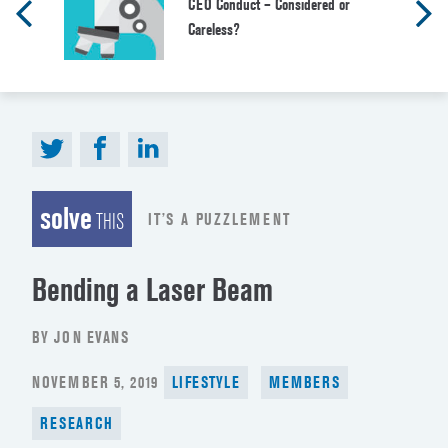
CEO Conduct – Considered or
Careless?
solve
IT’S A PUZZLEMENT
THIS
Bending a Laser Beam
BY JON EVANS
POSTED
NOVEMBER 5, 2019
LIFESTYLE
MEMBERS
ON
RESEARCH