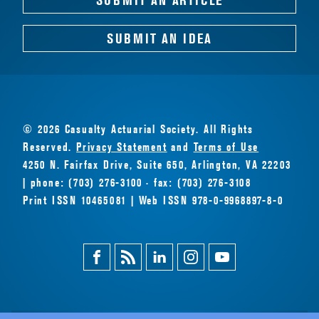
SUBMIT AN IDEA
© 2026 Casualty Actuarial Society. All Rights
Reserved.
Privacy Statement
and
Terms of Use
4250 N. Fairfax Drive, Suite 650, Arlington, VA 22203
| phone: (703) 276-3100 · fax: (703) 276-3108
Print ISSN 10465081 | Web ISSN 978-0-9968897-8-0
Facebook
Magazine
Linkedin
Instagram
Youtube
Feed