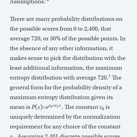
Assumptions.”*
There are many probability distributions on
the possible scores from 0 to 2,400, that
average 720, or 30% of the possible points. In
the absence of any other information, it
makes sense to pick the distribution with the
least additional information, the maximum
†
entropy distribution with average 720.
The
general form for the probability density of a
maximum entropy distribution given its
c
+c
x
mean is
P
(
x
)=
e
. The constant
c
is
0
1
0
uniquely determined by the normalization
requirement for any choice of the constant
c
. Assuming 2,401 discrete possible scores,