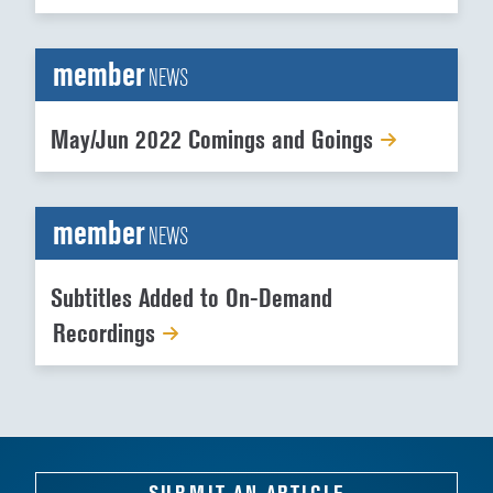
member
NEWS
May/Jun 2022 Comings and Goings
member
NEWS
Subtitles Added to On-Demand
Recordings
SUBMIT AN ARTICLE