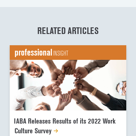
RELATED ARTICLES
professional
INSIGHT
IABA Releases Results of its 2022 Work
Culture Survey