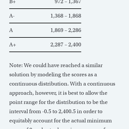
B+
972 – 1,367
A-
1,368 – 1,868
A
1,869 – 2,286
A+
2,287 – 2,400
Note: We could have reached a similar
solution by modeling the scores as a
continuous distribution. With a continuous
approach, however, it is best to allow the
point range for the distribution to be the
interval from -0.5 to 2,400.5 in order to
equitably account for the actual minimum