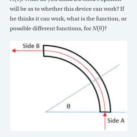
will be as to whether this device can work? If
he thinks it can work, what is the function, or
possible different functions, for
N
(θ)?