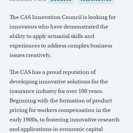
ON
The CAS Innovation Council is looking for
innovators who have demonstrated the
ability to apply actuarial skills and
experiences to address complex business
issues creatively.
The CAS has a proud reputation of
developing innovative solutions for the
insurance industry for over 100 years.
Beginning with the formation of product
pricing for workers compensation in the
early 1900s, to fostering innovative research
and applications in economic capital