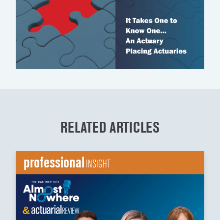
RELATED ARTICLES
professional
INSIGHT