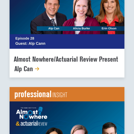
Almost Nowhere/Actuarial Review Present
Alp Can
professional
INSIGHT