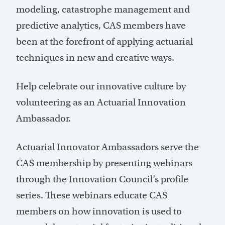
modeling, catastrophe management and
predictive analytics, CAS members have
been at the forefront of applying actuarial
techniques in new and creative ways.
Help celebrate our innovative culture by
volunteering as an Actuarial Innovation
Ambassador.
Actuarial Innovator Ambassadors serve the
CAS membership by presenting webinars
through the Innovation Council’s profile
series. These webinars educate CAS
members on how innovation is used to