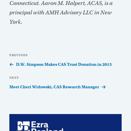
Connecticut. Aaron M. Halpert, ACAS, is a
principal with AMH Advisory LLC in New
York.
Post
Previous
PREVIOUS
navigation
Post
D.W. Simpson Makes CAS Trust Donation in 2015
Next
NEXT
Post
Meet Cheri Widowski, CAS Research Manager