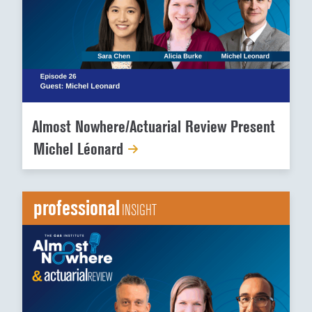
Almost Nowhere/Actuarial Review Present
Michel Léonard
professional
INSIGHT