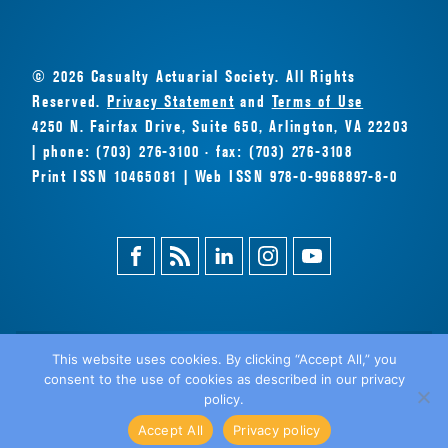
© 2026 Casualty Actuarial Society. All Rights
Reserved.
Privacy Statement
and
Terms of Use
4250 N. Fairfax Drive, Suite 650, Arlington, VA 22203
| phone: (703) 276-3100 · fax: (703) 276-3108
Print ISSN 10465081 | Web ISSN 978-0-9968897-8-0
Facebook
Magazine
Linkedin
Instagram
Youtube
Feed
This website uses cookies. By clicking “Accept All,” you
consent to the use of cookies as described in our privacy
BACK
policy.
TO TOP
Accept All
Privacy policy