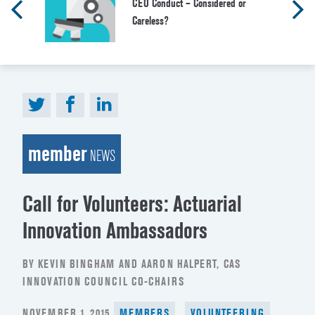
CEO Conduct – Considered or
Careless?
member
NEWS
Call for Volunteers: Actuarial
Innovation Ambassadors
BY KEVIN BINGHAM AND AARON HALPERT, CAS
INNOVATION COUNCIL CO-CHAIRS
POSTED
NOVEMBER 1, 2015
MEMBERS
VOLUNTEERING