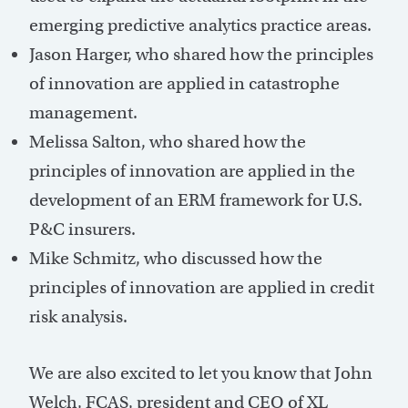
emerging predictive analytics practice areas.
Jason Harger, who shared how the principles
of innovation are applied in catastrophe
management.
Melissa Salton, who shared how the
principles of innovation are applied in the
development of an ERM framework for U.S.
P&C insurers.
Mike Schmitz, who discussed how the
principles of innovation are applied in credit
risk analysis.
We are also excited to let you know that John
Welch, FCAS, president and CEO of XL