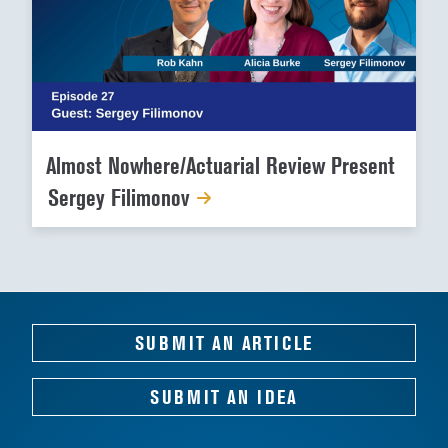
Almost Nowhere/Actuarial Review Present
Sergey Filimonov
SUBMIT AN ARTICLE
SUBMIT AN IDEA