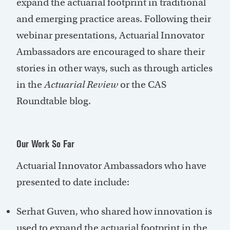
expand the actuarial footprint in traditional
and emerging practice areas. Following their
webinar presentations, Actuarial Innovator
Ambassadors are encouraged to share their
stories in other ways, such as through articles
in the
Actuarial Review
or the CAS
Roundtable blog.
Our Work So Far
Actuarial Innovator Ambassadors who have
presented to date include:
Serhat Guven, who shared how innovation is
used to expand the actuarial footprint in the