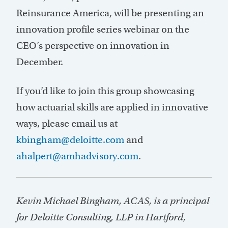
Reinsurance America, will be presenting an
innovation profile series webinar on the
CEO’s perspective on innovation in
December.
If you’d like to join this group showcasing
how actuarial skills are applied in innovative
ways, please email us at
kbingham@deloitte.com
and
ahalpert@amhadvisory.com
.
Kevin Michael Bingham, ACAS, is a principal
for Deloitte Consulting, LLP in Hartford,