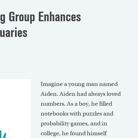
ng Group Enhances
tuaries
I
magine a young man named
Aiden. Aiden had always loved
numbers. As a boy, he filled
notebooks with puzzles and
probability games, and in
college, he found himself