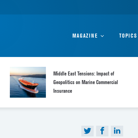
MAGAZINE
TOPICS
Middle East Tensions: Impact of
Geopolitics on Marine Commercial
Insurance