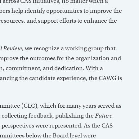
 across CAS initiatives, no matter when a
rs help identify opportunities to improve the
esources, and support efforts to enhance the
l Review
, we recognize a working group that
improve the outcomes for the organization and
on, commitment, and dedication. With a
ancing the candidate experience, the CAWG is
mittee (CLC), which for many years served as
 collecting feedback, publishing the
Future
 perspectives were represented. As the CAS
ommittees below the Board level were