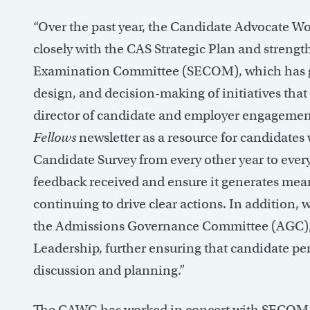
“Over the past year, the Candidate Advocate W
closely with the CAS Strategic Plan and streng
Examination Committee (SECOM), which has giv
design, and decision-making of initiatives that
director of candidate and employer engagemen
Fellows
newsletter as a resource for candidates 
Candidate Survey from every other year to every
feedback received and ensure it generates mea
continuing to drive clear actions. In addition
the Admissions Governance Committee (AGC), 
Leadership, further ensuring that candidate pers
discussion and planning.”
The CAWG has worked in concert with SECOM t