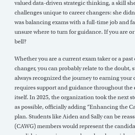
valued data-driven strategic thinking, a skill s
challenges unique to career changers: she didn
was balancing exams with a full-time job and fa
unsure where to turn for guidance. If you are or 
bell?
Whether you are a current exam taker or a past e
changer, you can probably relate to the doubt,
always recognized the journey to earning your
requires support and guidance throughout the e
itself. In 2025, the organization took the next
as possible, officially adding “Enhancing the Can
plan. Students like Aiden and Sally can be re
(CAWG) members would represent the candidate 