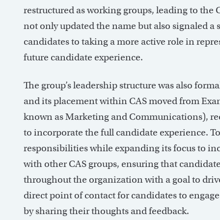
restructured as working groups, leading to the
not only updated the name but also signaled a sh
candidates to taking a more active role in repr
future candidate experience.
The group’s leadership structure was also formal
and its placement within CAS moved from Exa
known as Marketing and Communications), rec
to incorporate the full candidate experience. 
responsibilities while expanding its focus to 
with other CAS groups, ensuring that candidate
throughout the organization with a goal to dri
direct point of contact for candidates to enga
by sharing their thoughts and feedback.