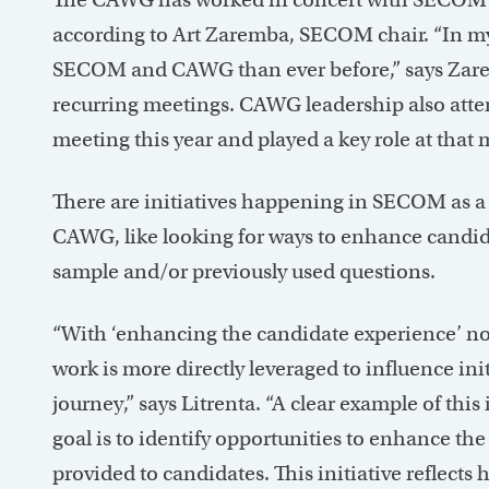
according to Art Zaremba, SECOM chair. “In my
SECOM and CAWG than ever before,” says Zarem
recurring meetings. CAWG leadership also att
meeting this year and played a key role at that 
There are initiatives happening in SECOM as a d
CAWG, like looking for ways to enhance candida
sample and/or previously used questions.
“With ‘enhancing the candidate experience’ now 
work is more directly leveraged to influence in
journey,” says Litrenta. “A clear example of thi
goal is to identify opportunities to enhance the
provided to candidates. This initiative reflects 