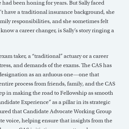
he had been honing for years. But Sally faced
’t have a traditional insurance background, she
mily responsibilities, and she sometimes felt
know a career changer, is Sally’s story ringing a
xam taker, a “traditional” actuary or a career
 stress, and demands of the exams. The CAS has
 designation as an arduous one—one that
ntire process from friends, family, and the CAS
 step in making the road to Fellowship as smooth
didate Experience” as a pillar in its strategic
assured that Candidate Advocate Working Group
voice, helping ensure that insights from the