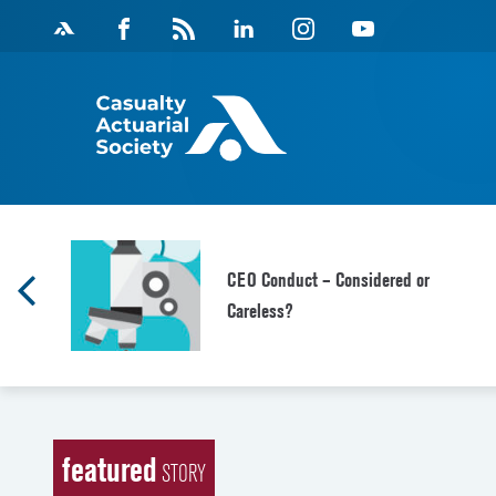
Skip
Facebook
Magazine
Linkedin
Instagram
Youtube
to
Feed
content
CEO Conduct – Considered or
Careless?
featured
STORY