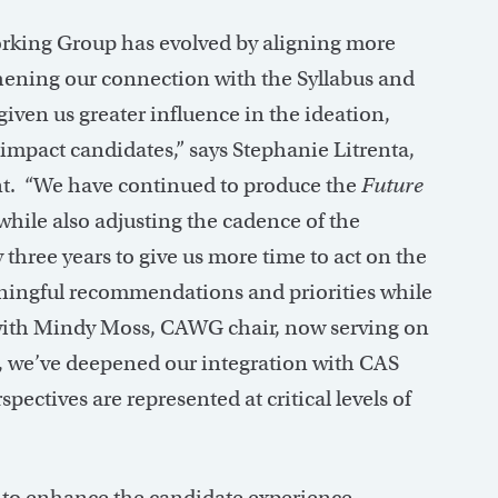
orking Group has evolved by aligning more
thening our connection with the Syllabus and
en us greater influence in the ideation,
 impact candidates,” says Stephanie Litrenta,
t. “We have continued to produce the
Future
while also adjusting the cadence of the
 three years to give us more time to act on the
ningful recommendations and priorities while
, with Mindy Moss, CAWG chair, now serving on
we’ve deepened our integration with CAS
pectives are represented at critical levels of
o enhance the candidate experience,