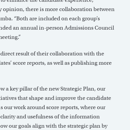
 opinion, there is more collaboration between
ba. “Both are included on each group’s
ended an annual in-person Admissions Council
meeting.”
irect result of their collaboration with the
tes’ score reports, as well as publishing more
a key pillar of the new Strategic Plan, our
itiatives that shape and improve the candidate
s is our work around score reports, where our
 clarity and usefulness of the information
how our goals align with the strategic plan by