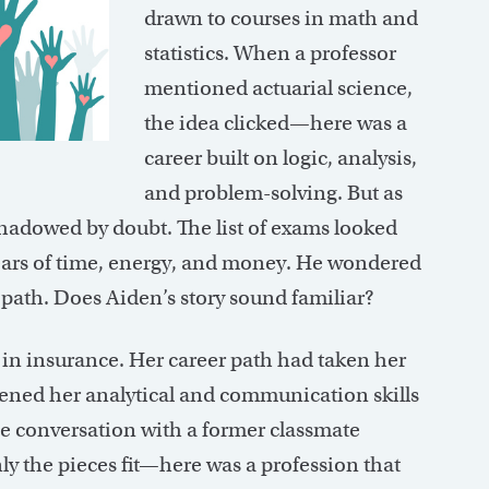
drawn to courses in math and
statistics. When a professor
mentioned actuarial science,
the idea clicked—here was a
career built on logic, analysis,
and problem-solving. But as
hadowed by doubt. The list of exams looked
ars of time, energy, and money. He wondered
 path. Does Aiden’s story sound familiar?
 in insurance. Her career path had taken her
ned her analytical and communication skills
e conversation with a former classmate
ly the pieces fit—here was a profession that