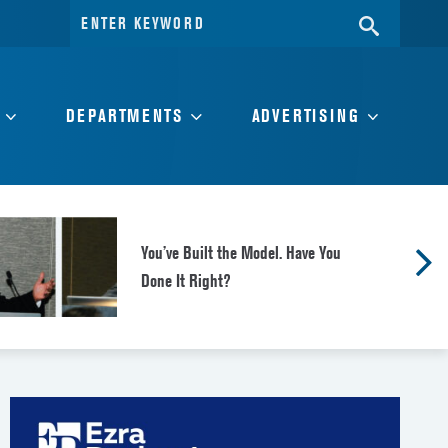
Search
SEARC
for:
DEPARTMENTS
ADVERTISING
You’ve Built the Model. Have You
Done It Right?