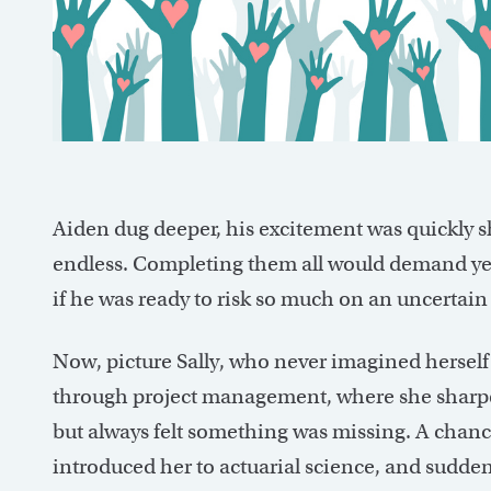
Aiden dug deeper, his excitement was quickly s
endless. Completing them all would demand ye
if he was ready to risk so much on an uncertain
Now, picture Sally, who never imagined herself
through project management, where she sharpe
but always felt something was missing. A chanc
introduced her to actuarial science, and sudden