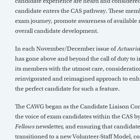
candidate experience are heard and considered
candidate enters the CAS pathway. These membe
exam journey, promote awareness of available r
overall candidate development.
In each November/December issue of
Actuaria
has gone above and beyond the call of duty to 
its members with the utmost care, considerati
reinvigorated and reimagined approach to enh
the perfect candidate for such a feature.
The CAWG began as the Candidate Liaison Com
the voice of exam candidates within the CAS by
Fellows
newsletter, and ensuring that candidate
transitioned to a new Volunteer-Staff Model, c