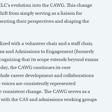
 CLC’s evolution into the CAWG. This change
ift from simply serving as a liaison for
esenting their perspectives and shaping the
ized with a volunteer chair and a staff chair,
ms and Admissions to Engagement (formerly
ognizing that its scope extends beyond exams
Today, the CAWG continues its core
include career development and collaborations
 voices are consistently represented
ve consistent change. The CAWG serves as a
ge with the CAS and admissions working groups