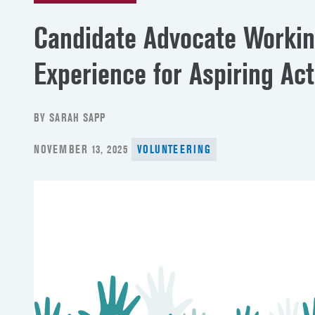
Candidate Advocate Worki
Experience for Aspiring Ac
BY SARAH SAPP
POSTED
NOVEMBER 13, 2025
VOLUNTEERING
ON