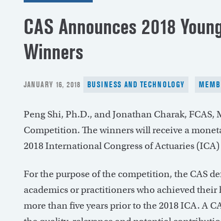
CAS Announces 2018 Young
Winners
POSTED
JANUARY 16, 2018
BUSINESS AND TECHNOLOGY
MEMB
ON
Peng Shi, Ph.D., and Jonathan Charak, FCAS,
Competition. The winners will receive a moneta
2018 International Congress of Actuaries (ICA) 
For the purpose of the competition, the CAS def
academics or practitioners who achieved their
more than five years prior to the 2018 ICA. A 