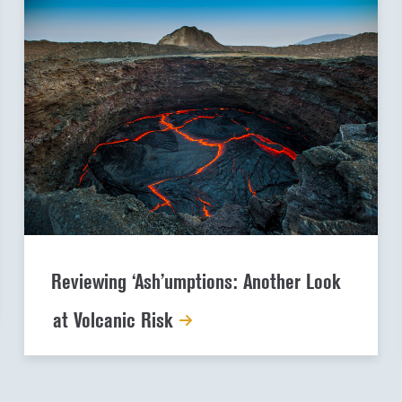
Reviewing ‘Ash’umptions: Another Look
at Volcanic Risk