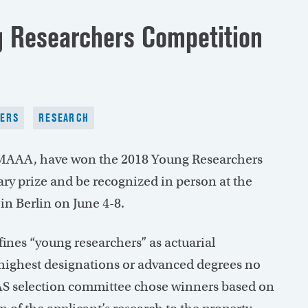
 Researchers Competition
ERS
RESEARCH
 MAAA, have won the 2018 Young Researchers
ry prize and be recognized in person at the
in Berlin on June 4-8.
ines “young researchers” as actuarial
 highest designations or advanced degrees no
CAS selection committee chose winners based on