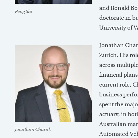
and Ronald Bor
Peng Shi
doctorate in b
University of
Jonathan Chara
Zurich. His rol
across multipl
financial plans
current role, 
business perf
spent the major
actuary, in bot
Australian mar
Jonathan Charak
Automated Vehi