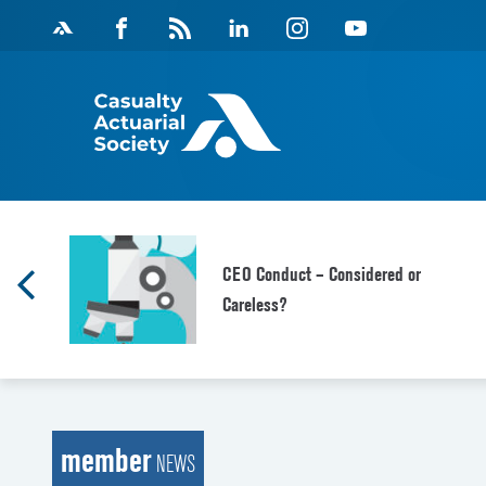
Skip
Facebook
Magazine
Linkedin
Instagram
Youtube
to
Feed
content
CEO Conduct – Considered or
Careless?
member
NEWS