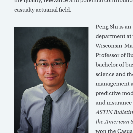
the quality, relevance and potential contributio
casualty actuarial field.
Peng Shi is an 
department at 
Wisconsin-Madi
Professor of B
bachelor of bu
science and th
management and
predictive mode
and insurance 
ASTIN Bulletin
the American St
won the Casual