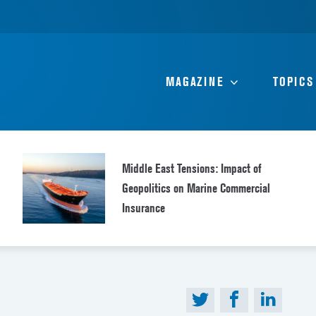
MAGAZINE
TOPICS
Middle East Tensions: Impact of
Geopolitics on Marine Commercial
Insurance