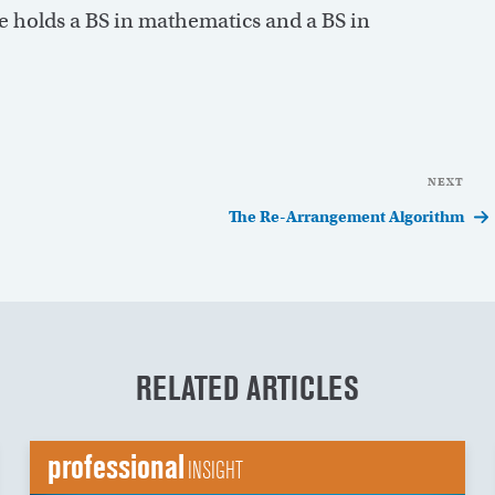
 holds a BS in mathematics and a BS in
NEXT
Nex
Pos
The Re-Arrangement Algorithm
RELATED ARTICLES
professional
INSIGHT