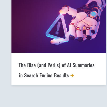
The Rise (and Perils) of AI Summaries
in Search Engine Results