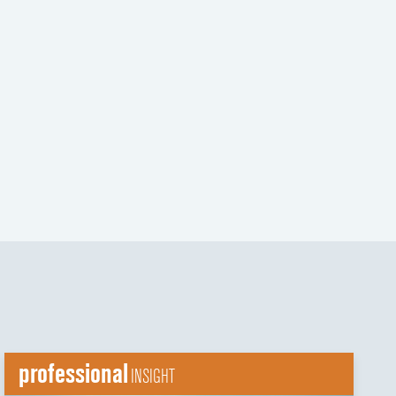
t
t
professional
INSIGHT