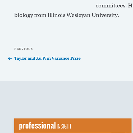
committees. He
biology from Illinois Wesleyan University.
Post
Previous
PREVIOUS
navigation
Post
Taylor and Xu Win Variance Prize
professional
INSIGHT