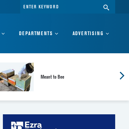
Search
SEARC
for:
DEPARTMENTS
ADVERTISING
Meant to Bee