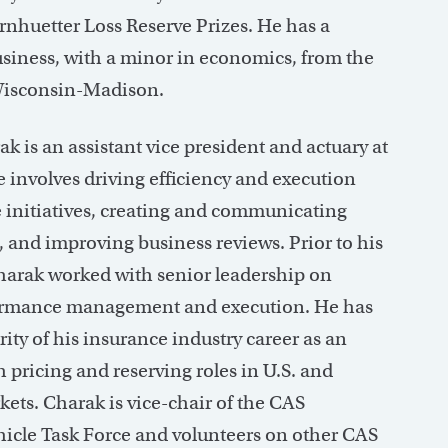
nhuetter Loss Reserve Prizes. He has a
usiness, with a minor in economics, from the
 Wisconsin-Madison.
k is an assistant vice president and actuary at
e involves driving efficiency and execution
e initiatives, creating and communicating
, and improving business reviews. Prior to his
Charak worked with senior leadership on
ormance management and execution. He has
ity of his insurance industry career as an
h pricing and reserving roles in U.S. and
kets. Charak is vice-chair of the CAS
cle Task Force and volunteers on other CAS