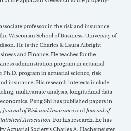
n of the applicant’s research to the property-
associate professor in the risk and insurance
the Wisconsin School of Business, University of
son. He is the Charles & Laura Albright
usiness and Finance. He teaches for the
siness administration program in actuarial
e Ph.D. program in actuarial science, risk
 insurance. His research interests include
ling, multivariate analysis, longitudinal data
economics. Peng Shi has published papers in
,
Journal of Risk and Insurance
and
Journal of
atistical Association
. For his research, he has
ty Actuarial Society’s Charles A. Hachemeister