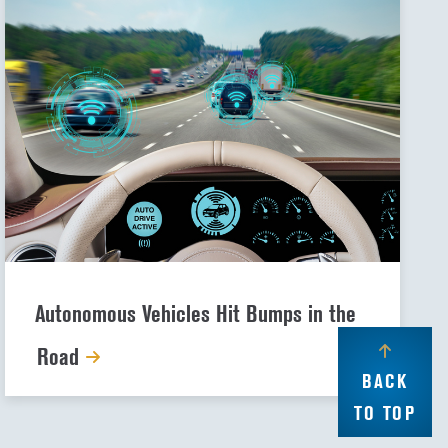
Autonomous Vehicles Hit Bumps in the
Road
BACK
TO TOP