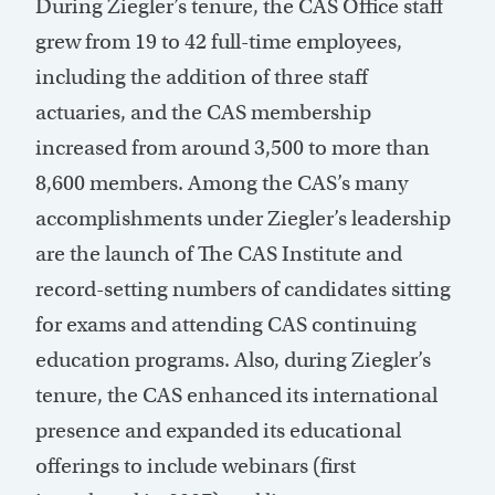
During Ziegler’s tenure, the CAS Office staff
grew from 19 to 42 full-time employees,
including the addition of three staff
actuaries, and the CAS membership
increased from around 3,500 to more than
8,600 members. Among the CAS’s many
accomplishments under Ziegler’s leadership
are the launch of The CAS Institute and
record-setting numbers of candidates sitting
for exams and attending CAS continuing
education programs. Also, during Ziegler’s
tenure, the CAS enhanced its international
presence and expanded its educational
offerings to include webinars (first