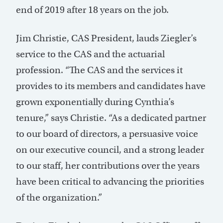
end of 2019 after 18 years on the job.
Jim Christie, CAS President, lauds Ziegler’s
service to the CAS and the actuarial
profession. “The CAS and the services it
provides to its members and candidates have
grown exponentially during Cynthia’s
tenure,” says Christie. “As a dedicated partner
to our board of directors, a persuasive voice
on our executive council, and a strong leader
to our staff, her contributions over the years
have been critical to advancing the priorities
of the organization.”