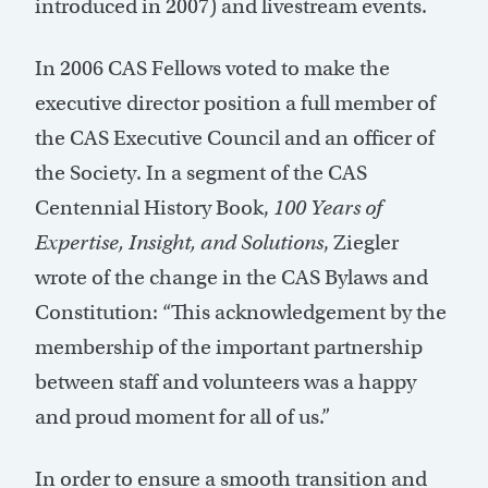
introduced in 2007) and livestream events.
In 2006 CAS Fellows voted to make the
executive director position a full member of
the CAS Executive Council and an officer of
the Society. In a segment of the CAS
Centennial History Book,
100 Years of
Expertise, Insight, and Solutions
, Ziegler
wrote of the change in the CAS Bylaws and
Constitution: “This acknowledgement by the
membership of the important partnership
between staff and volunteers was a happy
and proud moment for all of us.”
In order to ensure a smooth transition and