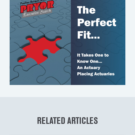
RELATED ARTICLES