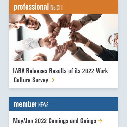
professional
INSIGHT
IABA Releases Results of its 2022 Work
Culture Survey
member
NEWS
May/Jun 2022 Comings and Goings