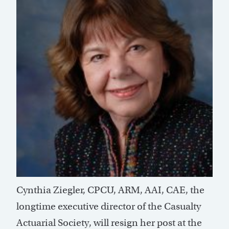
Cynthia Ziegler, CPCU, ARM, AAI, CAE, the
longtime executive director of the Casualty
Actuarial Society, will resign her post at the