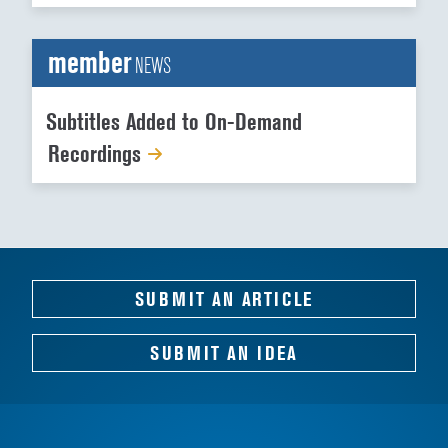
member
NEWS
Subtitles Added to On-Demand
Recordings
SUBMIT AN ARTICLE
SUBMIT AN IDEA