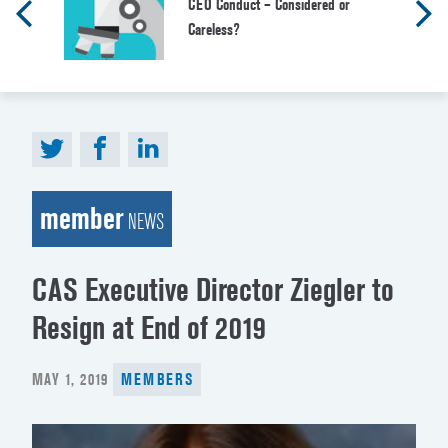
CEO Conduct – Considered or
Careless?
member
NEWS
CAS Executive Director Ziegler to
Resign at End of 2019
POSTED
MAY 1, 2019
MEMBERS
ON