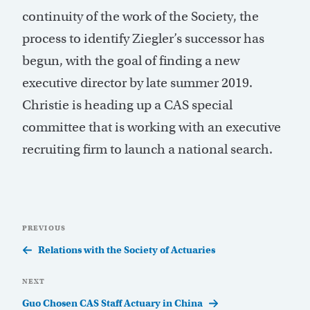
continuity of the work of the Society, the
process to identify Ziegler’s successor has
begun, with the goal of finding a new
executive director by late summer 2019.
Christie is heading up a CAS special
committee that is working with an executive
recruiting firm to launch a national search.
Post
Previous
PREVIOUS
navigation
Post
Relations with the Society of Actuaries
Next
NEXT
Post
Guo Chosen CAS Staff Actuary in China